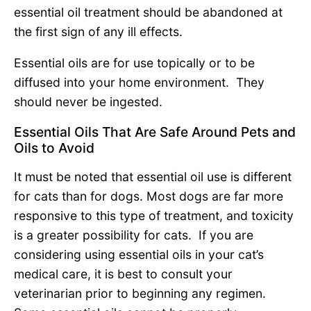
essential oil treatment should be abandoned at
the first sign of any ill effects.
Essential oils are for use topically or to be
diffused into your home environment. They
should never be ingested.
Essential Oils That Are Safe Around Pets and
Oils to Avoid
It must be noted that essential oil use is different
for cats than for dogs. Most dogs are far more
responsive to this type of treatment, and toxicity
is a greater possibility for cats. If you are
considering using essential oils in your cat’s
medical care, it is best to consult your
veterinarian prior to beginning any regimen.