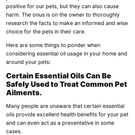
positive for our pets, but they can also cause
harm. The onus is on the owner to thoroughly
research the facts to make an informed and wise
choice for the pets in their care.
Here are some things to ponder when
considering essential oil usage in your home and
around your pets:
Certain Essential Oils Can Be
Safely Used to Treat Common Pet
Ailments.
Many people are unaware that certain essential
oils provide excellent health benefits for your pet
and can even act as a preventative in some
cases.