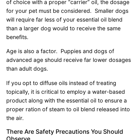
of choice with a proper “carrier” oil, the dosage
for your pet must be considered. Smaller dogs
will require far less of your essential oil blend
than a larger dog would to receive the same
benefits.
Age is also a factor. Puppies and dogs of
advanced age should receive far lower dosages
than adult dogs.
If you opt to diffuse oils instead of treating
topically, it is critical to employ a water-based
product along with the essential oil to ensure a
proper ration of steam to oil blend released into
the air.
There Are Safety Precautions You Should
Observe