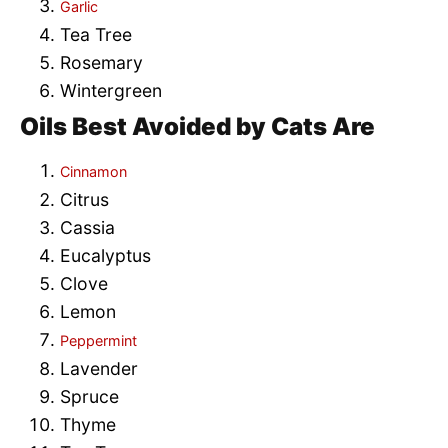
Garlic
Tea Tree
Rosemary
Wintergreen
Oils Best Avoided by Cats Are
Cinnamon
Citrus
Cassia
Eucalyptus
Clove
Lemon
Peppermint
Lavender
Spruce
Thyme