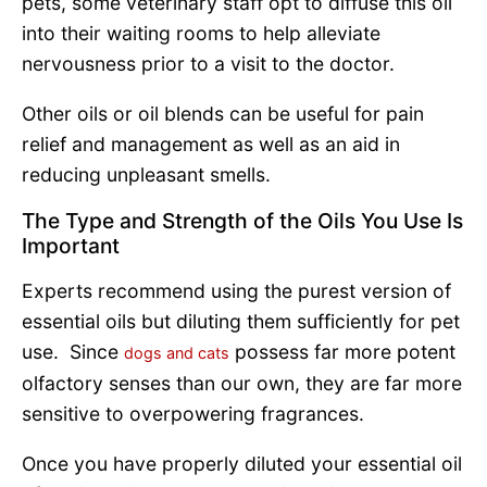
pets, some veterinary staff opt to diffuse this oil
into their waiting rooms to help alleviate
nervousness prior to a visit to the doctor.
Other oils or oil blends can be useful for pain
relief and management as well as an aid in
reducing unpleasant smells.
The Type and Strength of the Oils You Use Is
Important
Experts recommend using the purest version of
essential oils but diluting them sufficiently for pet
use. Since
possess far more potent
dogs and cats
olfactory senses than our own, they are far more
sensitive to overpowering fragrances.
Once you have properly diluted your essential oil