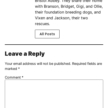
Bristol Abbey. They share their home
with Branson, Bridget, Gigi, and Ollie,
their foundation breeding dogs, and
Vixen and Jackson, their two
rescues.
All Posts
Leave a Reply
Your email address will not be published.
Required fields are
marked
*
Comment
*