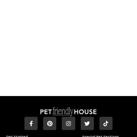
Get Started
Special Pet Sections