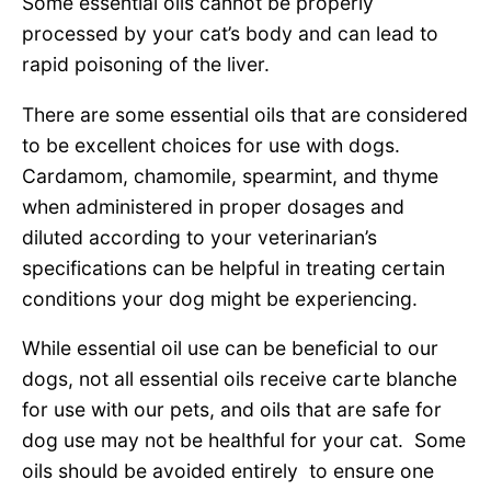
Some essential oils cannot be properly
processed by your cat’s body and can lead to
rapid poisoning of the liver.
There are some essential oils that are considered
to be excellent choices for use with dogs.
Cardamom, chamomile, spearmint, and thyme
when administered in proper dosages and
diluted according to your veterinarian’s
specifications can be helpful in treating certain
conditions your dog might be experiencing.
While essential oil use can be beneficial to our
dogs, not all essential oils receive carte blanche
for use with our pets, and oils that are safe for
dog use may not be healthful for your cat. Some
oils should be avoided entirely to ensure one