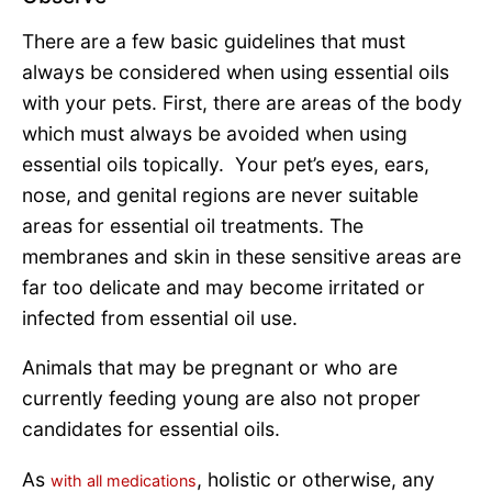
There are a few basic guidelines that must
always be considered when using essential oils
with your pets. First, there are areas of the body
which must always be avoided when using
essential oils topically. Your pet’s eyes, ears,
nose, and genital regions are never suitable
areas for essential oil treatments. The
membranes and skin in these sensitive areas are
far too delicate and may become irritated or
infected from essential oil use.
Animals that may be pregnant or who are
currently feeding young are also not proper
candidates for essential oils.
As
, holistic or otherwise, any
with all medications