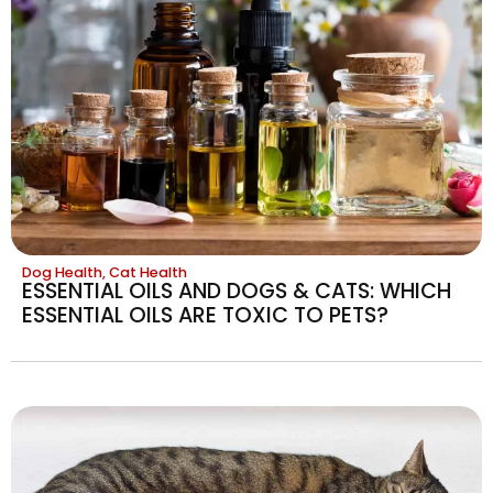
Dog Health
,
Cat Health
ESSENTIAL OILS AND DOGS & CATS: WHICH
ESSENTIAL OILS ARE TOXIC TO PETS?