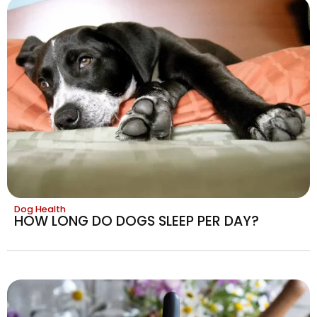
Dog Health
HOW LONG DO DOGS SLEEP PER DAY?