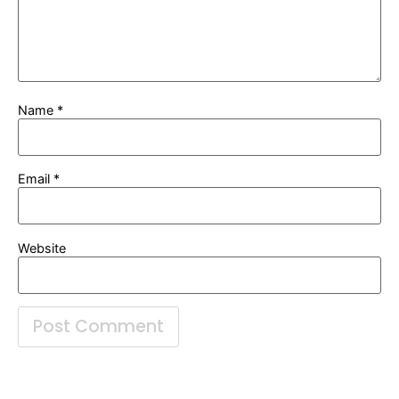
Name
*
Email
*
Website