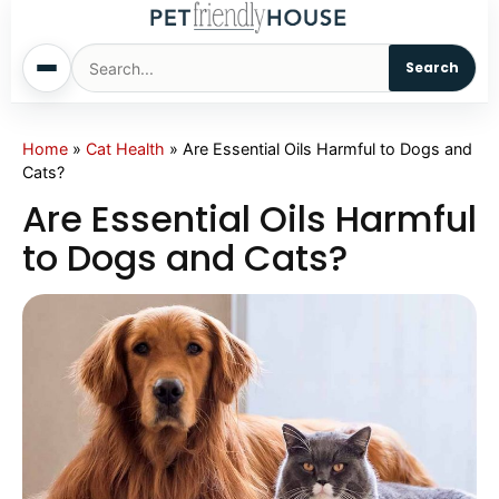
Search
Home
Home
»
Cat Health
»
Are Essential Oils Harmful to Dogs and
Cats?
Dogs
Are Essential Oils Harmful
to Dogs and Cats?
Cats
Sm. Animals
Pet Names
Living With Pets