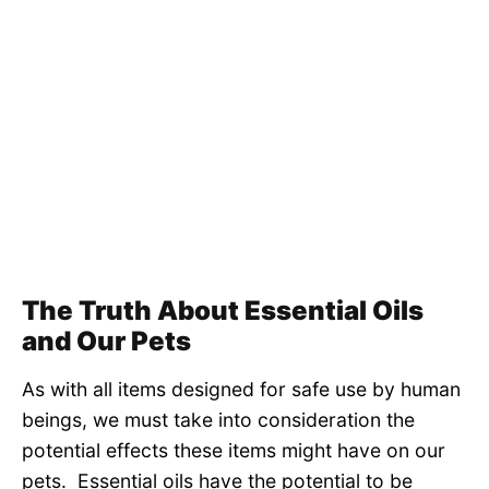
The Truth About Essential Oils
and Our Pets
As with all items designed for safe use by human
beings, we must take into consideration the
potential effects these items might have on our
pets. Essential oils have the potential to be