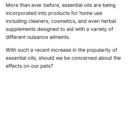
More than ever before, essential oils are being
incorporated into products for home use
including cleaners, cosmetics, and even herbal
supplements designed to aid with a variety of
different nuisance ailments.
With such a recent increase in the popularity of
essential oils, should we be concerned about the
effects on our pets?