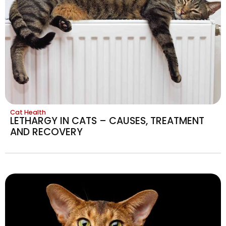
Cat Health
LETHARGY IN CATS – CAUSES, TREATMENT
AND RECOVERY