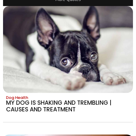
Dog Health
MY DOG IS SHAKING AND TREMBLING |
CAUSES AND TREATMENT