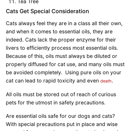
Tea Tree
Cats Get Special Consideration
Cats always feel they are in a class all their own,
and when it comes to essential oils, they are
indeed. Cats lack the proper enzyme for their
livers to efficiently process most essential oils.
Because of this, oils must always be diluted or
properly diffused for cat use, and many oils must
be avoided completely. Using pure oils on your
cat can lead to rapid toxicity and even
.
death
All oils must be stored out of reach of curious
pets for the utmost in safety precautions.
Are essential oils safe for our dogs and cats?
With special precautions put in place and wise