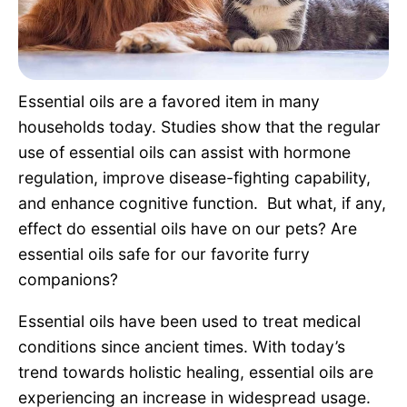
Pet Project
Quotes
Essential oils are a favored item in many
households today. Studies show that the regular
use of essential oils can assist with hormone
regulation, improve disease-fighting capability,
and enhance cognitive function. But what, if any,
effect do essential oils have on our pets? Are
essential oils safe for our favorite furry
companions?
Essential oils have been used to treat medical
conditions since ancient times. With today’s
trend towards holistic healing, essential oils are
experiencing an increase in widespread usage.