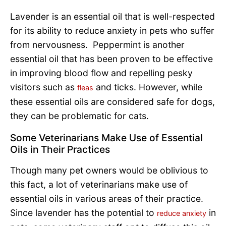
Lavender is an essential oil that is well-respected
for its ability to reduce anxiety in pets who suffer
from nervousness. Peppermint is another
essential oil that has been proven to be effective
in improving blood flow and repelling pesky
visitors such as
and ticks. However, while
fleas
these essential oils are considered safe for dogs,
they can be problematic for cats.
Some Veterinarians Make Use of Essential
Oils in Their Practices
Though many pet owners would be oblivious to
this fact, a lot of veterinarians make use of
essential oils in various areas of their practice.
Since lavender has the potential to
in
reduce anxiety