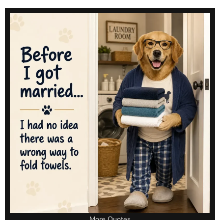
More Quotes