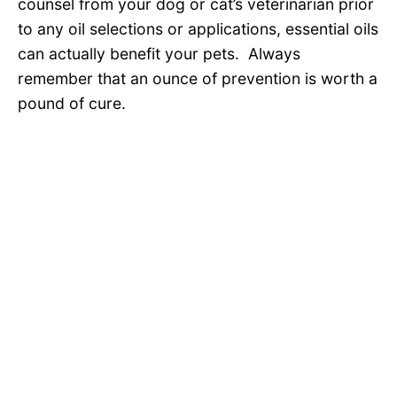
counsel from your dog or cat’s veterinarian prior
to any oil selections or applications, essential oils
can actually benefit your pets. Always
remember that an ounce of prevention is worth a
pound of cure.