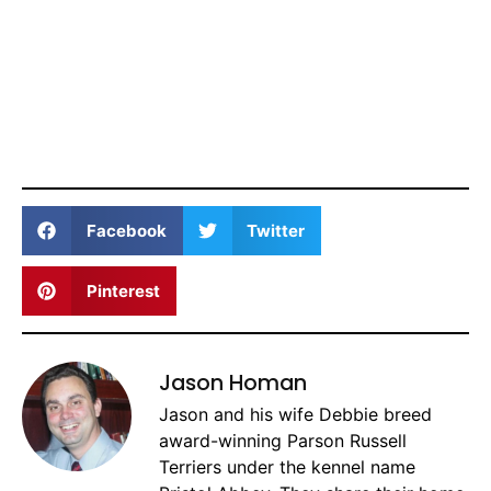
Facebook
Twitter
Pinterest
Jason Homan
Jason and his wife Debbie breed
award-winning Parson Russell
Terriers under the kennel name