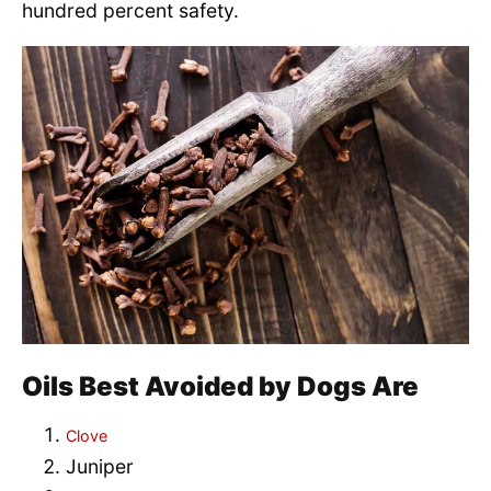
hundred percent safety.
Oils Best Avoided by Dogs Are
Clove
Juniper