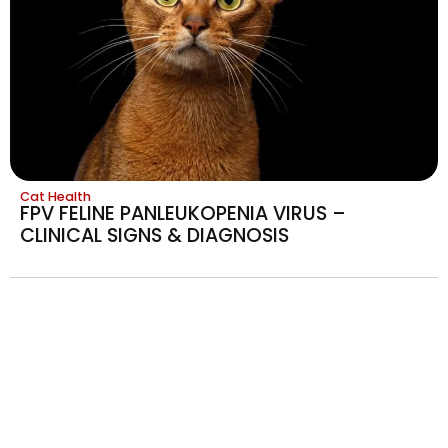
Cat Health
FPV FELINE PANLEUKOPENIA VIRUS –
CLINICAL SIGNS & DIAGNOSIS