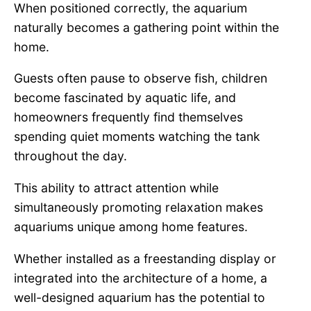
When positioned correctly, the aquarium
naturally becomes a gathering point within the
home.
Guests often pause to observe fish, children
become fascinated by aquatic life, and
homeowners frequently find themselves
spending quiet moments watching the tank
throughout the day.
This ability to attract attention while
simultaneously promoting relaxation makes
aquariums unique among home features.
Whether installed as a freestanding display or
integrated into the architecture of a home, a
well-designed aquarium has the potential to