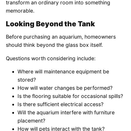
transform an ordinary room into something
memorable.
Looking Beyond the Tank
Before purchasing an aquarium, homeowners
should think beyond the glass box itself.
Questions worth considering include:
Where will maintenance equipment be
stored?
How will water changes be performed?
Is the flooring suitable for occasional spills?
Is there sufficient electrical access?
Will the aquarium interfere with furniture
placement?
How will pets interact with the tank?