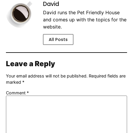
David
David runs the Pet Friendly House
and comes up with the topics for the
website.
All Posts
Leave a Reply
Your email address will not be published.
Required fields are
marked
*
Comment
*