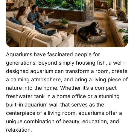
Pet Project
Quotes
Aquariums have fascinated people for
generations. Beyond simply housing fish, a well-
designed aquarium can transform a room, create
a calming atmosphere, and bring a living piece of
nature into the home. Whether it’s a compact
freshwater tank in a home office or a stunning
built-in aquarium wall that serves as the
centerpiece of a living room, aquariums offer a
unique combination of beauty, education, and
relaxation.