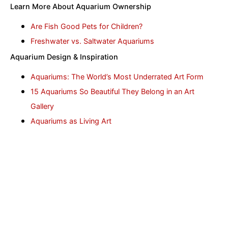
Learn More About Aquarium Ownership
Are Fish Good Pets for Children?
Freshwater vs. Saltwater Aquariums
Aquarium Design & Inspiration
Aquariums: The World’s Most Underrated Art Form
15 Aquariums So Beautiful They Belong in an Art
Gallery
Aquariums as Living Art