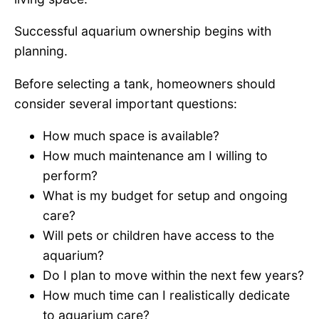
Successful aquarium ownership begins with
planning.
Before selecting a tank, homeowners should
consider several important questions:
How much space is available?
How much maintenance am I willing to
perform?
What is my budget for setup and ongoing
care?
Will pets or children have access to the
aquarium?
Do I plan to move within the next few years?
How much time can I realistically dedicate
to aquarium care?