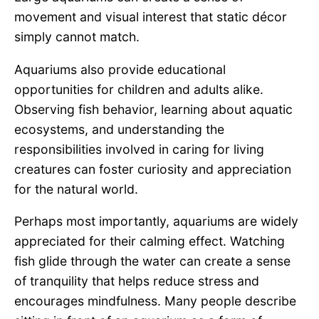
movement and visual interest that static décor
simply cannot match.
Aquariums also provide educational
opportunities for children and adults alike.
Observing fish behavior, learning about aquatic
ecosystems, and understanding the
responsibilities involved in caring for living
creatures can foster curiosity and appreciation
for the natural world.
Perhaps most importantly, aquariums are widely
appreciated for their calming effect. Watching
fish glide through the water can create a sense
of tranquility that helps reduce stress and
encourages mindfulness. Many people describe