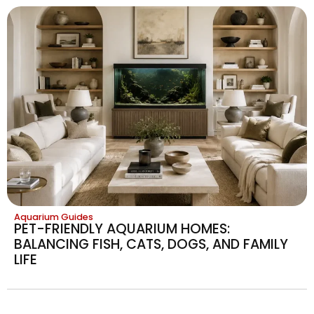
Aquarium Guides
PET-FRIENDLY AQUARIUM HOMES:
BALANCING FISH, CATS, DOGS, AND FAMILY
LIFE