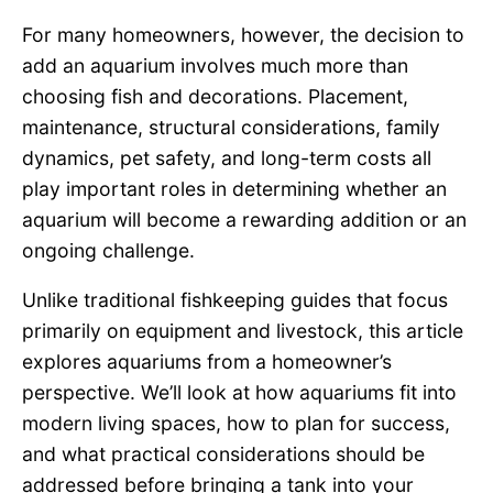
For many homeowners, however, the decision to
add an aquarium involves much more than
choosing fish and decorations. Placement,
maintenance, structural considerations, family
dynamics, pet safety, and long-term costs all
play important roles in determining whether an
aquarium will become a rewarding addition or an
ongoing challenge.
Unlike traditional fishkeeping guides that focus
primarily on equipment and livestock, this article
explores aquariums from a homeowner’s
perspective. We’ll look at how aquariums fit into
modern living spaces, how to plan for success,
and what practical considerations should be
addressed before bringing a tank into your