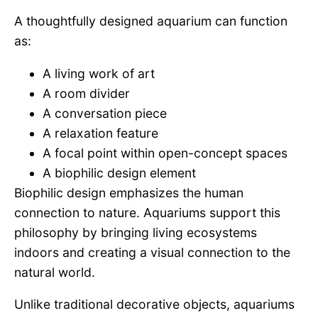
A thoughtfully designed aquarium can function
as:
A living work of art
A room divider
A conversation piece
A relaxation feature
A focal point within open-concept spaces
A biophilic design element
Biophilic design emphasizes the human
connection to nature. Aquariums support this
philosophy by bringing living ecosystems
indoors and creating a visual connection to the
natural world.
Unlike traditional decorative objects, aquariums