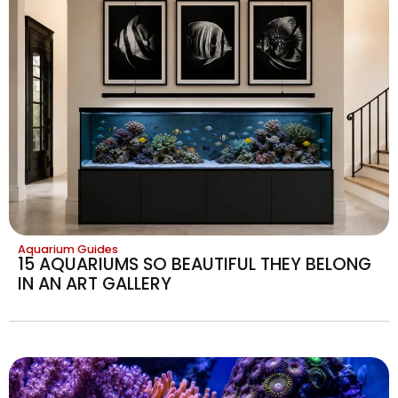
Aquarium Guides
15 AQUARIUMS SO BEAUTIFUL THEY BELONG
IN AN ART GALLERY