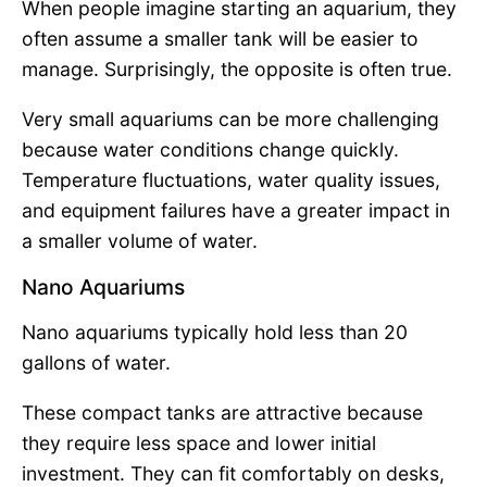
When people imagine starting an aquarium, they
often assume a smaller tank will be easier to
manage. Surprisingly, the opposite is often true.
Very small aquariums can be more challenging
because water conditions change quickly.
Temperature fluctuations, water quality issues,
and equipment failures have a greater impact in
a smaller volume of water.
Nano Aquariums
Nano aquariums typically hold less than 20
gallons of water.
These compact tanks are attractive because
they require less space and lower initial
investment. They can fit comfortably on desks,