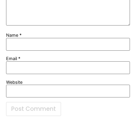
Name
*
Email
*
Website