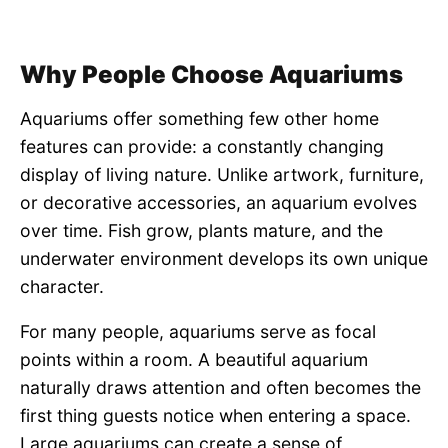
Why People Choose Aquariums
Aquariums offer something few other home
features can provide: a constantly changing
display of living nature. Unlike artwork, furniture,
or decorative accessories, an aquarium evolves
over time. Fish grow, plants mature, and the
underwater environment develops its own unique
character.
For many people, aquariums serve as focal
points within a room. A beautiful aquarium
naturally draws attention and often becomes the
first thing guests notice when entering a space.
Large aquariums can create a sense of