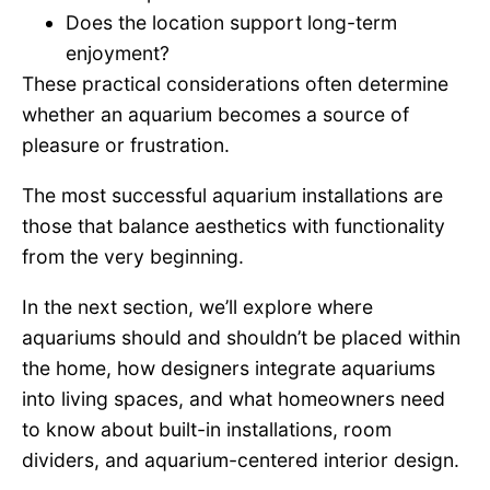
Does the location support long-term
enjoyment?
These practical considerations often determine
whether an aquarium becomes a source of
pleasure or frustration.
The most successful aquarium installations are
those that balance aesthetics with functionality
from the very beginning.
In the next section, we’ll explore where
aquariums should and shouldn’t be placed within
the home, how designers integrate aquariums
into living spaces, and what homeowners need
to know about built-in installations, room
dividers, and aquarium-centered interior design.