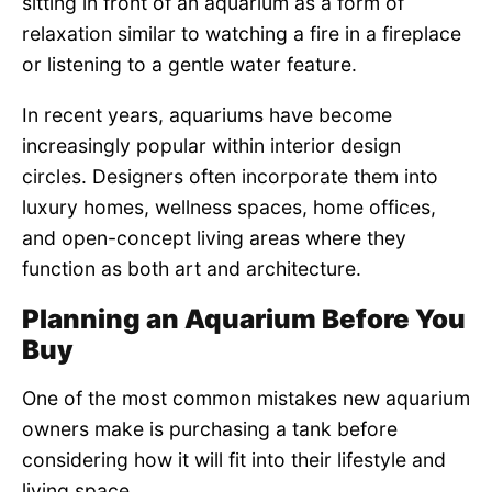
sitting in front of an aquarium as a form of
relaxation similar to watching a fire in a fireplace
or listening to a gentle water feature.
In recent years, aquariums have become
increasingly popular within interior design
circles. Designers often incorporate them into
luxury homes, wellness spaces, home offices,
and open-concept living areas where they
function as both art and architecture.
Planning an Aquarium Before You
Buy
One of the most common mistakes new aquarium
owners make is purchasing a tank before
considering how it will fit into their lifestyle and
living space.