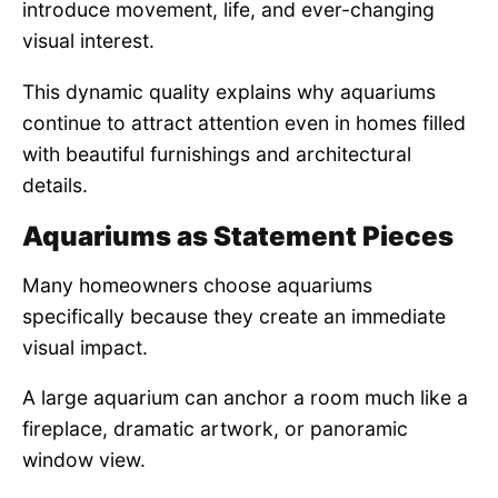
introduce movement, life, and ever-changing
visual interest.
This dynamic quality explains why aquariums
continue to attract attention even in homes filled
with beautiful furnishings and architectural
details.
Aquariums as Statement Pieces
Many homeowners choose aquariums
specifically because they create an immediate
visual impact.
A large aquarium can anchor a room much like a
fireplace, dramatic artwork, or panoramic
window view.