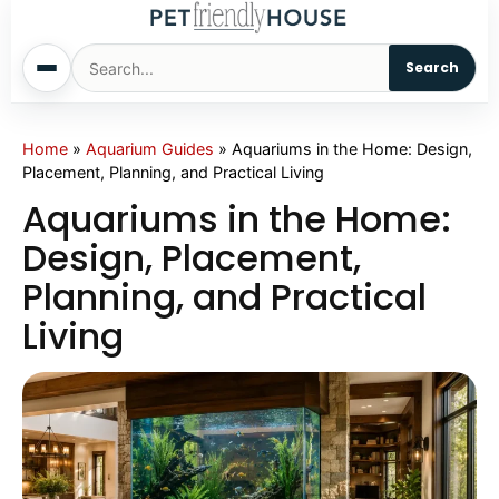
Search
Home
Home
»
Aquarium Guides
»
Aquariums in the Home: Design,
Placement, Planning, and Practical Living
Dogs
Aquariums in the Home:
Design, Placement,
Cats
Planning, and Practical
Living
Sm. Animals
Pet Names
Living With Pets