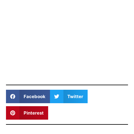
Facebook
Twitter
Pinterest