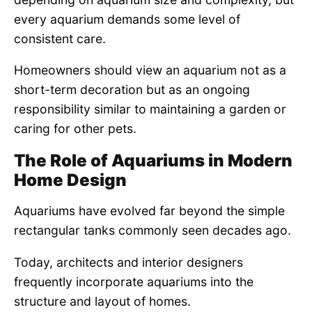
every aquarium demands some level of
consistent care.
Homeowners should view an aquarium not as a
short-term decoration but as an ongoing
responsibility similar to maintaining a garden or
caring for other pets.
The Role of Aquariums in Modern
Home Design
Aquariums have evolved far beyond the simple
rectangular tanks commonly seen decades ago.
Today, architects and interior designers
frequently incorporate aquariums into the
structure and layout of homes.