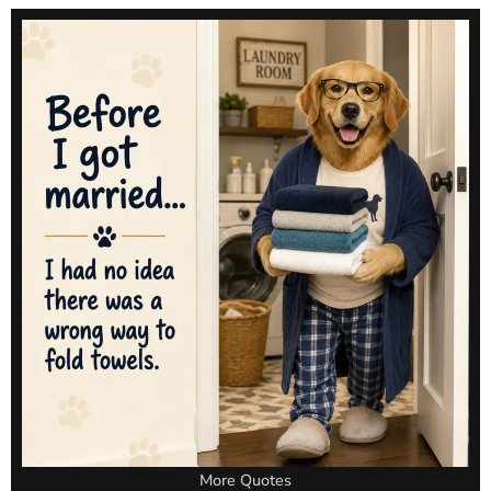
More Quotes