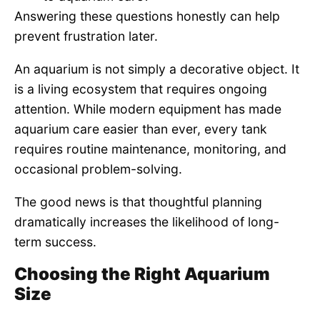
Answering these questions honestly can help
prevent frustration later.
An aquarium is not simply a decorative object. It
is a living ecosystem that requires ongoing
attention. While modern equipment has made
aquarium care easier than ever, every tank
requires routine maintenance, monitoring, and
occasional problem-solving.
The good news is that thoughtful planning
dramatically increases the likelihood of long-
term success.
Choosing the Right Aquarium
Size