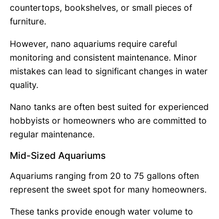
countertops, bookshelves, or small pieces of
furniture.
However, nano aquariums require careful
monitoring and consistent maintenance. Minor
mistakes can lead to significant changes in water
quality.
Nano tanks are often best suited for experienced
hobbyists or homeowners who are committed to
regular maintenance.
Mid-Sized Aquariums
Aquariums ranging from 20 to 75 gallons often
represent the sweet spot for many homeowners.
These tanks provide enough water volume to