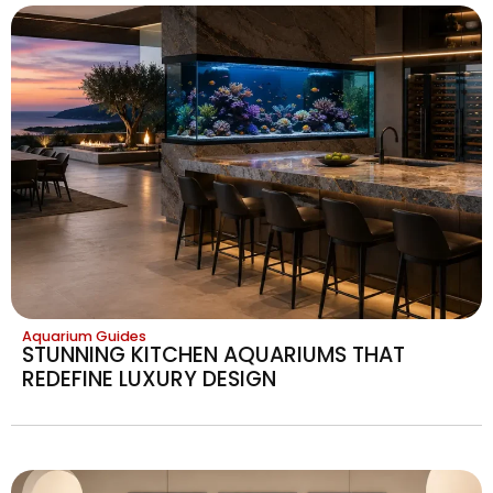
Aquarium Guides
STUNNING KITCHEN AQUARIUMS THAT
REDEFINE LUXURY DESIGN