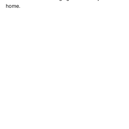
home.