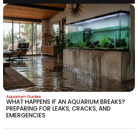
Aquarium Guides
WHAT HAPPENS IF AN AQUARIUM BREAKS?
PREPARING FOR LEAKS, CRACKS, AND
EMERGENCIES