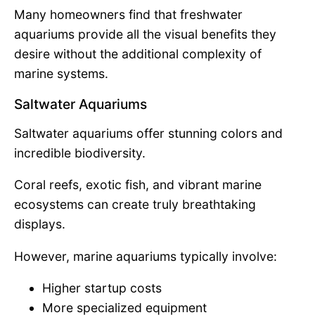
Many homeowners find that freshwater
aquariums provide all the visual benefits they
desire without the additional complexity of
marine systems.
Saltwater Aquariums
Saltwater aquariums offer stunning colors and
incredible biodiversity.
Coral reefs, exotic fish, and vibrant marine
ecosystems can create truly breathtaking
displays.
However, marine aquariums typically involve:
Higher startup costs
More specialized equipment