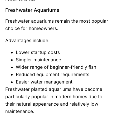
Freshwater Aquariums
Freshwater aquariums remain the most popular
choice for homeowners.
Advantages include:
Lower startup costs
Simpler maintenance
Wider range of beginner-friendly fish
Reduced equipment requirements
Easier water management
Freshwater planted aquariums have become
particularly popular in modern homes due to
their natural appearance and relatively low
maintenance.