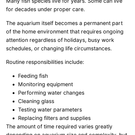
Many fish species live for years. Some can live
for decades under proper care.
The aquarium itself becomes a permanent part
of the home environment that requires ongoing
attention regardless of holidays, busy work
schedules, or changing life circumstances.
Routine responsibilities include:
Feeding fish
Monitoring equipment
Performing water changes
Cleaning glass
Testing water parameters
Replacing filters and supplies
The amount of time required varies greatly
depending on aquarium size and complexity, but