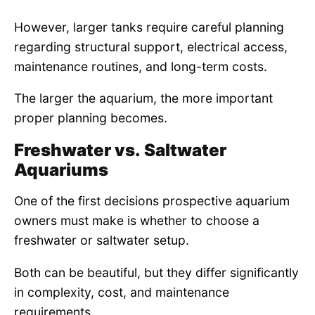
However, larger tanks require careful planning
regarding structural support, electrical access,
maintenance routines, and long-term costs.
The larger the aquarium, the more important
proper planning becomes.
Freshwater vs. Saltwater
Aquariums
One of the first decisions prospective aquarium
owners must make is whether to choose a
freshwater or saltwater setup.
Both can be beautiful, but they differ significantly
in complexity, cost, and maintenance
requirements.