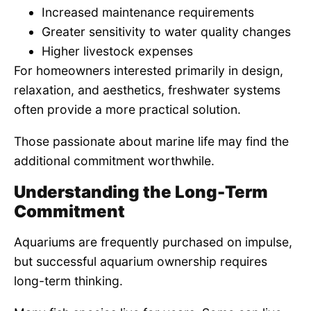
Increased maintenance requirements
Greater sensitivity to water quality changes
Higher livestock expenses
For homeowners interested primarily in design,
relaxation, and aesthetics, freshwater systems
often provide a more practical solution.
Those passionate about marine life may find the
additional commitment worthwhile.
Understanding the Long-Term
Commitment
Aquariums are frequently purchased on impulse,
but successful aquarium ownership requires
long-term thinking.