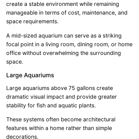
create a stable environment while remaining
manageable in terms of cost, maintenance, and
space requirements.
A mid-sized aquarium can serve as a striking
focal point in a living room, dining room, or home
office without overwhelming the surrounding
space.
Large Aquariums
Large aquariums above 75 gallons create
dramatic visual impact and provide greater
stability for fish and aquatic plants.
These systems often become architectural
features within a home rather than simple
decorations.