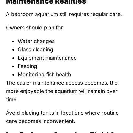
Maintenance Realities
A bedroom aquarium still requires regular care.
Owners should plan for:
Water changes
Glass cleaning
Equipment maintenance
Feeding
Monitoring fish health
The easier maintenance access becomes, the
more enjoyable the aquarium will remain over
time.
Avoid placing tanks in locations where routine
care becomes inconvenient.