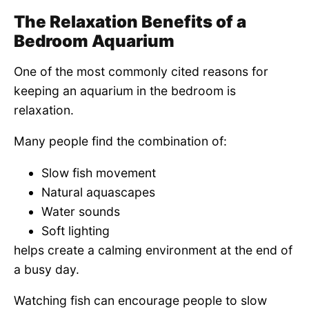
The Relaxation Benefits of a
Bedroom Aquarium
One of the most commonly cited reasons for
keeping an aquarium in the bedroom is
relaxation.
Many people find the combination of:
Slow fish movement
Natural aquascapes
Water sounds
Soft lighting
helps create a calming environment at the end of
a busy day.
Watching fish can encourage people to slow