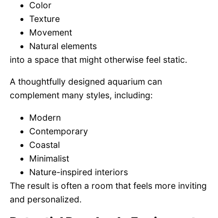
Color
Texture
Movement
Natural elements
into a space that might otherwise feel static.
A thoughtfully designed aquarium can
complement many styles, including:
Modern
Contemporary
Coastal
Minimalist
Nature-inspired interiors
The result is often a room that feels more inviting
and personalized.