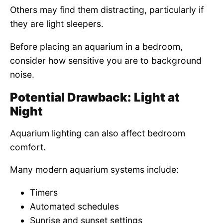
Others may find them distracting, particularly if
they are light sleepers.
Before placing an aquarium in a bedroom,
consider how sensitive you are to background
noise.
Potential Drawback: Light at
Night
Aquarium lighting can also affect bedroom
comfort.
Many modern aquarium systems include:
Timers
Automated schedules
Sunrise and sunset settings