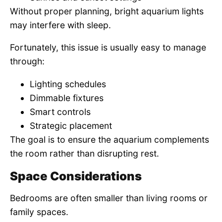
Without proper planning, bright aquarium lights
may interfere with sleep.
Fortunately, this issue is usually easy to manage
through:
Lighting schedules
Dimmable fixtures
Smart controls
Strategic placement
The goal is to ensure the aquarium complements
the room rather than disrupting rest.
Space Considerations
Bedrooms are often smaller than living rooms or
family spaces.