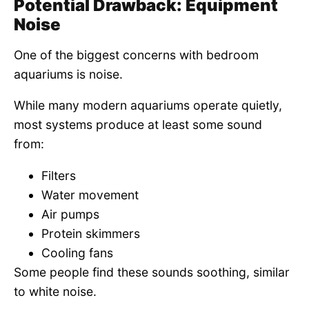
Potential Drawback: Equipment
Noise
One of the biggest concerns with bedroom
aquariums is noise.
While many modern aquariums operate quietly,
most systems produce at least some sound
from:
Filters
Water movement
Air pumps
Protein skimmers
Cooling fans
Some people find these sounds soothing, similar
to white noise.