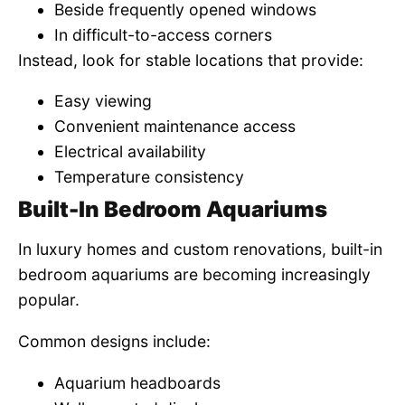
Beside frequently opened windows
In difficult-to-access corners
Instead, look for stable locations that provide:
Easy viewing
Convenient maintenance access
Electrical availability
Temperature consistency
Built-In Bedroom Aquariums
In luxury homes and custom renovations, built-in
bedroom aquariums are becoming increasingly
popular.
Common designs include:
Aquarium headboards