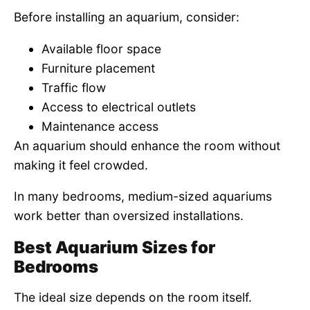
Before installing an aquarium, consider:
Available floor space
Furniture placement
Traffic flow
Access to electrical outlets
Maintenance access
An aquarium should enhance the room without
making it feel crowded.
In many bedrooms, medium-sized aquariums
work better than oversized installations.
Best Aquarium Sizes for
Bedrooms
The ideal size depends on the room itself.