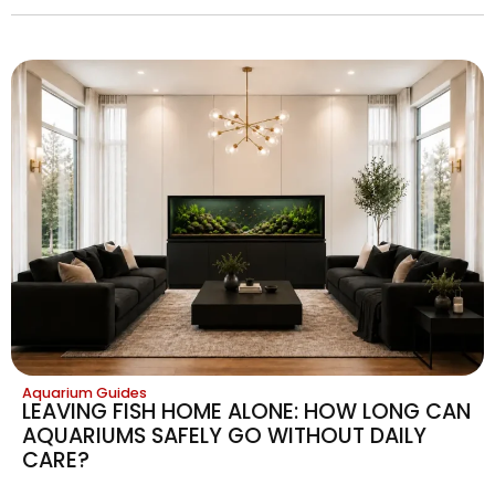
Aquarium Guides
LEAVING FISH HOME ALONE: HOW LONG CAN
AQUARIUMS SAFELY GO WITHOUT DAILY
CARE?