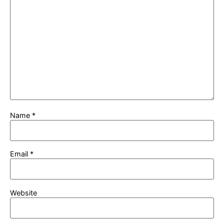
Name
*
Email
*
Website