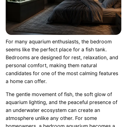
Pet Project
Quotes
For many aquarium enthusiasts, the bedroom
seems like the perfect place for a fish tank.
Bedrooms are designed for rest, relaxation, and
personal comfort, making them natural
candidates for one of the most calming features
a home can offer.
The gentle movement of fish, the soft glow of
aquarium lighting, and the peaceful presence of
an underwater ecosystem can create an
atmosphere unlike any other. For some
homeowners, a bedroom aquarium becomes a