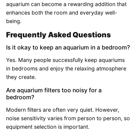
aquarium can become a rewarding addition that
enhances both the room and everyday well-
being.
Frequently Asked Questions
Is it okay to keep an aquarium in a bedroom?
Yes. Many people successfully keep aquariums
in bedrooms and enjoy the relaxing atmosphere
they create.
Are aquarium filters too noisy for a
bedroom?
Modern filters are often very quiet. However,
noise sensitivity varies from person to person, so
equipment selection is important.