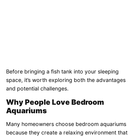
Before bringing a fish tank into your sleeping
space, it’s worth exploring both the advantages
and potential challenges.
Why People Love Bedroom
Aquariums
Many homeowners choose bedroom aquariums
because they create a relaxing environment that