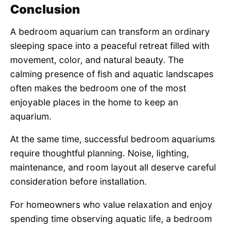
Conclusion
A bedroom aquarium can transform an ordinary
sleeping space into a peaceful retreat filled with
movement, color, and natural beauty. The
calming presence of fish and aquatic landscapes
often makes the bedroom one of the most
enjoyable places in the home to keep an
aquarium.
At the same time, successful bedroom aquariums
require thoughtful planning. Noise, lighting,
maintenance, and room layout all deserve careful
consideration before installation.
For homeowners who value relaxation and enjoy
spending time observing aquatic life, a bedroom