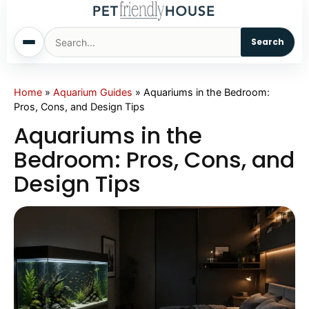
Search
Home
Home
»
Aquarium Guides
»
Aquariums in the Bedroom:
Pros, Cons, and Design Tips
Dogs
Aquariums in the
Bedroom: Pros, Cons, and
Cats
Design Tips
Sm. Animals
Pet Names
Living With Pets