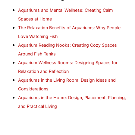
Aquariums and Mental Wellness: Creating Calm
Spaces at Home
The Relaxation Benefits of Aquariums: Why People
Love Watching Fish
Aquarium Reading Nooks: Creating Cozy Spaces
Around Fish Tanks
Aquarium Wellness Rooms: Designing Spaces for
Relaxation and Reflection
Aquariums in the Living Room: Design Ideas and
Considerations
Aquariums in the Home: Design, Placement, Planning,
and Practical Living