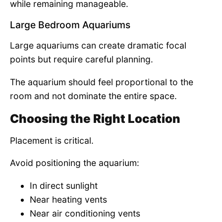
while remaining manageable.
Large Bedroom Aquariums
Large aquariums can create dramatic focal
points but require careful planning.
The aquarium should feel proportional to the
room and not dominate the entire space.
Choosing the Right Location
Placement is critical.
Avoid positioning the aquarium:
In direct sunlight
Near heating vents
Near air conditioning vents