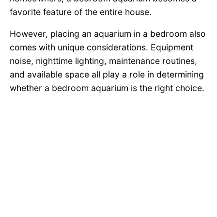
favorite feature of the entire house.
However, placing an aquarium in a bedroom also
comes with unique considerations. Equipment
noise, nighttime lighting, maintenance routines,
and available space all play a role in determining
whether a bedroom aquarium is the right choice.