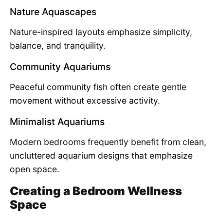
Nature Aquascapes
Nature-inspired layouts emphasize simplicity,
balance, and tranquility.
Community Aquariums
Peaceful community fish often create gentle
movement without excessive activity.
Minimalist Aquariums
Modern bedrooms frequently benefit from clean,
uncluttered aquarium designs that emphasize
open space.
Creating a Bedroom Wellness
Space