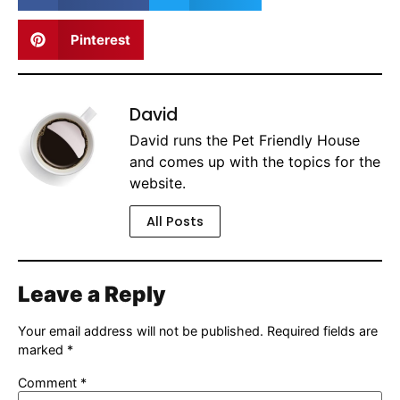
Pinterest
David
David runs the Pet Friendly House
and comes up with the topics for the
website.
All Posts
Leave a Reply
Your email address will not be published.
Required fields are
marked
*
Comment
*