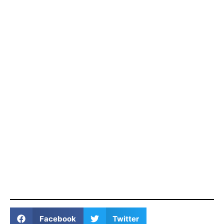
Facebook
Twitter