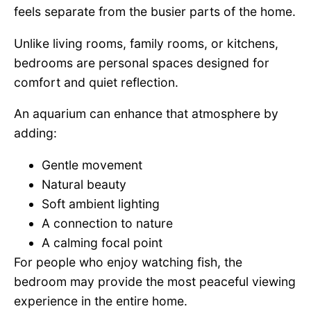
feels separate from the busier parts of the home.
Unlike living rooms, family rooms, or kitchens,
bedrooms are personal spaces designed for
comfort and quiet reflection.
An aquarium can enhance that atmosphere by
adding:
Gentle movement
Natural beauty
Soft ambient lighting
A connection to nature
A calming focal point
For people who enjoy watching fish, the
bedroom may provide the most peaceful viewing
experience in the entire home.