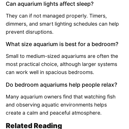
Can aquarium lights affect sleep?
They can if not managed properly. Timers,
dimmers, and smart lighting schedules can help
prevent disruptions.
What size aquarium is best for a bedroom?
Small to medium-sized aquariums are often the
most practical choice, although larger systems
can work well in spacious bedrooms.
Do bedroom aquariums help people relax?
Many aquarium owners find that watching fish
and observing aquatic environments helps
create a calm and peaceful atmosphere.
Related Reading