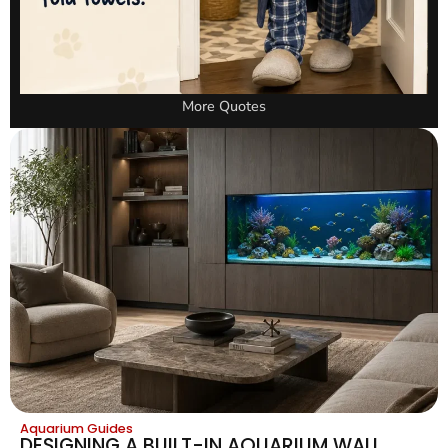
More Quotes
Aquarium Guides
DESIGNING A BUILT-IN AQUARIUM WALL