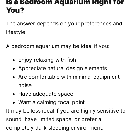
Is a Bedroom Aquarium Right for
You?
The answer depends on your preferences and
lifestyle.
A bedroom aquarium may be ideal if you:
Enjoy relaxing with fish
Appreciate natural design elements
Are comfortable with minimal equipment
noise
Have adequate space
Want a calming focal point
It may be less ideal if you are highly sensitive to
sound, have limited space, or prefer a
completely dark sleeping environment.