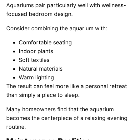
Aquariums pair particularly well with wellness-
focused bedroom design.
Consider combining the aquarium with:
Comfortable seating
Indoor plants
Soft textiles
Natural materials
Warm lighting
The result can feel more like a personal retreat
than simply a place to sleep.
Many homeowners find that the aquarium
becomes the centerpiece of a relaxing evening
routine.