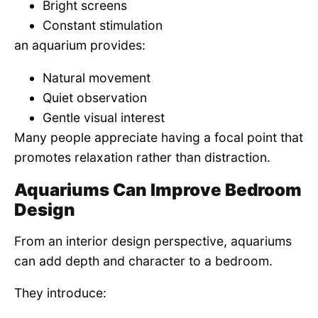
Bright screens
Constant stimulation
an aquarium provides:
Natural movement
Quiet observation
Gentle visual interest
Many people appreciate having a focal point that
promotes relaxation rather than distraction.
Aquariums Can Improve Bedroom
Design
From an interior design perspective, aquariums
can add depth and character to a bedroom.
They introduce: