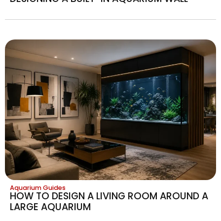
Aquarium Guides
HOW TO DESIGN A LIVING ROOM AROUND A
LARGE AQUARIUM