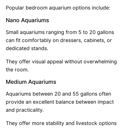
Popular bedroom aquarium options include:
Nano Aquariums
Small aquariums ranging from 5 to 20 gallons
can fit comfortably on dressers, cabinets, or
dedicated stands.
They offer visual appeal without overwhelming
the room.
Medium Aquariums
Aquariums between 20 and 55 gallons often
provide an excellent balance between impact
and practicality.
They offer more stability and livestock options