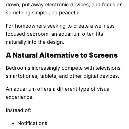
down, put away electronic devices, and focus on
something simple and peaceful.
For homeowners seeking to create a wellness-
focused bedroom, an aquarium often fits
naturally into the design.
A Natural Alternative to Screens
Bedrooms increasingly compete with televisions,
smartphones, tablets, and other digital devices.
An aquarium offers a different type of visual
experience.
Instead of:
Notifications