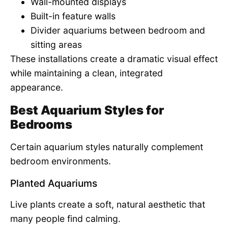
Wall-mounted displays
Built-in feature walls
Divider aquariums between bedroom and
sitting areas
These installations create a dramatic visual effect
while maintaining a clean, integrated
appearance.
Best Aquarium Styles for
Bedrooms
Certain aquarium styles naturally complement
bedroom environments.
Planted Aquariums
Live plants create a soft, natural aesthetic that
many people find calming.