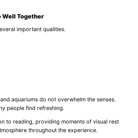
 Well Together
veral important qualities.
ks and aquariums do not overwhelm the senses.
ny people find refreshing.
n to reading, providing moments of visual rest
atmosphere throughout the experience.