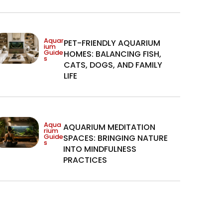
Aquar
PET-FRIENDLY AQUARIUM
ium
Guide
HOMES: BALANCING FISH,
s
CATS, DOGS, AND FAMILY
LIFE
Aqua
AQUARIUM MEDITATION
rium
Guide
SPACES: BRINGING NATURE
s
INTO MINDFULNESS
PRACTICES