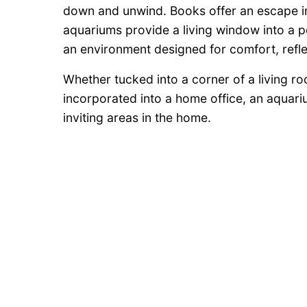
down and unwind. Books offer an escape in
aquariums provide a living window into a p
an environment designed for comfort, refle
Whether tucked into a corner of a living roo
incorporated into a home office, an aqua
inviting areas in the home.