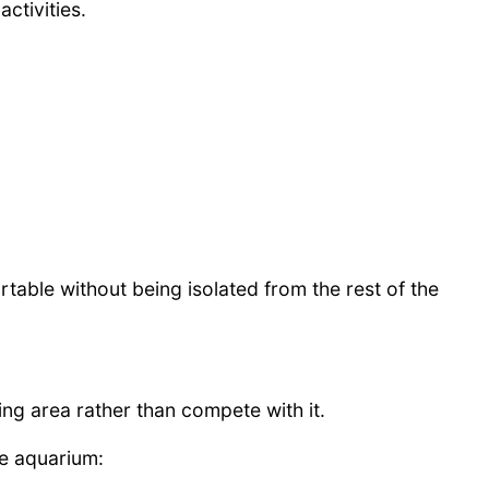
ctivities.
rtable without being isolated from the rest of the
g area rather than compete with it.
e aquarium: