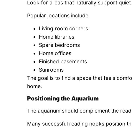
Look for areas that naturally support quiet a
Popular locations include:
Living room corners
Home libraries
Spare bedrooms
Home offices
Finished basements
Sunrooms
The goal is to find a space that feels comfo
home.
Positioning the Aquarium
The aquarium should complement the readin
Many successful reading nooks position th