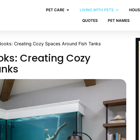
PET CARE
LIVING WITH PETS
HOUS
QUOTES
PET NAMES
ooks: Creating Cozy Spaces Around Fish Tanks
ks: Creating Cozy
anks