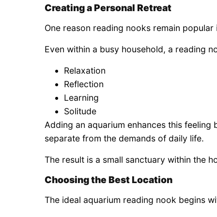
Creating a Personal Retreat
One reason reading nooks remain popular is
Even within a busy household, a reading n
Relaxation
Reflection
Learning
Solitude
Adding an aquarium enhances this feeling by
separate from the demands of daily life.
The result is a small sanctuary within the 
Choosing the Best Location
The ideal aquarium reading nook begins wi