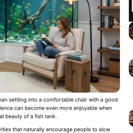
an settling into a comfortable chair with a good
erience can become even more enjoyable when
l beauty of a fish tank.
ties that naturally encourage people to slow