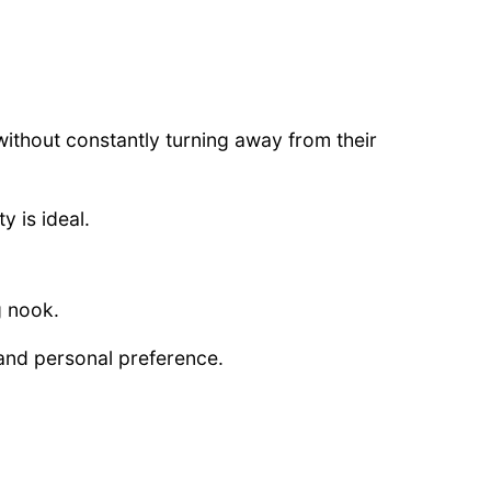
without constantly turning away from their
y is ideal.
g nook.
and personal preference.