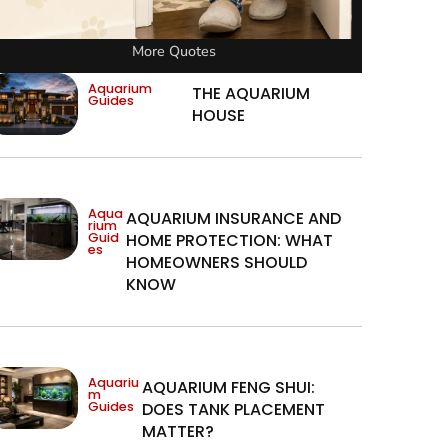
More Quotes
Aquarium
THE AQUARIUM
Guides
HOUSE
Aqua
AQUARIUM INSURANCE AND
rium
Guid
HOME PROTECTION: WHAT
es
HOMEOWNERS SHOULD
KNOW
Aquariu
AQUARIUM FENG SHUI:
m
Guides
DOES TANK PLACEMENT
MATTER?