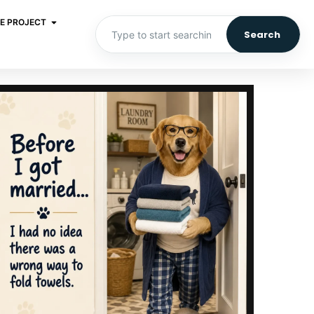
E PROJECT
Search