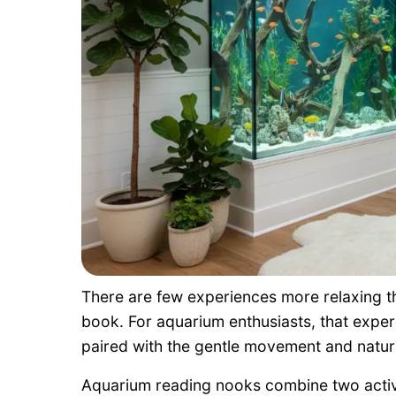
There are few experiences more relaxing th
book. For aquarium enthusiasts, that exp
paired with the gentle movement and natura
Aquarium reading nooks combine two activi