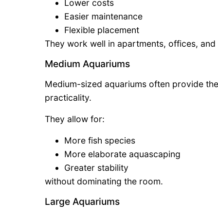
Lower costs
Easier maintenance
Flexible placement
They work well in apartments, offices, an
Medium Aquariums
Medium-sized aquariums often provide the
practicality.
They allow for:
More fish species
More elaborate aquascaping
Greater stability
without dominating the room.
Large Aquariums