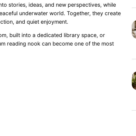
to stories, ideas, and new perspectives, while
eaceful underwater world. Together, they create
ction, and quiet enjoyment.
m, built into a dedicated library space, or
rium reading nook can become one of the most