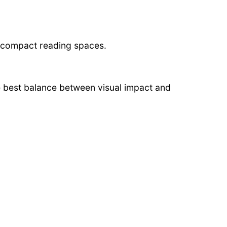
d compact reading spaces.
 best balance between visual impact and