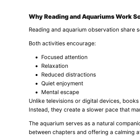
Why Reading and Aquariums Work So
Reading and aquarium observation share se
Both activities encourage:
Focused attention
Relaxation
Reduced distractions
Quiet enjoyment
Mental escape
Unlike televisions or digital devices, boo
Instead, they create a slower pace that ma
The aquarium serves as a natural companio
between chapters and offering a calming 