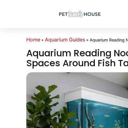
Home
Aquarium Guides
»
»
Aquarium Reading N
Aquarium Reading Noo
Spaces Around Fish T