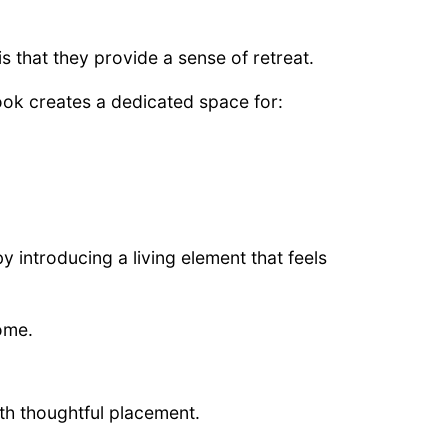
 that they provide a sense of retreat.
ook creates a dedicated space for:
 introducing a living element that feels
home.
th thoughtful placement.