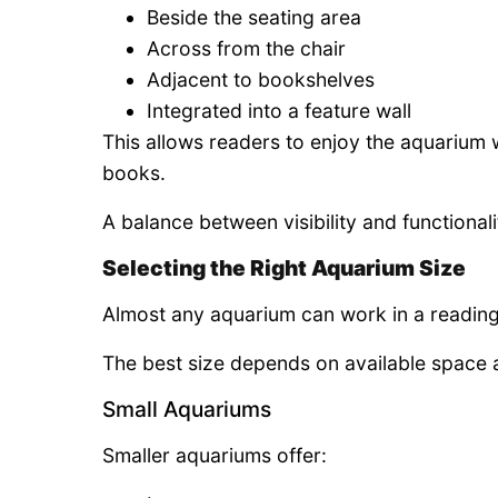
Beside the seating area
Across from the chair
Adjacent to bookshelves
Integrated into a feature wall
This allows readers to enjoy the aquarium 
books.
A balance between visibility and functionalit
Selecting the Right Aquarium Size
Almost any aquarium can work in a readin
The best size depends on available space 
Small Aquariums
Smaller aquariums offer: