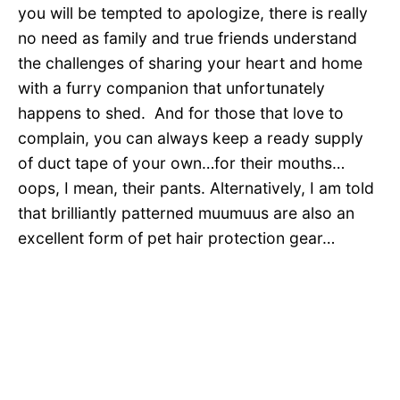
you will be tempted to apologize, there is really
no need as family and true friends understand
the challenges of sharing your heart and home
with a furry companion that unfortunately
happens to shed. And for those that love to
complain, you can always keep a ready supply
of duct tape of your own…for their mouths…
oops, I mean, their pants. Alternatively, I am told
that brilliantly patterned muumuus are also an
excellent form of pet hair protection gear…