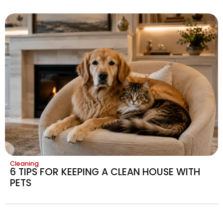
Cleaning
6 TIPS FOR KEEPING A CLEAN HOUSE WITH
PETS