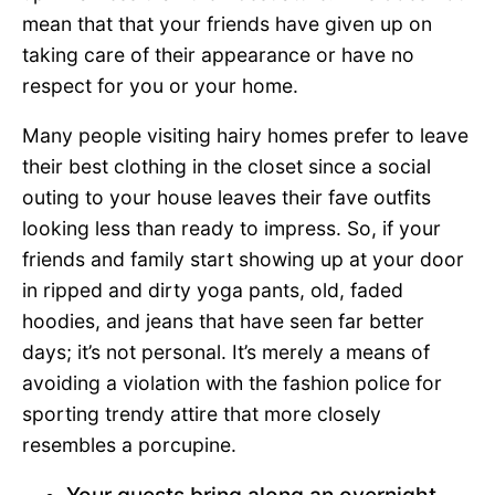
mean that that your friends have given up on
taking care of their appearance or have no
respect for you or your home.
Many people visiting hairy homes prefer to leave
their best clothing in the closet since a social
outing to your house leaves their fave outfits
looking less than ready to impress. So, if your
friends and family start showing up at your door
in ripped and dirty yoga pants, old, faded
hoodies, and jeans that have seen far better
days; it’s not personal. It’s merely a means of
avoiding a violation with the fashion police for
sporting trendy attire that more closely
resembles a porcupine.
Your guests bring along an overnight