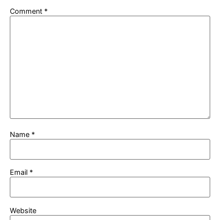
Comment
*
Name
*
Email
*
Website