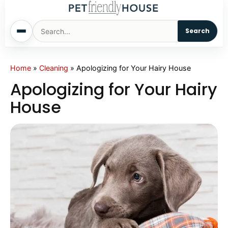
Search
Home
Home
»
Cleaning
»
Apologizing for Your Hairy House
Apologizing for Your Hairy
Dogs
House
Cats
Sm. Animals
Pet Names
Living With Pets