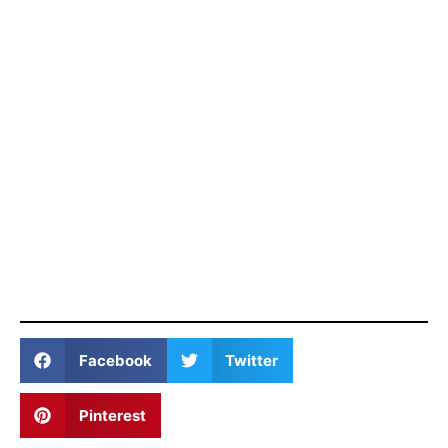
Facebook
Twitter
Pinterest