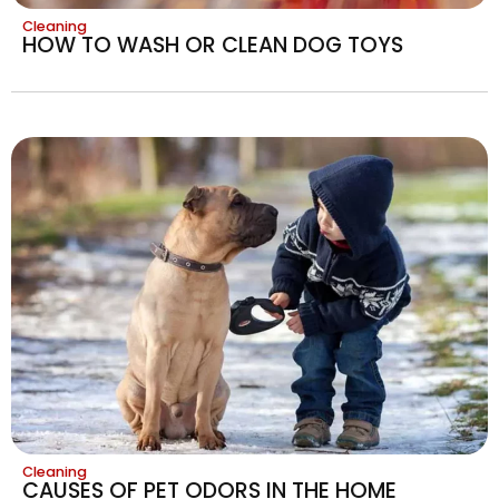
Cleaning
HOW TO WASH OR CLEAN DOG TOYS
Cleaning
CAUSES OF PET ODORS IN THE HOME