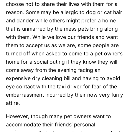
choose not to share their lives with them for a
reason. Some may be allergic to dog or cat hair
and dander while others might prefer a home
that is unmarred by the mess pets bring along
with them. While we love our friends and want
them to accept us as we are, some people are
turned off when asked to come to a pet owner’s
home for a social outing if they know they will
come away from the evening facing an
expensive dry cleaning bill and having to avoid
eye contact with the taxi driver for fear of the
embarrassment incurred by their now very furry
attire.
However, though many pet owners want to
accommodate their friends’ personal