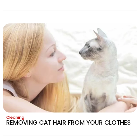
Cleaning
REMOVING CAT HAIR FROM YOUR CLOTHES