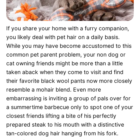
Pet Project
Quotes
If you share your home with a furry companion,
you likely deal with pet hair on a daily basis.
While you may have become accustomed to this
common pet parent problem, your non dog or
cat owning friends might be more than a little
taken aback when they come to visit and find
their favorite black wool pants now more closely
resemble a mohair blend. Even more
embarrassing is inviting a group of pals over for
a summertime barbecue only to spot one of your
closest friends lifting a bite of his perfectly
prepared steak to his mouth with a distinctive
tan-colored dog hair hanging from his fork.