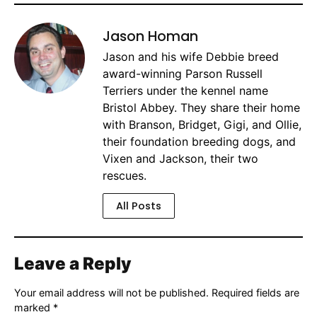
Jason Homan
Jason and his wife Debbie breed
award-winning Parson Russell
Terriers under the kennel name
Bristol Abbey. They share their home
with Branson, Bridget, Gigi, and Ollie,
their foundation breeding dogs, and
Vixen and Jackson, their two
rescues.
All Posts
Leave a Reply
Your email address will not be published.
Required fields are
marked
*