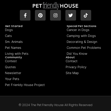
Get Started
Special Pet Sections
Dogs
Cancer in Dogs
Cats
Camping with Dogs
Sm. Animals
Decorating & Design
Pet Names
Common Pet Problems
Living with Pets
Did You Know
Community
About
Contest
Contact
Quotes
Privacy Policy
Newsletter
Site Map
Your Pets
Pet Frienldy House Project
© 2024 The Pet Friendly House All Rights Reserved