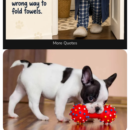
More Quotes