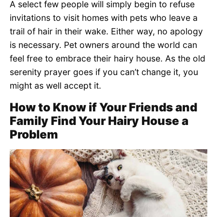
A select few people will simply begin to refuse
invitations to visit homes with pets who leave a
trail of hair in their wake. Either way, no apology
is necessary. Pet owners around the world can
feel free to embrace their hairy house. As the old
serenity prayer goes if you can’t change it, you
might as well accept it.
How to Know if Your Friends and
Family Find Your Hairy House a
Problem