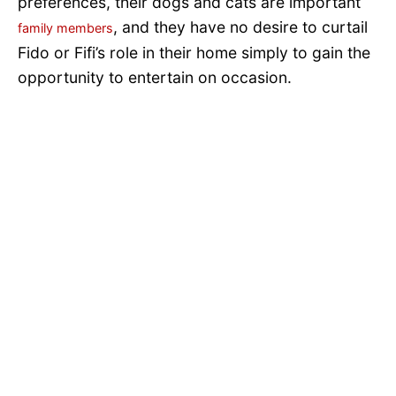
preferences, their dogs and cats are important
, and they have no desire to curtail
family members
Fido or Fifi’s role in their home simply to gain the
opportunity to entertain on occasion.