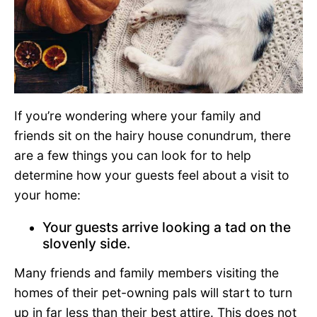
If you’re wondering where your family and
friends sit on the hairy house conundrum, there
are a few things you can look for to help
determine how your guests feel about a visit to
your home:
Your guests arrive looking a tad on the
slovenly side.
Many friends and family members visiting the
homes of their pet-owning pals will start to turn
up in far less than their best attire. This does not