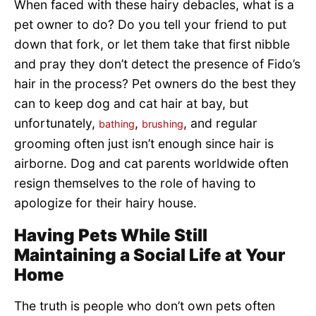
When faced with these hairy debacles, what is a
pet owner to do? Do you tell your friend to put
down that fork, or let them take that first nibble
and pray they don’t detect the presence of Fido’s
hair in the process? Pet owners do the best they
can to keep dog and cat hair at bay, but
unfortunately,
,
, and regular
bathing
brushing
grooming often just isn’t enough since hair is
airborne. Dog and cat parents worldwide often
resign themselves to the role of having to
apologize for their hairy house.
Having Pets While Still
Maintaining a Social Life at Your
Home
The truth is people who don’t own pets often