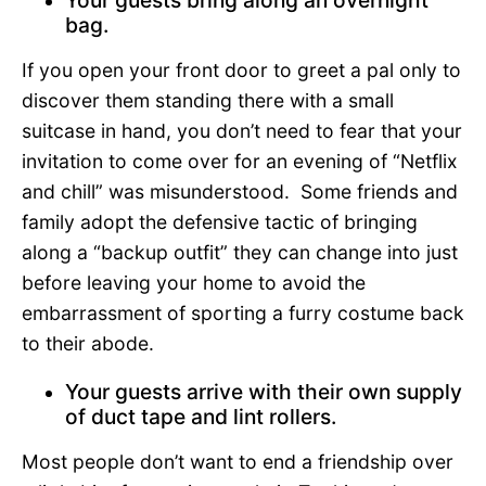
bag.
If you open your front door to greet a pal only to
discover them standing there with a small
suitcase in hand, you don’t need to fear that your
invitation to come over for an evening of “Netflix
and chill” was misunderstood. Some friends and
family adopt the defensive tactic of bringing
along a “backup outfit” they can change into just
before leaving your home to avoid the
embarrassment of sporting a furry costume back
to their abode.
Your guests arrive with their own supply
of duct tape and lint rollers.
Most people don’t want to end a friendship over