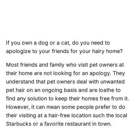
If you own a dog or a cat, do you need to
apologize to your friends for your hairy home?
Most friends and family who visit pet owners at
their home are not looking for an apology. They
understand that pet owners deal with unwanted
pet hair on an ongoing basis and are loathe to
find any solution to keep their homes free from it.
However, it can mean some people prefer to do
their visiting at a hair-free location such the local
Starbucks or a favorite restaurant in town.