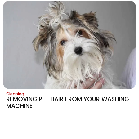
Cleaning
REMOVING PET HAIR FROM YOUR WASHING
MACHINE