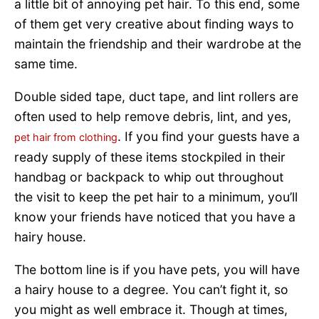
a little bit of annoying pet hair. To this end, some
of them get very creative about finding ways to
maintain the friendship and their wardrobe at the
same time.
Double sided tape, duct tape, and lint rollers are
often used to help remove debris, lint, and yes,
. If you find your guests have a
pet hair from clothing
ready supply of these items stockpiled in their
handbag or backpack to whip out throughout
the visit to keep the pet hair to a minimum, you’ll
know your friends have noticed that you have a
hairy house.
The bottom line is if you have pets, you will have
a hairy house to a degree. You can’t fight it, so
you might as well embrace it. Though at times,