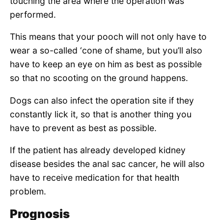
touching the area where the operation was
performed.
This means that your pooch will not only have to
wear a so-called ‘cone of shame, but you’ll also
have to keep an eye on him as best as possible
so that no scooting on the ground happens.
Dogs can also infect the operation site if they
constantly lick it, so that is another thing you
have to prevent as best as possible.
If the patient has already developed kidney
disease besides the anal sac cancer, he will also
have to receive medication for that health
problem.
Prognosis