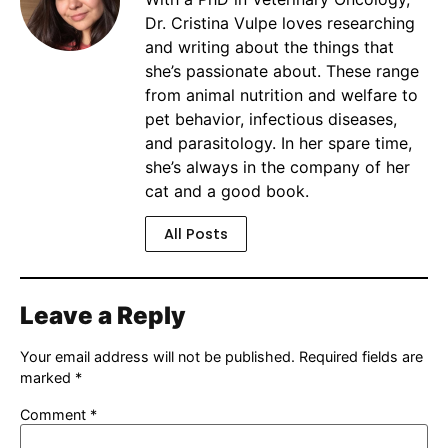
Dr. Cristina Vulpe loves researching
and writing about the things that
she’s passionate about. These range
from animal nutrition and welfare to
pet behavior, infectious diseases,
and parasitology. In her spare time,
she’s always in the company of her
cat and a good book.
All Posts
Leave a Reply
Your email address will not be published.
Required fields are
marked
*
Comment
*