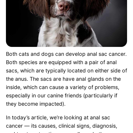
Pet Project
Quotes
Both cats and dogs can develop anal sac cancer.
Both species are equipped with a pair of anal
sacs, which are typically located on either side of
the anus. The sacs are have anal glands on the
inside, which can cause a variety of problems,
especially in our canine friends (particularly if
they become impacted).
In today’s article, we’re looking at anal sac
cancer — its causes, clinical signs, diagnosis,