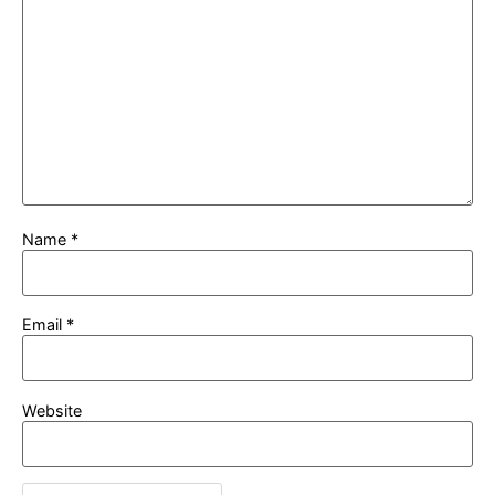
Name
*
Email
*
Website