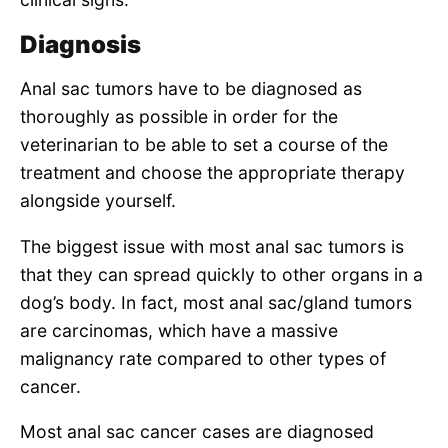
Diagnosis
Anal sac tumors have to be diagnosed as
thoroughly as possible in order for the
veterinarian to be able to set a course of the
treatment and choose the appropriate therapy
alongside yourself.
The biggest issue with most anal sac tumors is
that they can spread quickly to other organs in a
dog’s body. In fact, most anal sac/gland tumors
are carcinomas, which have a massive
malignancy rate compared to other types of
cancer.
Most anal sac cancer cases are diagnosed