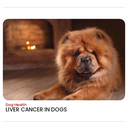
Dog Health
LIVER CANCER IN DOGS