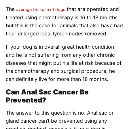
The
that are operated and
average life span of dogs
treated using chemotherapy is 16 to 18 months,
but this is the case for animals that also have had
their enlarged local lymph nodes removed.
If your dog is in overall great health condition
and he is not suffering from any other chronic
diseases that might put his life at risk because of
the chemotherapy and surgical procedure, he
can definitely live for more than 18 months.
Can Anal Sac Cancer Be
Prevented?
The answer to this question is no. Anal sac or
gland cancer can’t be prevented using any
practical method, especially if your dog is