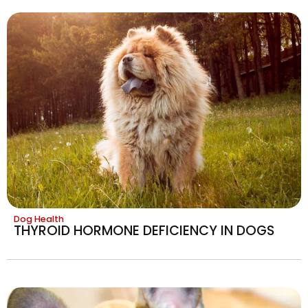
Dog Health
THYROID HORMONE DEFICIENCY IN DOGS