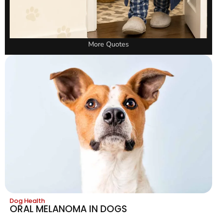
More Quotes
Dog Health
ORAL MELANOMA IN DOGS