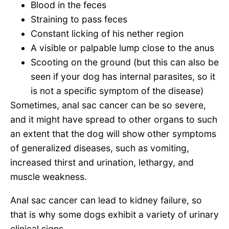
Blood in the feces
Straining to pass feces
Constant licking of his nether region
A visible or palpable lump close to the anus
Scooting on the ground (but this can also be
seen if your dog has internal parasites, so it
is not a specific symptom of the disease)
Sometimes, anal sac cancer can be so severe,
and it might have spread to other organs to such
an extent that the dog will show other symptoms
of generalized diseases, such as vomiting,
increased thirst and urination, lethargy, and
muscle weakness.
Anal sac cancer can lead to kidney failure, so
that is why some dogs exhibit a variety of urinary
clinical signs.