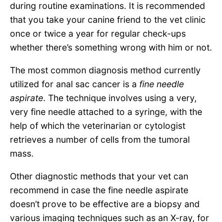
during routine examinations. It is recommended
that you take your canine friend to the vet clinic
once or twice a year for regular check-ups
whether there’s something wrong with him or not.
The most common diagnosis method currently
utilized for anal sac cancer is a
fine needle
aspirate
. The technique involves using a very,
very fine needle attached to a syringe, with the
help of which the veterinarian or cytologist
retrieves a number of cells from the tumoral
mass.
Other diagnostic methods that your vet can
recommend in case the fine needle aspirate
doesn’t prove to be effective are a biopsy and
various imaging techniques such as an X-ray, for