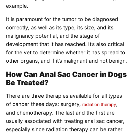
example.
It is paramount for the tumor to be diagnosed
correctly, as well as its type, its size, and its
malignancy potential, and the stage of
development that it has reached. It’s also critical
for the vet to determine whether it has spread to
other organs, and if it’s malignant and not benign.
How Can Anal Sac Cancer in Dogs
Be Treated?
There are three therapies available for all types
of cancer these days: surgery,
,
radiation therapy
and chemotherapy. The last and the first are
usually associated with treating anal sac cancer,
especially since radiation therapy can be rather