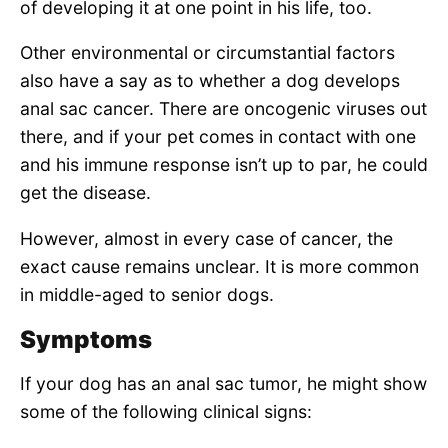
of developing it at one point in his life, too.
Other environmental or circumstantial factors
also have a say as to whether a dog develops
anal sac cancer. There are oncogenic viruses out
there, and if your pet comes in contact with one
and his immune response isn’t up to par, he could
get the disease.
However, almost in every case of cancer, the
exact cause remains unclear. It is more common
in middle-aged to senior dogs.
Symptoms
If your dog has an anal sac tumor, he might show
some of the following clinical signs: