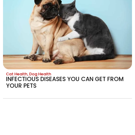
Cat Health
,
Dog Health
INFECTIOUS DISEASES YOU CAN GET FROM
YOUR PETS