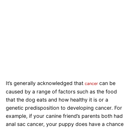
It’s generally acknowledged that
can be
cancer
caused by a range of factors such as the food
that the dog eats and how healthy it is or a
genetic predisposition to developing cancer. For
example, if your canine friend’s parents both had
anal sac cancer, your puppy does have a chance