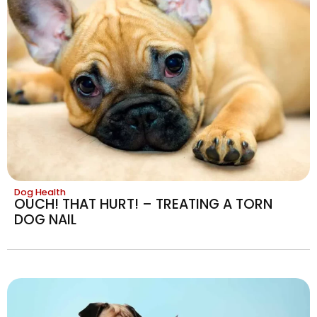
Dog Health
OUCH! THAT HURT! – TREATING A TORN
DOG NAIL