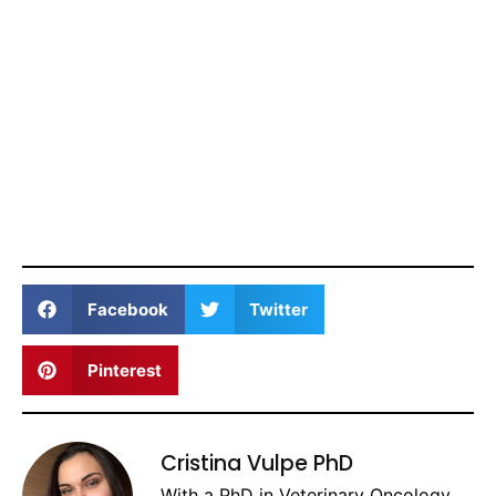
Facebook
Twitter
Pinterest
Cristina Vulpe PhD
With a PhD in Veterinary Oncology,