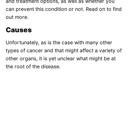
and treatment options, as well as whether you
can prevent this condition or not. Read on to find
out more.
Causes
Unfortunately, as is the case with many other
types of cancer and that might affect a variety of
other organs, it is yet unclear what might be at
the root of the disease.