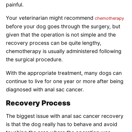
painful.
Your veterinarian might recommend
chemotherapy
before your dog goes through the surgery, but
given that the operation is not simple and the
recovery process can be quite lengthy,
chemotherapy is usually administered following
the surgical procedure.
With the appropriate treatment, many dogs can
continue to live for one year or more after being
diagnosed with anal sac cancer.
Recovery Process
The biggest issue with anal sac cancer recovery
is that the dog really has to behave and avoid