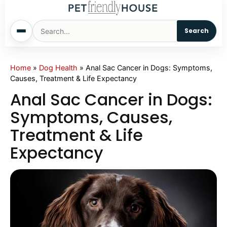
Search
Home
Home
»
Dog Health
»
Anal Sac Cancer in Dogs: Symptoms,
Causes, Treatment & Life Expectancy
Dogs
Anal Sac Cancer in Dogs:
Symptoms, Causes,
Cats
Treatment & Life
Expectancy
Sm. Animals
Pet Names
Living With Pets