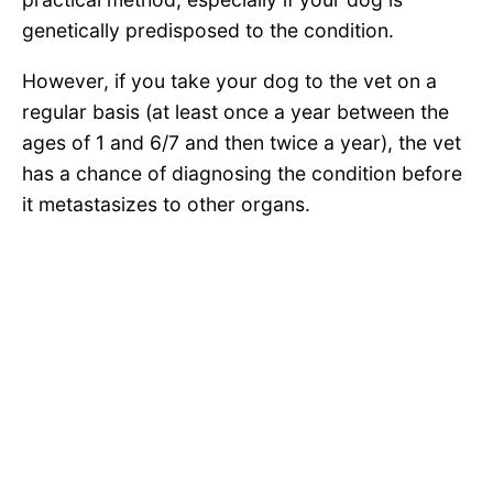
genetically predisposed to the condition.
However, if you take your dog to the vet on a
regular basis (at least once a year between the
ages of 1 and 6/7 and then twice a year), the vet
has a chance of diagnosing the condition before
it metastasizes to other organs.