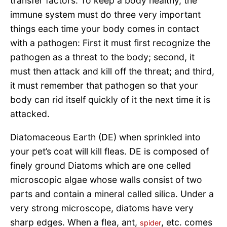
transfer factors. To keep a body healthy, the
immune system must do three very important
things each time your body comes in contact
with a pathogen: First it must first recognize the
pathogen as a threat to the body; second, it
must then attack and kill off the threat; and third,
it must remember that pathogen so that your
body can rid itself quickly of it the next time it is
attacked.
Diatomaceous Earth (DE) when sprinkled into
your pet’s coat will kill fleas. DE is composed of
finely ground Diatoms which are one celled
microscopic algae whose walls consist of two
parts and contain a mineral called silica. Under a
very strong microscope, diatoms have very
sharp edges. When a flea, ant,
, etc. comes
spider