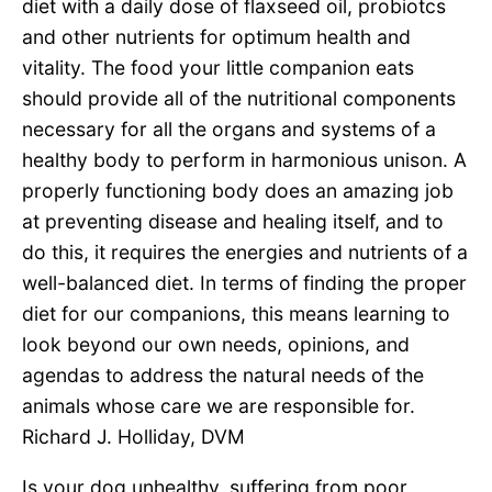
diet with a daily dose of flaxseed oil, probiotcs
and other nutrients for optimum health and
vitality. The food your little companion eats
should provide all of the nutritional components
necessary for all the organs and systems of a
healthy body to perform in harmonious unison. A
properly functioning body does an amazing job
at preventing disease and healing itself, and to
do this, it requires the energies and nutrients of a
well-balanced diet. In terms of finding the proper
diet for our companions, this means learning to
look beyond our own needs, opinions, and
agendas to address the natural needs of the
animals whose care we are responsible for.
Richard J. Holliday, DVM
Is your dog unhealthy, suffering from poor