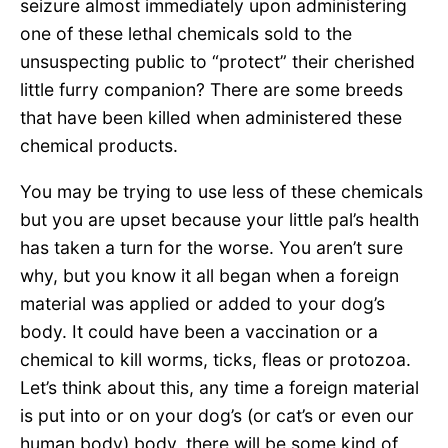
seizure almost immediately upon administering
one of these lethal chemicals sold to the
unsuspecting public to “protect” their cherished
little furry companion? There are some breeds
that have been killed when administered these
chemical products.
You may be trying to use less of these chemicals
but you are upset because your little pal’s health
has taken a turn for the worse. You aren’t sure
why, but you know it all began when a foreign
material was applied or added to your dog’s
body. It could have been a vaccination or a
chemical to kill worms, ticks, fleas or protozoa.
Let’s think about this, any time a foreign material
is put into or on your dog’s (or cat’s or even our
human body) body, there will be some kind of