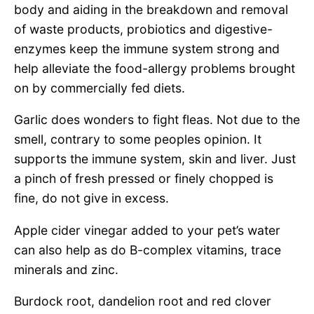
body and aiding in the breakdown and removal
of waste products, probiotics and digestive-
enzymes keep the immune system strong and
help alleviate the food-allergy problems brought
on by commercially fed diets.
Garlic does wonders to fight fleas. Not due to the
smell, contrary to some peoples opinion. It
supports the immune system, skin and liver. Just
a pinch of fresh pressed or finely chopped is
fine, do not give in excess.
Apple cider vinegar added to your pet’s water
can also help as do B-complex vitamins, trace
minerals and zinc.
Burdock root, dandelion root and red clover