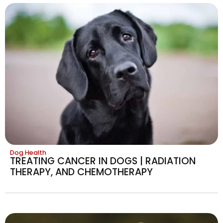
Dog Health
TREATING CANCER IN DOGS | RADIATION
THERAPY, AND CHEMOTHERAPY