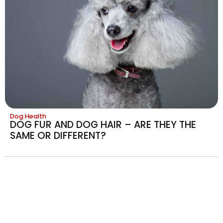
Dog Health
DOG FUR AND DOG HAIR – ARE THEY THE
SAME OR DIFFERENT?