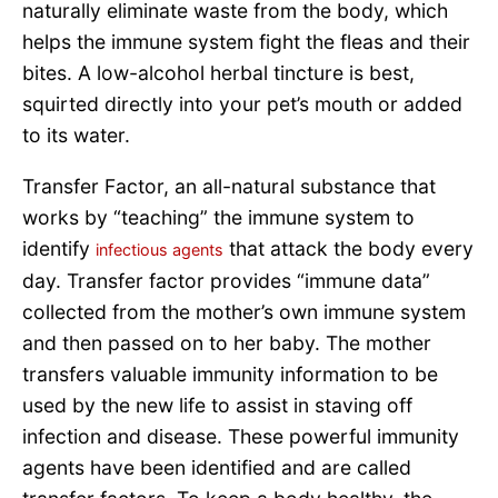
naturally eliminate waste from the body, which
helps the immune system fight the fleas and their
bites. A low-alcohol herbal tincture is best,
squirted directly into your pet’s mouth or added
to its water.
Transfer Factor, an all-natural substance that
works by “teaching” the immune system to
identify
that attack the body every
infectious agents
day. Transfer factor provides “immune data”
collected from the mother’s own immune system
and then passed on to her baby. The mother
transfers valuable immunity information to be
used by the new life to assist in staving off
infection and disease. These powerful immunity
agents have been identified and are called