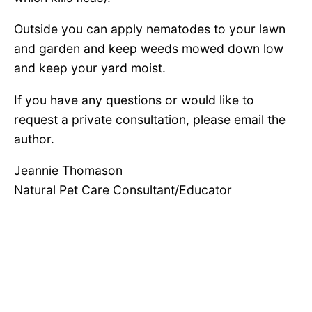
Outside you can apply nematodes to your lawn
and garden and keep weeds mowed down low
and keep your yard moist.
If you have any questions or would like to
request a private consultation, please email the
author.
Jeannie Thomason
Natural Pet Care Consultant/Educator