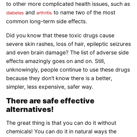
to other more complicated health issues, such as
and
to name two of the most
diabetes
arthritis
common long-term side effects.
Did you know that these toxic drugs cause
severe skin rashes, loss of hair, epileptic seizures
and even brain damage? The list of adverse side
effects amazingly goes on and on. Still,
unknowingly, people continue to use these drugs
because they don’t know there is a better,
simpler, less expensive, safer way.
There are safe effective
alternatives!
The great thing is that you can do it without
chemicals! You can do it in natural ways the