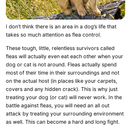
Pet Project
Quotes
I don’t think there is an area in a dog’s life that
takes so much attention as flea control.
These tough, little, relentless survivors called
fleas will actually even eat each other when your
dog or cat is not around. Fleas actually spend
most of their time in their surroundings and not
on the actual host (in places like your carpets,
covers and any hidden crack). This is why just
treating your dog (or cat) will never work. In the
battle against fleas, you will need an all out
attack by treating your surrounding environment
as well. This can become a hard and long fight.