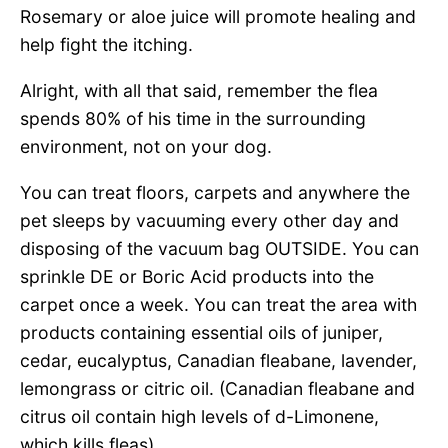
Rosemary or aloe juice will promote healing and
help fight the itching.
Alright, with all that said, remember the flea
spends 80% of his time in the surrounding
environment, not on your dog.
You can treat floors, carpets and anywhere the
pet sleeps by vacuuming every other day and
disposing of the vacuum bag OUTSIDE. You can
sprinkle DE or Boric Acid products into the
carpet once a week. You can treat the area with
products containing essential oils of juniper,
cedar, eucalyptus, Canadian fleabane, lavender,
lemongrass or citric oil. (Canadian fleabane and
citrus oil contain high levels of d-Limonene,
which kills fleas).