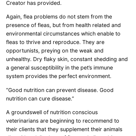
Creator has provided.
Again, flea problems do not stem from the
presence of fleas, but from health related and
environmental circumstances which enable to
fleas to thrive and reproduce. They are
opportunists, preying on the weak and
unhealthy. Dry flaky skin, constant shedding and
a general susceptibility in the pet’s immune
system provides the perfect environment.
“Good nutrition can prevent disease. Good
nutrition can cure disease.”
A groundswell of nutrition conscious
veterinarians are beginning to recommend to
their clients that they supplement their animals