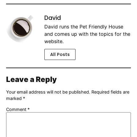
David
David runs the Pet Friendly House
and comes up with the topics for the
website.
All Posts
Leave a Reply
Your email address will not be published.
Required fields are
marked
*
Comment
*