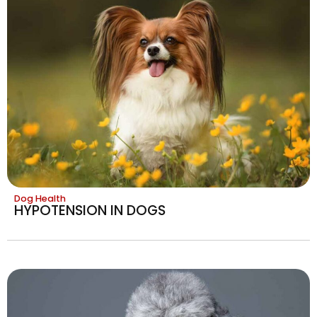
Dog Health
HYPOTENSION IN DOGS