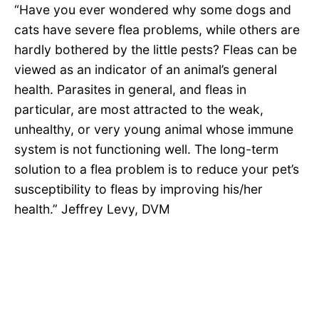
“Have you ever wondered why some dogs and
cats have severe flea problems, while others are
hardly bothered by the little pests? Fleas can be
viewed as an indicator of an animal’s general
health. Parasites in general, and fleas in
particular, are most attracted to the weak,
unhealthy, or very young animal whose immune
system is not functioning well. The long-term
solution to a flea problem is to reduce your pet’s
susceptibility to fleas by improving his/her
health.” Jeffrey Levy, DVM