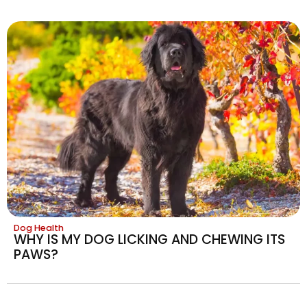
Dog Health
WHY IS MY DOG LICKING AND CHEWING ITS
PAWS?