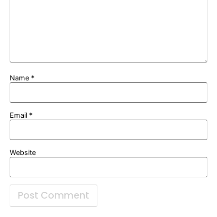
Name
*
Email
*
Website