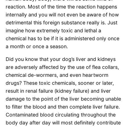
reaction. Most of the time the reaction happens
internally and you will not even be aware of how
detrimental this foreign substance really is. Just
imagine how extremely toxic and lethal a
chemical has to be if it is administered only once
a month or once a season.
Did you know that your dog’s liver and kidneys
are adversely affected by the use of flea collars,
chemical de-wormers, and even heartworm
drugs? These toxic chemicals, sooner or later,
result in renal failure (kidney failure) and liver
damage to the point of the liver becoming unable
to filter the blood and then complete liver failure.
Contaminated blood circulating throughout the
body day after day will most definitely contribute