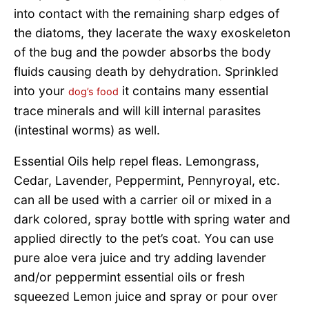
into contact with the remaining sharp edges of
the diatoms, they lacerate the waxy exoskeleton
of the bug and the powder absorbs the body
fluids causing death by dehydration. Sprinkled
into your
it contains many essential
dog’s food
trace minerals and will kill internal parasites
(intestinal worms) as well.
Essential Oils help repel fleas. Lemongrass,
Cedar, Lavender, Peppermint, Pennyroyal, etc.
can all be used with a carrier oil or mixed in a
dark colored, spray bottle with spring water and
applied directly to the pet’s coat. You can use
pure aloe vera juice and try adding lavender
and/or peppermint essential oils or fresh
squeezed Lemon juice and spray or pour over