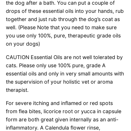
the dog after a bath. You can put a couple of
drops of these essential oils into your hands, rub
together and just rub through the dog’s coat as
well. (Please Note that you need to make sure
you use only 100%, pure, therapeutic grade oils
on your dogs)
CAUTION Essential Oils are not well tolerated by
cats. Please only use 100% pure, grade A
essential oils and only in very small amounts with
the supervision of your holistic vet or aroma
therapist.
For severe itching and inflamed or red spots
from flea bites, licorice root or yucca in capsule
form are both great given internally as an anti-
inflammatory. A Calendula flower rinse,