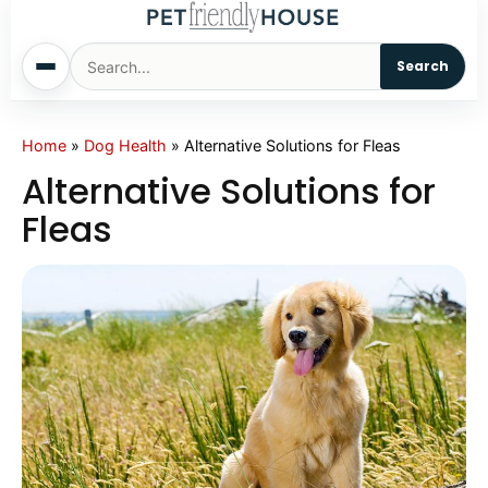
Search
Home
Home
»
Dog Health
»
Alternative Solutions for Fleas
Alternative Solutions for
Dogs
Fleas
Cats
Sm. Animals
Pet Names
Living With Pets