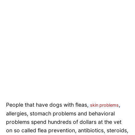
People that have dogs with fleas,
,
skin problems
allergies, stomach problems and behavioral
problems spend hundreds of dollars at the vet
on so called flea prevention, antibiotics, steroids,