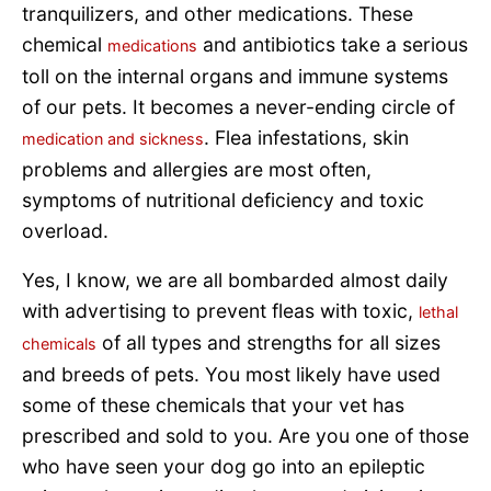
tranquilizers, and other medications. These
chemical
and antibiotics take a serious
medications
toll on the internal organs and immune systems
of our pets. It becomes a never-ending circle of
. Flea infestations, skin
medication and sickness
problems and allergies are most often,
symptoms of nutritional deficiency and toxic
overload.
Yes, I know, we are all bombarded almost daily
with advertising to prevent fleas with toxic,
lethal
of all types and strengths for all sizes
chemicals
and breeds of pets. You most likely have used
some of these chemicals that your vet has
prescribed and sold to you. Are you one of those
who have seen your dog go into an epileptic