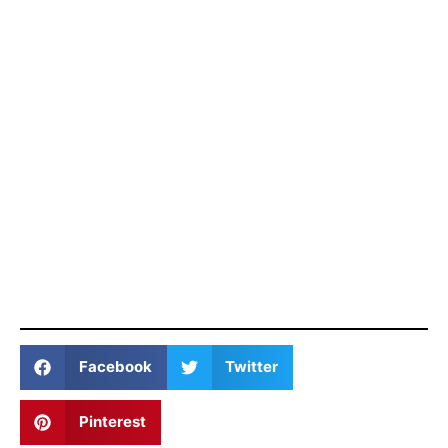
Facebook
Twitter
Pinterest