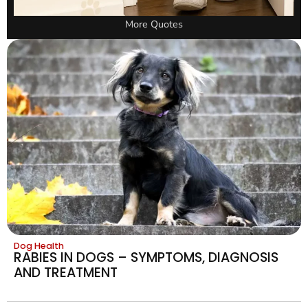
More Quotes
Dog Health
RABIES IN DOGS – SYMPTOMS, DIAGNOSIS
AND TREATMENT