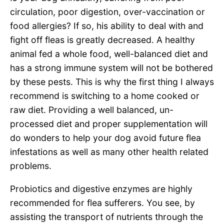
circulation, poor digestion, over-vaccination or
food allergies? If so, his ability to deal with and
fight off fleas is greatly decreased. A healthy
animal fed a whole food, well-balanced diet and
has a strong immune system will not be bothered
by these pests. This is why the first thing I always
recommend is switching to a home cooked or
raw diet. Providing a well balanced, un-
processed diet and proper supplementation will
do wonders to help your dog avoid future flea
infestations as well as many other health related
problems.
Probiotics and digestive enzymes are highly
recommended for flea sufferers. You see, by
assisting the transport of nutrients through the