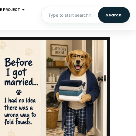
E PROJECT
Search