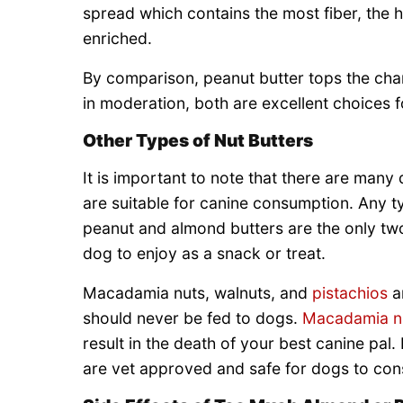
spread which contains the most fiber, the h
enriched.
By comparison, peanut butter tops the chart
in moderation, both are excellent choices f
Other Types of Nut Butters
It is important to note that there are many 
are suitable for canine consumption. Any 
peanut and almond butters are the only two
dog to enjoy as a snack or treat.
Macadamia nuts, walnuts, and
pistachios
ar
should never be fed to dogs.
Macadamia n
result in the death of your best canine pal. 
are vet approved and safe for dogs to cons