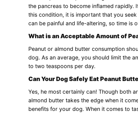
the pancreas to become inflamed rapidly. 
this condition, it is important that you see
can be painful and life-altering, so time is 
What is an Acceptable Amount of Pea
Peanut or almond butter consumption shoul
dog. As an average, you should limit the a
to two teaspoons per day.
Can Your Dog Safely Eat Peanut Butt
Yes, he most certainly can! Though both a
almond butter takes the edge when it comes
benefits for your dog. When it comes to ta