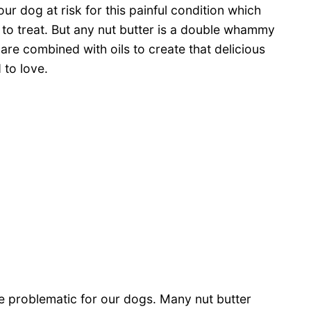
ur dog at risk for this painful condition which
 to treat. But any nut butter is a double whammy
are combined with oils to create that delicious
to love.
ose problematic for our dogs. Many nut butter