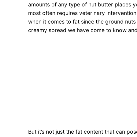
amounts of any type of nut butter places yo
most often requires veterinary intervention
when it comes to fat since the ground nuts 
creamy spread we have come to know and 
But it’s not just the fat content that can p