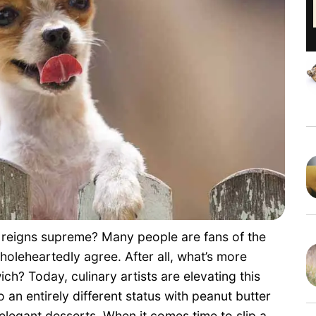
ne reigns supreme? Many people are fans of the
oleheartedly agree. After all, what’s more
ch? Today, culinary artists are elevating this
 an entirely different status with peanut butter
elegant desserts. When it comes time to slip a