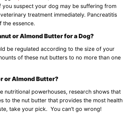
If you suspect your dog may be suffering from
k veterinary treatment immediately. Pancreatitis
of the essence.
nut or Almond Butter for a Dog?
d be regulated according to the size of your
mounts of these nut butters to no more than one
er or Almond Butter?
re nutritional powerhouses, research shows that
 to the nut butter that provides the most health
ste, take your pick. You can’t go wrong!