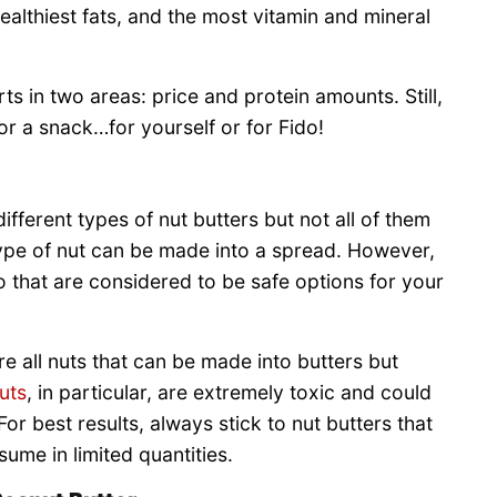
ealthiest fats, and the most vitamin and mineral
s in two areas: price and protein amounts. Still,
or a snack…for yourself or for Fido!
different types of nut butters but not all of them
type of nut can be made into a spread. However,
 that are considered to be safe options for your
e all nuts that can be made into butters but
uts
, in particular, are extremely toxic and could
For best results, always stick to nut butters that
ume in limited quantities.