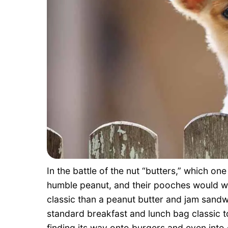
In the battle of the nut “butters,” which o
humble peanut, and their pooches would wh
classic than a peanut butter and jam sandwi
standard breakfast and lunch bag classic to
finding its way onto burgers and even into 