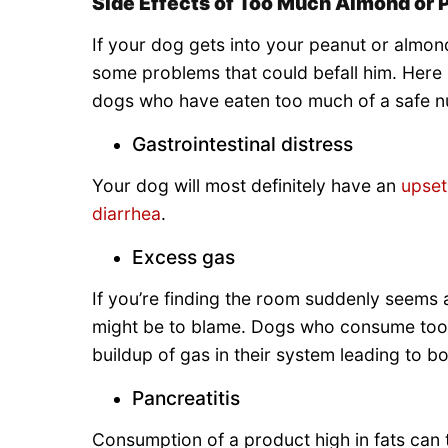
Side Effects of Too Much Almond or 
If your dog gets into your peanut or almon
some problems that could befall him. Here
dogs who have eaten too much of a safe nu
Gastrointestinal distress
Your dog will most definitely have an
upse
diarrhea
.
Excess gas
If you’re finding the room suddenly seems a 
might be to blame. Dogs who consume too 
buildup of gas in their system leading to b
Pancreatitis
Consumption of a product high in fats can 