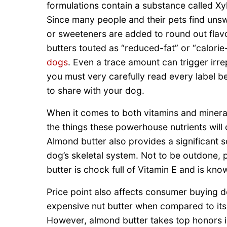
formulations contain a substance called Xylit
Since many people and their pets find unsw
or sweeteners are added to round out flavor
butters touted as “reduced-fat” or “calor
dogs
. Even a trace amount can trigger irrep
you must very carefully read every label b
to share with your dog.
When it comes to both vitamins and minera
the things these powerhouse nutrients will 
Almond butter also provides a significant s
dog’s skeletal system. Not to be outdone, 
butter is chock full of Vitamin E and is kn
Price point also affects consumer buying de
expensive nut butter when compared to its 
However, almond butter takes top honors in