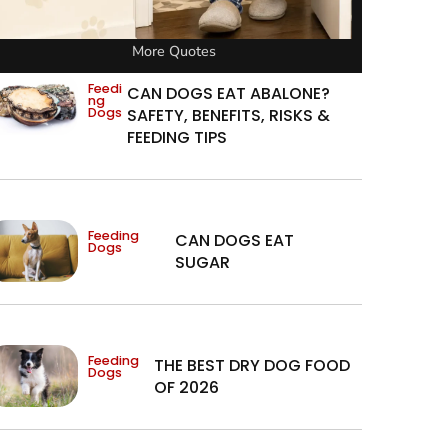
More Quotes
Feedi
CAN DOGS EAT ABALONE?
ng
Dogs
SAFETY, BENEFITS, RISKS &
FEEDING TIPS
Feeding
CAN DOGS EAT
Dogs
SUGAR
Feeding
THE BEST DRY DOG FOOD
Dogs
OF 2026