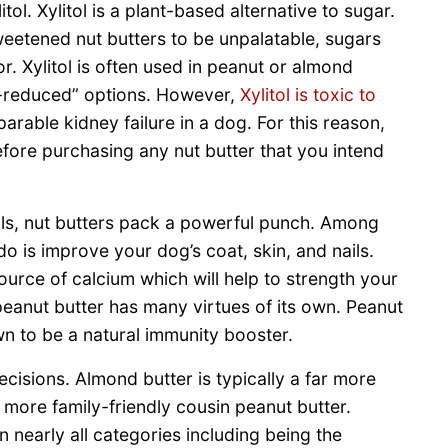
ol. Xylitol is a plant-based alternative to sugar.
eetened nut butters to be unpalatable, sugars
. Xylitol is often used in peanut or almond
ie-reduced” options. However,
Xylitol is toxic to
arable kidney failure in a dog. For this reason,
efore purchasing any nut butter that you intend
ls, nut butters pack a powerful punch. Among
do is improve your dog’s coat, skin, and nails.
ource of calcium which will help to strength your
peanut butter has many virtues of its own. Peanut
own to be a natural immunity booster.
cisions. Almond butter is typically a far more
more family-friendly cousin peanut butter.
 nearly all categories including being the