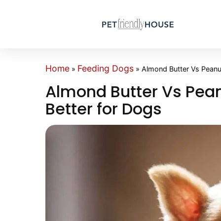
Home
Feeding Dogs
»
»
Almond Butter Vs Peanut
Almond Butter Vs Pean
Better for Dogs