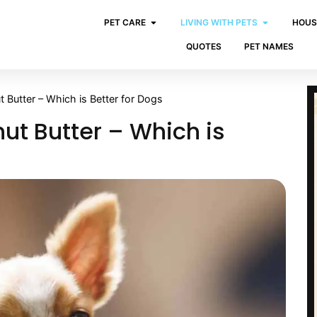
PET CARE
LIVING WITH PETS
HOUS
QUOTES
PET NAMES
 Butter – Which is Better for Dogs
ut Butter – Which is