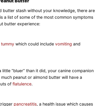
Peanut Butter
d butter stash without your knowledge, there are
 is a list of some of the most common symptoms
t butter experience:
t tummy
which could include
vomiting
and
little “bluer” than it did, your canine companion
much peanut or almond butter will have a
outs of
flatulence
.
trigger
pancreatitis
, a health issue which causes