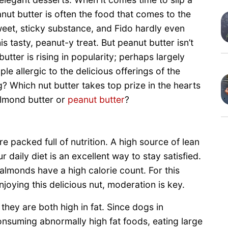
anut butter is often the food that comes to the
sweet, sticky substance, and Fido hardly even
 tasty, peanut-y treat. But peanut butter isn’t
tter is rising in popularity; perhaps largely
e allergic to the delicious offerings of the
? Which nut butter takes top prize in the hearts
lmond butter or
peanut butter
?
e packed full of nutrition. A high source of lean
 daily diet is an excellent way to stay satisfied.
almonds have a high calorie count. For this
joying this delicious nut, moderation is key.
they are both high in fat. Since dogs in
consuming abnormally high fat foods, eating large