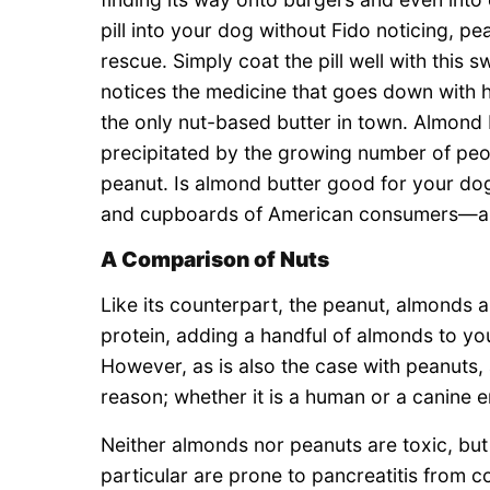
pill into your dog without Fido noticing, pe
rescue. Simply coat the pill well with this 
notices the medicine that goes down with his
the only nut-based butter in town. Almond bu
precipitated by the growing number of peopl
peanut. Is almond butter good for your dog
and cupboards of American consumers—a
A Comparison of Nuts
Like its counterpart, the peanut, almonds ar
protein, adding a handful of almonds to your
However, as is also the case with peanuts, 
reason; whether it is a human or a canine en
Neither almonds nor peanuts are toxic, but 
particular are prone to pancreatitis from 