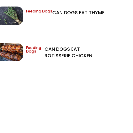
Feeding Dogs
CAN DOGS EAT THYME
Feeding
CAN DOGS EAT
Dogs
ROTISSERIE CHICKEN