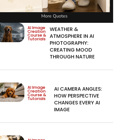
More Quotes
AI Image
WEATHER &
Creation
Course &
ATMOSPHERE IN AI
Tutorials
PHOTOGRAPHY:
CREATING MOOD
THROUGH NATURE
AI Image
AI CAMERA ANGLES:
Creation
Course &
HOW PERSPECTIVE
Tutorials
CHANGES EVERY AI
IMAGE