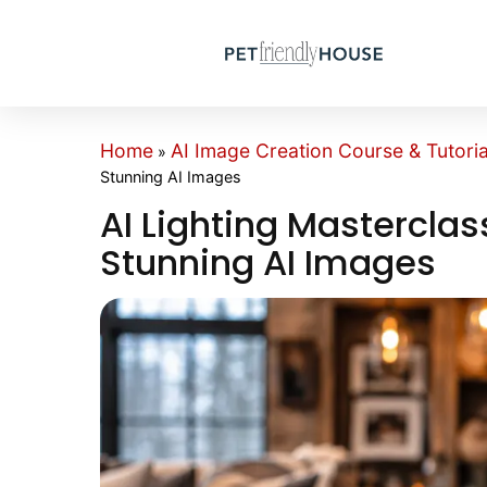
Home
AI Image Creation Course & Tutoria
»
Stunning AI Images
AI Lighting Masterclas
Stunning AI Images