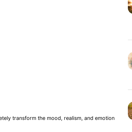
etely transform the mood, realism, and emotion