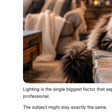
Lighting is the single biggest factor that 
professional.
The subject might stay exactly the same.