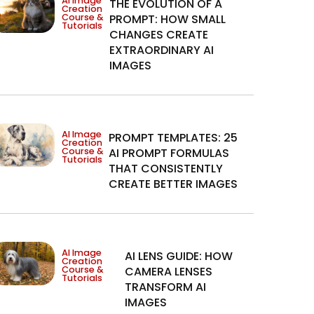
AI Image
THE EVOLUTION OF A
Creation
Course &
PROMPT: HOW SMALL
Tutorials
CHANGES CREATE
EXTRAORDINARY AI
IMAGES
AI Image
PROMPT TEMPLATES: 25
Creation
Course &
AI PROMPT FORMULAS
Tutorials
THAT CONSISTENTLY
CREATE BETTER IMAGES
AI Image
AI LENS GUIDE: HOW
Creation
Course &
CAMERA LENSES
Tutorials
TRANSFORM AI
IMAGES