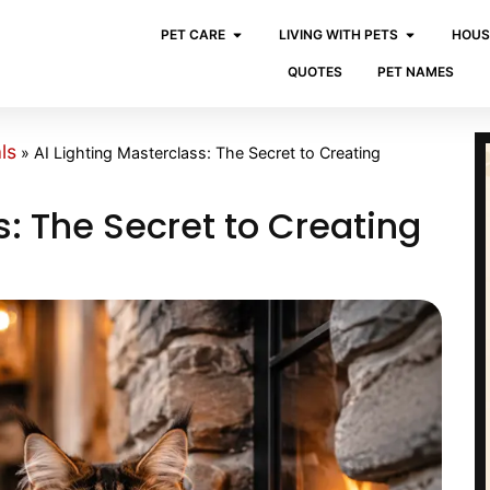
PET CARE
LIVING WITH PETS
HOUS
QUOTES
PET NAMES
ls
»
AI Lighting Masterclass: The Secret to Creating
s: The Secret to Creating