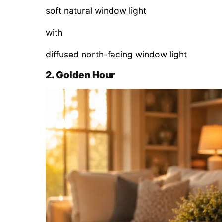
soft natural window light
with
diffused north-facing window light
2. Golden Hour