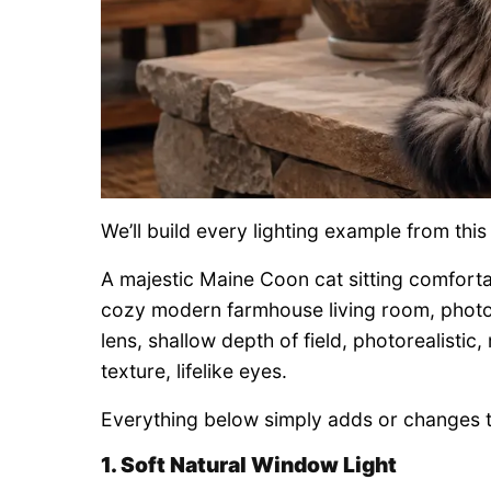
We’ll build every lighting example from th
A majestic Maine Coon cat sitting comfortab
cozy modern farmhouse living room, photo
lens, shallow depth of field, photorealistic
texture, lifelike eyes.
Everything below simply adds or changes th
1. Soft Natural Window Light