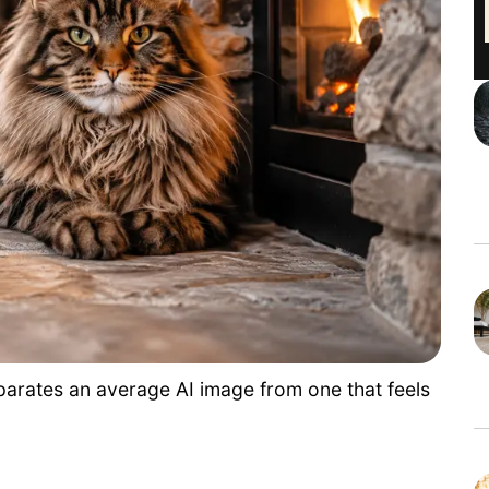
separates an average AI image from one that feels