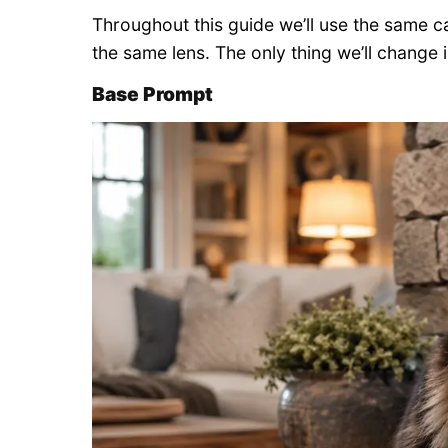
Throughout this guide we’ll use the same 
the same lens. The only thing we’ll change i
Base Prompt