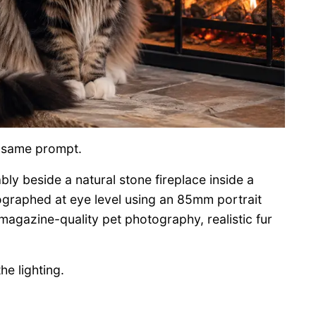
is same prompt.
ly beside a natural stone fireplace inside a
graphed at eye level using an 85mm portrait
, magazine-quality pet photography, realistic fur
e lighting.