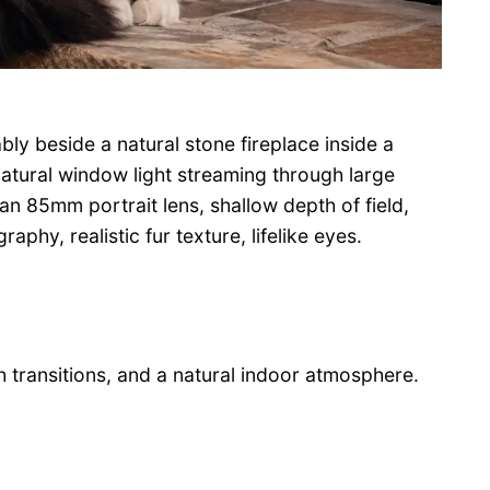
ly beside a natural stone fireplace inside a
atural window light streaming through large
n 85mm portrait lens, shallow depth of field,
phy, realistic fur texture, lifelike eyes.
 transitions, and a natural indoor atmosphere.