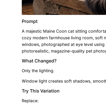
Prompt
A majestic Maine Coon cat sitting comfortab
cozy modern farmhouse living room, soft n
windows, photographed at eye level using a
photorealistic, magazine-quality pet photogra
What Changed?
Only the lighting.
Window light creates soft shadows, smooth
Try This Variation
Replace: