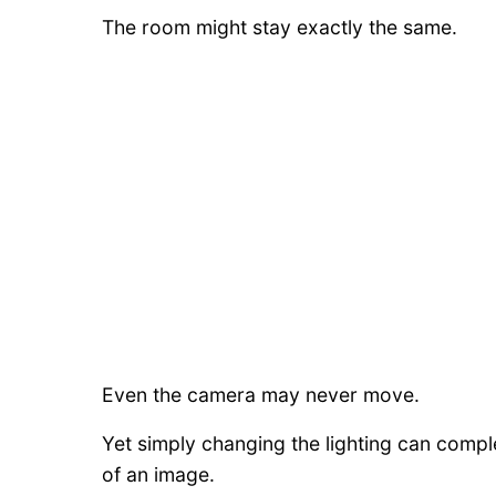
The room might stay exactly the same.
Even the camera may never move.
Yet simply changing the lighting can compl
of an image.