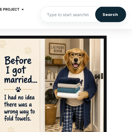
E PROJECT
Search