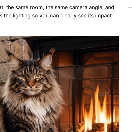
cat, the same room, the same camera angle, and
s the lighting so you can clearly see its impact.