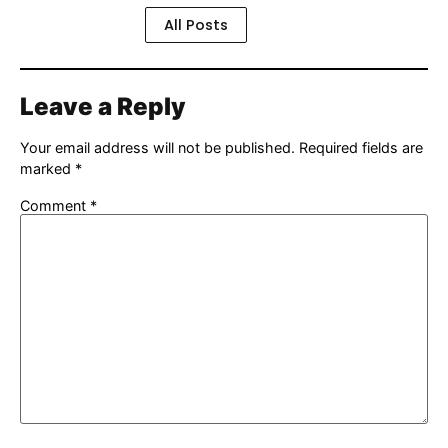
All Posts
Leave a Reply
Your email address will not be published.
Required fields are
marked
*
Comment
*