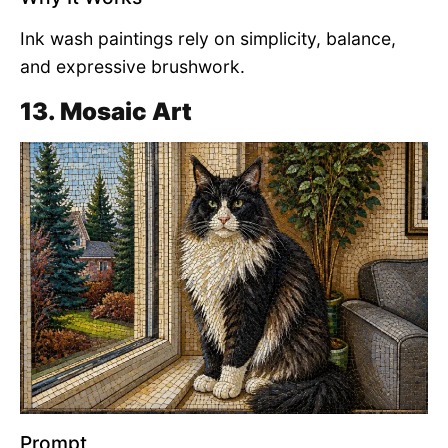
Ink wash paintings rely on simplicity, balance,
and expressive brushwork.
13. Mosaic Art
Prompt