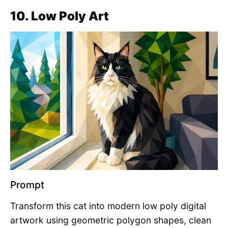
10. Low Poly Art
Prompt
Transform this cat into modern low poly digital
artwork using geometric polygon shapes, clean