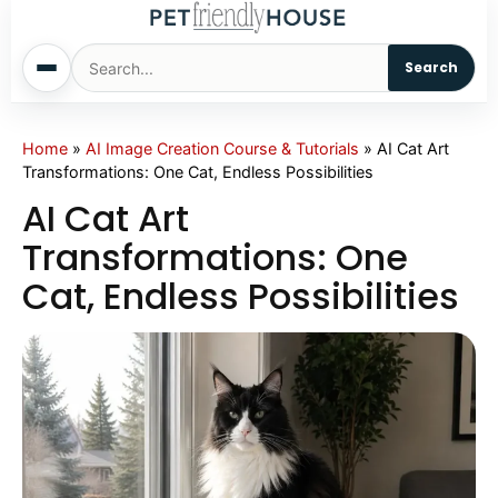
Search
Home
Home
»
AI Image Creation Course & Tutorials
»
AI Cat Art
Transformations: One Cat, Endless Possibilities
Dogs
AI Cat Art
Transformations: One
Cats
Cat, Endless Possibilities
Sm. Animals
Pet Names
Living With Pets