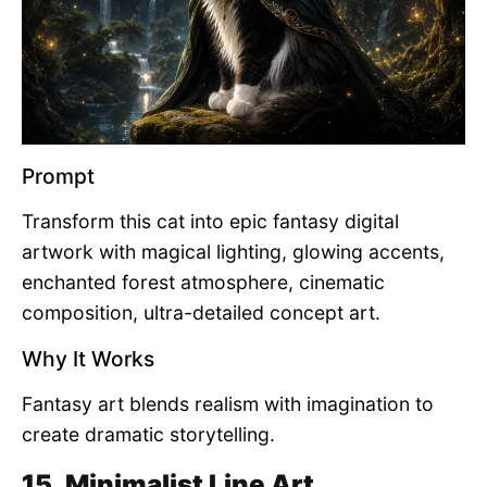
Prompt
Transform this cat into epic fantasy digital
artwork with magical lighting, glowing accents,
enchanted forest atmosphere, cinematic
composition, ultra-detailed concept art.
Why It Works
Fantasy art blends realism with imagination to
create dramatic storytelling.
15. Minimalist Line Art