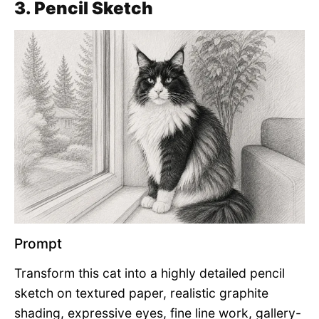
3. Pencil Sketch
Prompt
Transform this cat into a highly detailed pencil
sketch on textured paper, realistic graphite
shading, expressive eyes, fine line work, gallery-