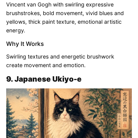
Vincent van Gogh with swirling expressive
brushstrokes, bold movement, vivid blues and
yellows, thick paint texture, emotional artistic
energy.
Why It Works
Swirling textures and energetic brushwork
create movement and emotion.
9. Japanese Ukiyo-e