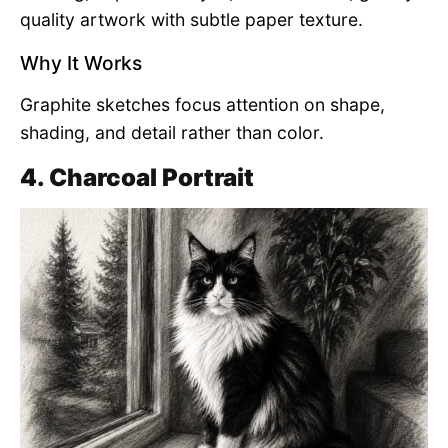
quality artwork with subtle paper texture.
Why It Works
Graphite sketches focus attention on shape,
shading, and detail rather than color.
4. Charcoal Portrait