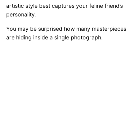
artistic style best captures your feline friend’s
personality.
You may be surprised how many masterpieces
are hiding inside a single photograph.