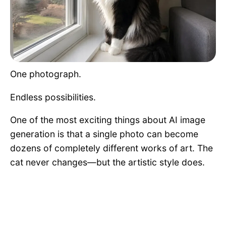
Pet Project
Quotes
One photograph.
Endless possibilities.
One of the most exciting things about AI image
generation is that a single photo can become
dozens of completely different works of art. The
cat never changes—but the artistic style does.