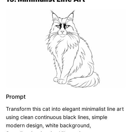
Prompt
Transform this cat into elegant minimalist line art
using clean continuous black lines, simple
modern design, white background,