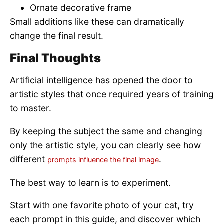
Ornate decorative frame
Small additions like these can dramatically
change the final result.
Final Thoughts
Artificial intelligence has opened the door to
artistic styles that once required years of training
to master.
By keeping the subject the same and changing
only the artistic style, you can clearly see how
different
.
prompts influence the final image
The best way to learn is to experiment.
Start with one favorite photo of your cat, try
each prompt in this guide, and discover which