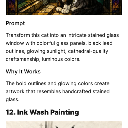
Prompt
Transform this cat into an intricate stained glass
window with colorful glass panels, black lead
outlines, glowing sunlight, cathedral-quality
craftsmanship, luminous colors.
Why It Works
The bold outlines and glowing colors create
artwork that resembles handcrafted stained
glass.
12. Ink Wash Painting