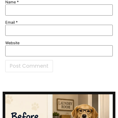
Name
*
Email
*
Website