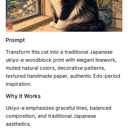
Prompt
Transform this cat into a traditional Japanese
ukiyo-e woodblock print with elegant linework,
muted natural colors, decorative patterns,
textured handmade paper, authentic Edo-period
inspiration.
Why It Works
Ukiyo-e emphasizes graceful lines, balanced
composition, and traditional Japanese
aesthetics.