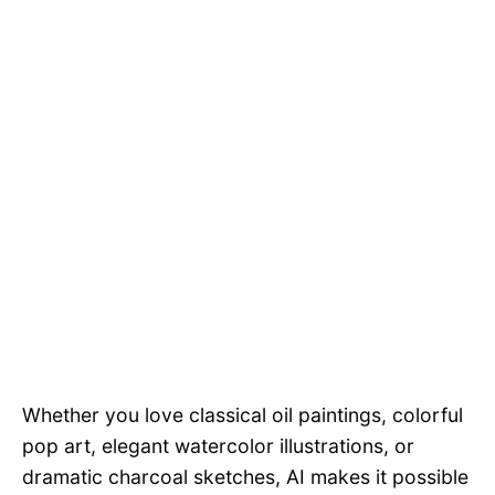
Whether you love classical oil paintings, colorful
pop art, elegant watercolor illustrations, or
dramatic charcoal sketches, AI makes it possible