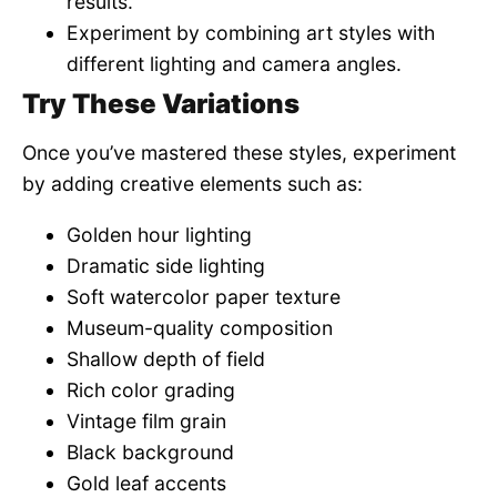
results.
Experiment by combining art styles with
different lighting and camera angles.
Try These Variations
Once you’ve mastered these styles, experiment
by adding creative elements such as:
Golden hour lighting
Dramatic side lighting
Soft watercolor paper texture
Museum-quality composition
Shallow depth of field
Rich color grading
Vintage film grain
Black background
Gold leaf accents