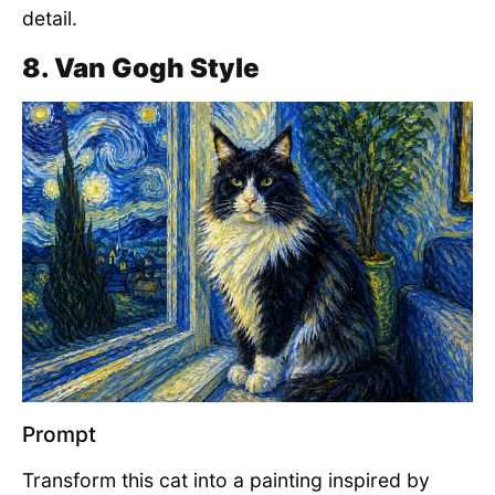
detail.
8. Van Gogh Style
Prompt
Transform this cat into a painting inspired by