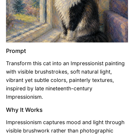
Prompt
Transform this cat into an Impressionist painting
with visible brushstrokes, soft natural light,
vibrant yet subtle colors, painterly textures,
inspired by late nineteenth-century
Impressionism.
Why It Works
Impressionism captures mood and light through
visible brushwork rather than photographic