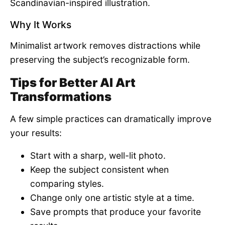
Scandinavian-inspired illustration.
Why It Works
Minimalist artwork removes distractions while
preserving the subject’s recognizable form.
Tips for Better AI Art
Transformations
A few simple practices can dramatically improve
your results:
Start with a sharp, well-lit photo.
Keep the subject consistent when
comparing styles.
Change only one artistic style at a time.
Save prompts that produce your favorite