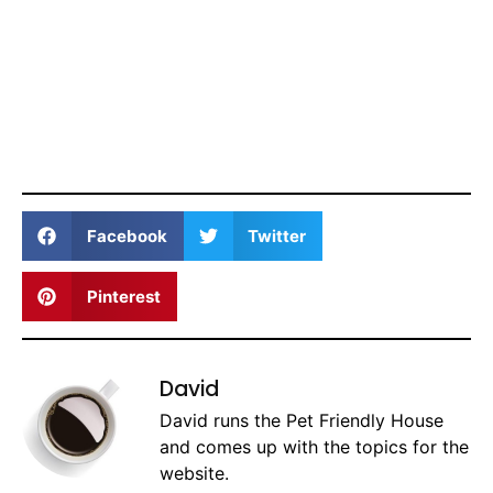
Facebook
Twitter
Pinterest
David
David runs the Pet Friendly House
and comes up with the topics for the
website.