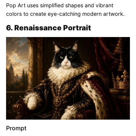
Pop Art uses simplified shapes and vibrant
colors to create eye-catching modern artwork.
6. Renaissance Portrait
Prompt