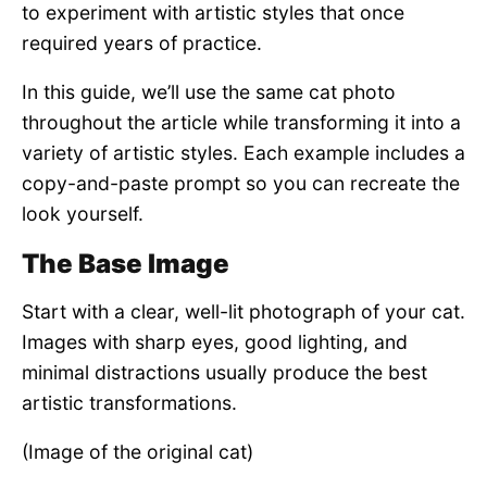
to experiment with artistic styles that once
required years of practice.
In this guide, we’ll use the same cat photo
throughout the article while transforming it into a
variety of artistic styles. Each example includes a
copy-and-paste prompt so you can recreate the
look yourself.
The Base Image
Start with a clear, well-lit photograph of your cat.
Images with sharp eyes, good lighting, and
minimal distractions usually produce the best
artistic transformations.
(Image of the original cat)