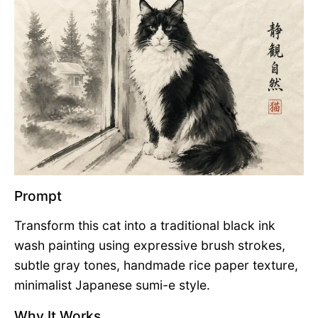
Prompt
Transform this cat into a traditional black ink
wash painting using expressive brush strokes,
subtle gray tones, handmade rice paper texture,
minimalist Japanese sumi-e style.
Why It Works