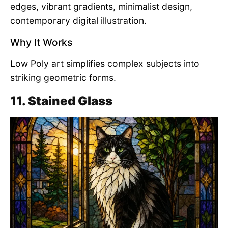
edges, vibrant gradients, minimalist design,
contemporary digital illustration.
Why It Works
Low Poly art simplifies complex subjects into
striking geometric forms.
11. Stained Glass