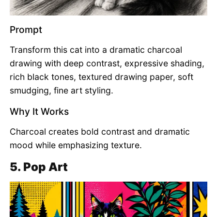
Prompt
Transform this cat into a dramatic charcoal
drawing with deep contrast, expressive shading,
rich black tones, textured drawing paper, soft
smudging, fine art styling.
Why It Works
Charcoal creates bold contrast and dramatic
mood while emphasizing texture.
5. Pop Art