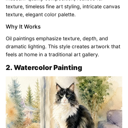
texture, timeless fine art styling, intricate canvas
texture, elegant color palette.
Why It Works
Oil paintings emphasize texture, depth, and
dramatic lighting. This style creates artwork that
feels at home in a traditional art gallery.
2. Watercolor Painting