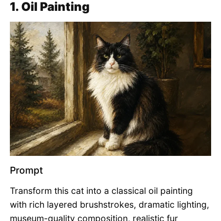
1. Oil Painting
Prompt
Transform this cat into a classical oil painting
with rich layered brushstrokes, dramatic lighting,
museum-quality composition, realistic fur