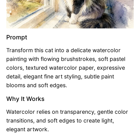
Prompt
Transform this cat into a delicate watercolor
painting with flowing brushstrokes, soft pastel
colors, textured watercolor paper, expressive
detail, elegant fine art styling, subtle paint
blooms and soft edges.
Why It Works
Watercolor relies on transparency, gentle color
transitions, and soft edges to create light,
elegant artwork.