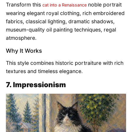
Transform this
noble portrait
cat into a Renaissance
wearing elegant royal clothing, rich embroidered
fabrics, classical lighting, dramatic shadows,
museum-quality oil painting techniques, regal
atmosphere.
Why It Works
This style combines historic portraiture with rich
textures and timeless elegance.
7. Impressionism