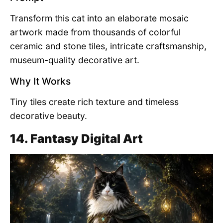
Transform this cat into an elaborate mosaic
artwork made from thousands of colorful
ceramic and stone tiles, intricate craftsmanship,
museum-quality decorative art.
Why It Works
Tiny tiles create rich texture and timeless
decorative beauty.
14. Fantasy Digital Art