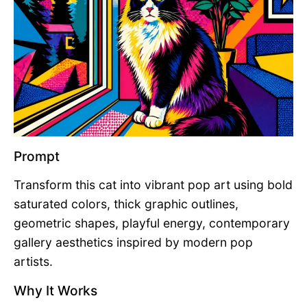
Prompt
Transform this cat into vibrant pop art using bold
saturated colors, thick graphic outlines,
geometric shapes, playful energy, contemporary
gallery aesthetics inspired by modern pop
artists.
Why It Works