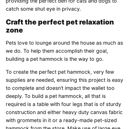
providing the perfect den for cats and dogs to
catch some shut eye in privacy.
Craft the perfect pet relaxation
zone
Pets love to lounge around the house as much as
we do. To help them accomplish their goal,
building a pet hammock is the way to go.
To create the perfect pet hammock, very few
supplies are needed, ensuring this project is easy
to complete and doesn’t impact the wallet too
deeply. To build a pet hammock, all that is
required is a table with four legs that is of sturdy
construction and either heavy duty canvas fabric
with grommets in it or a ready-made pet-sized
hammock from the store. Make use of large eye