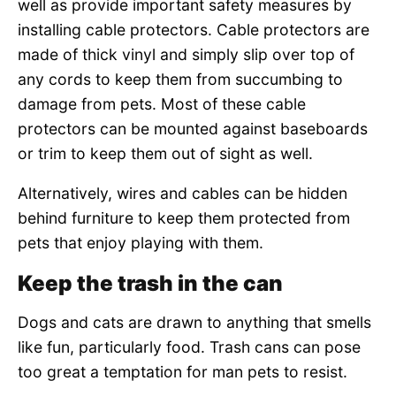
well as provide important safety measures by
installing cable protectors. Cable protectors are
made of thick vinyl and simply slip over top of
any cords to keep them from succumbing to
damage from pets. Most of these cable
protectors can be mounted against baseboards
or trim to keep them out of sight as well.
Alternatively, wires and cables can be hidden
behind furniture to keep them protected from
pets that enjoy playing with them.
Keep the trash in the can
Dogs and cats are drawn to anything that smells
like fun, particularly food. Trash cans can pose
too great a temptation for man pets to resist.