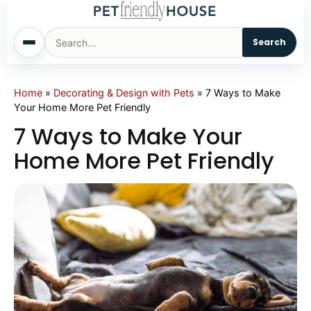
Search
Home
Home
»
Decorating & Design with Pets
»
7 Ways to Make
Your Home More Pet Friendly
Dogs
7 Ways to Make Your
Home More Pet Friendly
Cats
Sm. Animals
Pet Names
Living With Pets