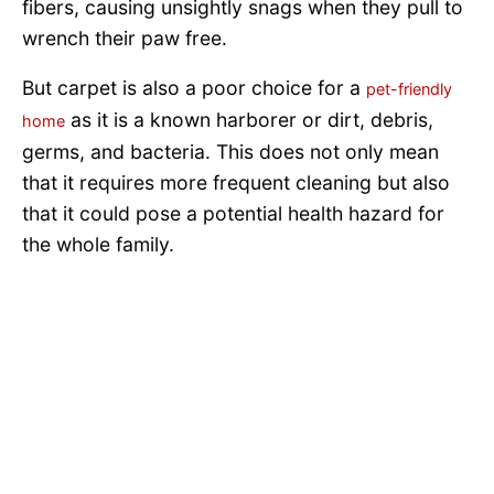
fibers, causing unsightly snags when they pull to
wrench their paw free.
But carpet is also a poor choice for a
pet-friendly
as it is a known harborer or dirt, debris,
home
germs, and bacteria. This does not only mean
that it requires more frequent cleaning but also
that it could pose a potential health hazard for
the whole family.