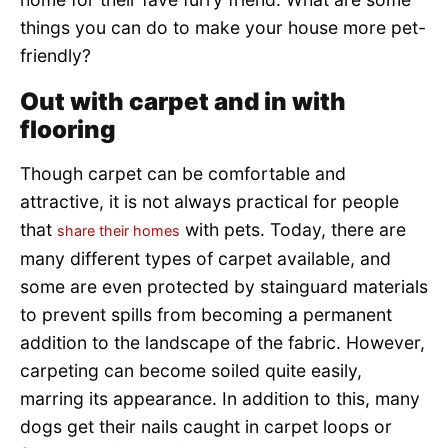
things you can do to make your house more pet-
friendly?
Out with carpet and in with
flooring
Though carpet can be comfortable and
attractive, it is not always practical for people
that
with pets. Today, there are
share their homes
many different types of carpet available, and
some are even protected by stainguard materials
to prevent spills from becoming a permanent
addition to the landscape of the fabric. However,
carpeting can become soiled quite easily,
marring its appearance. In addition to this, many
dogs get their nails caught in carpet loops or