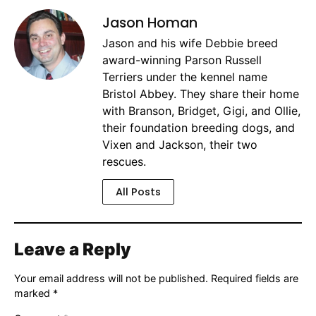
Jason Homan
Jason and his wife Debbie breed
award-winning Parson Russell
Terriers under the kennel name
Bristol Abbey. They share their home
with Branson, Bridget, Gigi, and Ollie,
their foundation breeding dogs, and
Vixen and Jackson, their two
rescues.
All Posts
Leave a Reply
Your email address will not be published.
Required fields are
marked
*