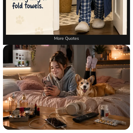
More Quotes