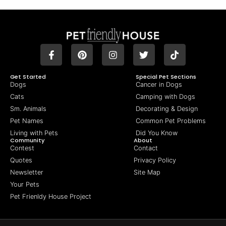
Get Started
Special Pet Sections
Dogs
Cancer in Dogs
Cats
Camping with Dogs
Sm. Animals
Decorating & Design
Pet Names
Common Pet Problems
Living with Pets
Did You Know
Community
About
Contest
Contact
Quotes
Privacy Policy
Newsletter
Site Map
Your Pets
Pet Frienldy House Project