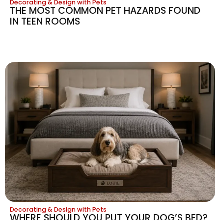
Decorating & Design with Pets
THE MOST COMMON PET HAZARDS FOUND
IN TEEN ROOMS
Decorating & Design with Pets
WHERE SHOULD YOU PUT YOUR DOG’S BED?