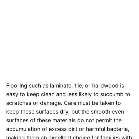
Flooring such as laminate, tile, or hardwood is
easy to keep clean and less likely to succumb to
scratches or damage. Care must be taken to
keep these surfaces dry, but the smooth even
surfaces of these materials do not permit the
accumulation of excess dirt or harmful bacteria,
making them an excellent choice for families with