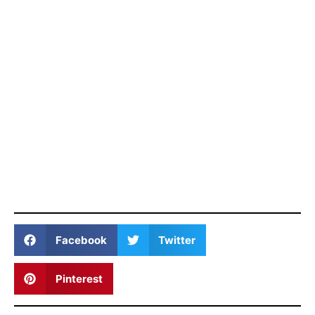
Facebook
Twitter
Pinterest