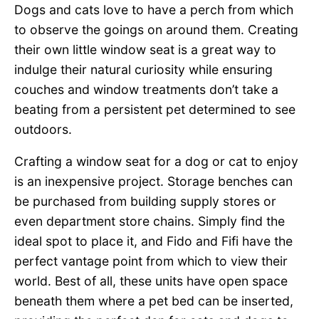
Dogs and cats love to have a perch from which
to observe the goings on around them. Creating
their own little window seat is a great way to
indulge their natural curiosity while ensuring
couches and window treatments don’t take a
beating from a persistent pet determined to see
outdoors.
Crafting a window seat for a dog or cat to enjoy
is an inexpensive project. Storage benches can
be purchased from building supply stores or
even department store chains. Simply find the
ideal spot to place it, and Fido and Fifi have the
perfect vantage point from which to view their
world. Best of all, these units have open space
beneath them where a pet bed can be inserted,