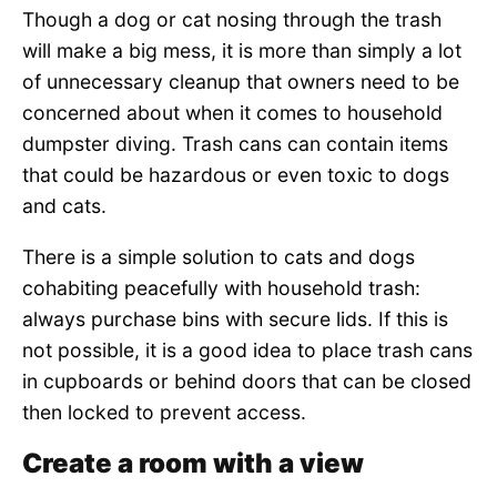
Though a dog or cat nosing through the trash
will make a big mess, it is more than simply a lot
of unnecessary cleanup that owners need to be
concerned about when it comes to household
dumpster diving. Trash cans can contain items
that could be hazardous or even toxic to dogs
and cats.
There is a simple solution to cats and dogs
cohabiting peacefully with household trash:
always purchase bins with secure lids. If this is
not possible, it is a good idea to place trash cans
in cupboards or behind doors that can be closed
then locked to prevent access.
Create a room with a view