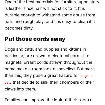
One of the best materials for furniture upholstery
is leather since hair will not stick to it. It is
durable enough to withstand some abuse from
nails and rough play, and it is easy to clean if it
becomes dirty.
Put those cords away
Dogs and cats, and puppies and kittens in
particular, are drawn to electrical cords like
magnets. Errant cords strewn throughout the
home make a room look dishevelled. But more
than this, they pose a great hazard for
dogs or
that decide to sink their chompers or their
cats
claws into them.
Families can improve the look of their room as