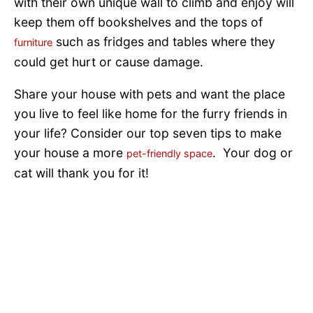
with their own unique wall to climb and enjoy will
keep them off bookshelves and the tops of
such as fridges and tables where they
furniture
could get hurt or cause damage.
Share your house with pets and want the place
you live to feel like home for the furry friends in
your life? Consider our top seven tips to make
your house a more
. Your dog or
pet-friendly space
cat will thank you for it!