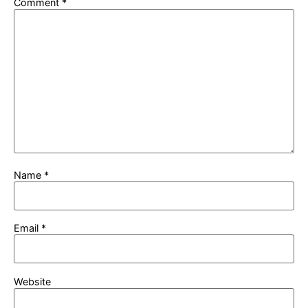
Comment
*
Name
*
Email
*
Website