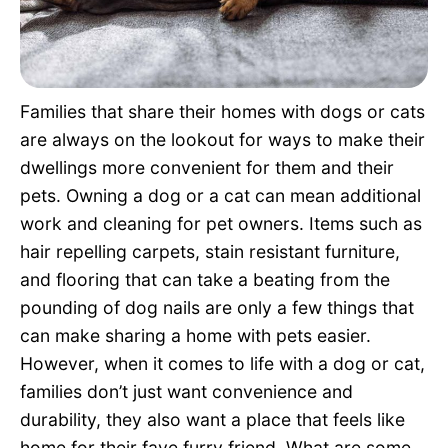
Pet Project
Quotes
Families that share their homes with dogs or cats
are always on the lookout for ways to make their
dwellings more convenient for them and their
pets. Owning a dog or a cat can mean additional
work and cleaning for pet owners. Items such as
hair repelling carpets, stain resistant furniture,
and flooring that can take a beating from the
pounding of dog nails are only a few things that
can make sharing a home with pets easier.
However, when it comes to life with a dog or cat,
families don’t just want convenience and
durability, they also want a place that feels like
home for their fave furry friend. What are some