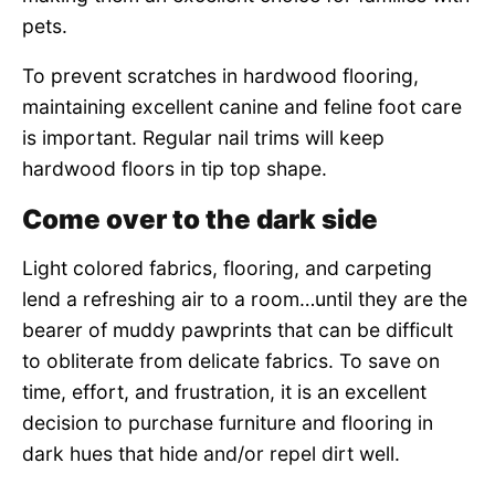
pets.
To prevent scratches in hardwood flooring,
maintaining excellent canine and feline foot care
is important. Regular nail trims will keep
hardwood floors in tip top shape.
Come over to the dark side
Light colored fabrics, flooring, and carpeting
lend a refreshing air to a room…until they are the
bearer of muddy pawprints that can be difficult
to obliterate from delicate fabrics. To save on
time, effort, and frustration, it is an excellent
decision to purchase furniture and flooring in
dark hues that hide and/or repel dirt well.