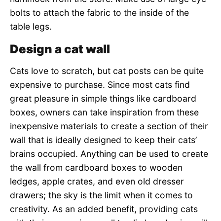
bolts to attach the fabric to the inside of the
table legs.
Design a cat wall
Cats love to scratch, but cat posts can be quite
expensive to purchase. Since most cats find
great pleasure in simple things like cardboard
boxes, owners can take inspiration from these
inexpensive materials to create a section of their
wall that is ideally designed to keep their cats’
brains occupied. Anything can be used to create
the wall from cardboard boxes to wooden
ledges, apple crates, and even old dresser
drawers; the sky is the limit when it comes to
creativity. As an added benefit, providing cats