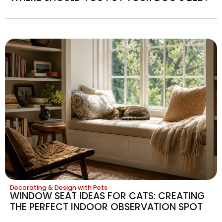
Decorating & Design with Pets
WINDOW SEAT IDEAS FOR CATS: CREATING
THE PERFECT INDOOR OBSERVATION SPOT