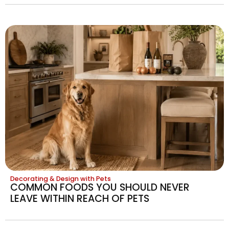
Decorating & Design with Pets
COMMON FOODS YOU SHOULD NEVER
LEAVE WITHIN REACH OF PETS