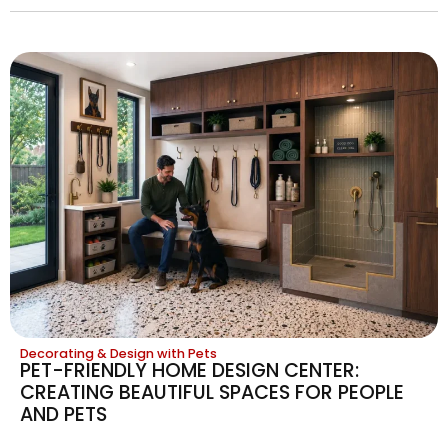
Decorating & Design with Pets
PET-FRIENDLY HOME DESIGN CENTER:
CREATING BEAUTIFUL SPACES FOR PEOPLE
AND PETS