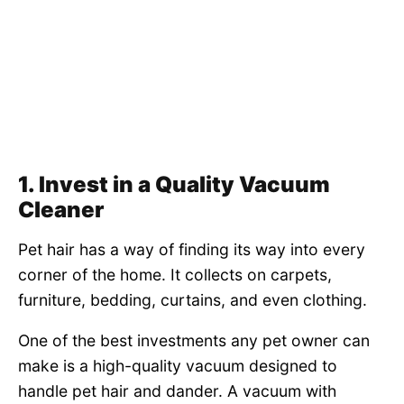
1. Invest in a Quality Vacuum
Cleaner
Pet hair has a way of finding its way into every
corner of the home. It collects on carpets,
furniture, bedding, curtains, and even clothing.
One of the best investments any pet owner can
make is a high-quality vacuum designed to
handle pet hair and dander. A vacuum with