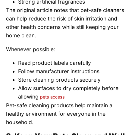
Strong artificial fragrances
The original article notes that pet-safe cleaners
can help reduce the risk of skin irritation and
other health concerns while still keeping your
home clean.
Whenever possible:
Read product labels carefully
Follow manufacturer instructions
Store cleaning products securely
Allow surfaces to dry completely before
allowing
pets access
Pet-safe cleaning products help maintain a
healthy environment for everyone in the
household.