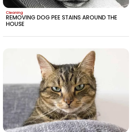
Cleaning
REMOVING DOG PEE STAINS AROUND THE
HOUSE