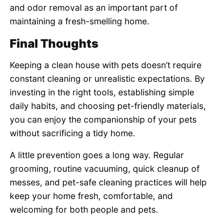
and odor removal as an important part of
maintaining a fresh-smelling home.
Final Thoughts
Keeping a clean house with pets doesn’t require
constant cleaning or unrealistic expectations. By
investing in the right tools, establishing simple
daily habits, and choosing pet-friendly materials,
you can enjoy the companionship of your pets
without sacrificing a tidy home.
A little prevention goes a long way. Regular
grooming, routine vacuuming, quick cleanup of
messes, and pet-safe cleaning practices will help
keep your home fresh, comfortable, and
welcoming for both people and pets.