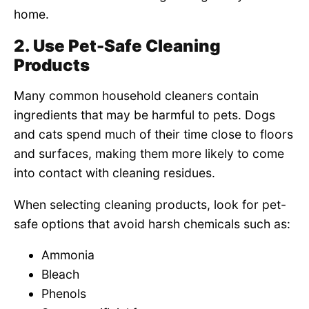
home.
2. Use Pet-Safe Cleaning
Products
Many common household cleaners contain
ingredients that may be harmful to pets. Dogs
and cats spend much of their time close to floors
and surfaces, making them more likely to come
into contact with cleaning residues.
When selecting cleaning products, look for pet-
safe options that avoid harsh chemicals such as:
Ammonia
Bleach
Phenols