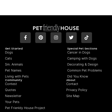
Get Started
Special Pet Sections
Dogs
Cancer in Dogs
Cats
Camping with Dogs
Sm. Animals
Decorating & Design
Pet Names
Common Pet Problems
Living with Pets
Did You Know
Community
About
Contest
Contact
Quotes
Privacy Policy
Newsletter
Site Map
Your Pets
Pet Frienldy House Project