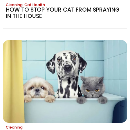
Cleaning
,
Cat Health
HOW TO STOP YOUR CAT FROM SPRAYING
IN THE HOUSE
Cleaning