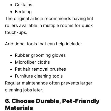
Curtains
Bedding
The original article recommends having lint
rollers available in multiple rooms for quick
touch-ups.
Additional tools that can help include:
Rubber grooming gloves
Microfiber cloths
Pet hair removal brushes
Furniture cleaning tools
Regular maintenance often prevents larger
cleaning jobs later.
6. Choose Durable, Pet-Friendly
Materials