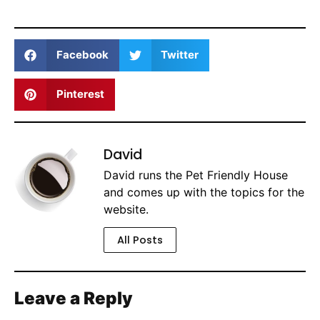
Facebook
Twitter
Pinterest
David
David runs the Pet Friendly House
and comes up with the topics for the
website.
All Posts
Leave a Reply