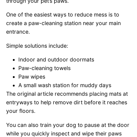
through your pet’s paws.
One of the easiest ways to reduce mess is to
create a paw-cleaning station near your main
entrance.
Simple solutions include:
Indoor and outdoor doormats
Paw-cleaning towels
Paw wipes
A small wash station for muddy days
The original article recommends placing mats at
entryways to help remove dirt before it reaches
your floors.
You can also train your dog to pause at the door
while you quickly inspect and wipe their paws