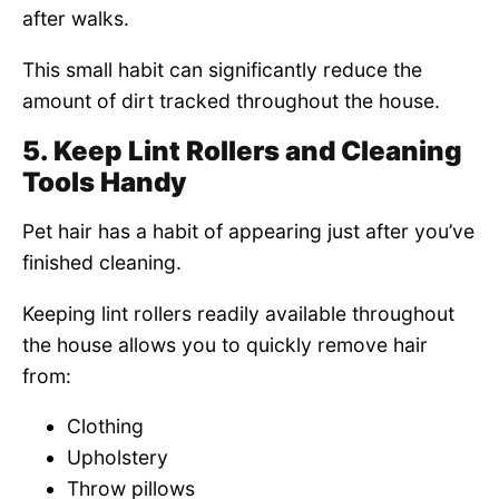
after walks.
This small habit can significantly reduce the
amount of dirt tracked throughout the house.
5. Keep Lint Rollers and Cleaning
Tools Handy
Pet hair has a habit of appearing just after you’ve
finished cleaning.
Keeping lint rollers readily available throughout
the house allows you to quickly remove hair
from:
Clothing
Upholstery
Throw pillows