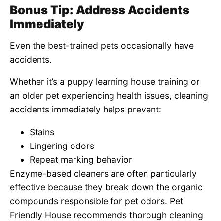
Bonus Tip: Address Accidents
Immediately
Even the best-trained pets occasionally have
accidents.
Whether it’s a puppy learning house training or
an older pet experiencing health issues, cleaning
accidents immediately helps prevent:
Stains
Lingering odors
Repeat marking behavior
Enzyme-based cleaners are often particularly
effective because they break down the organic
compounds responsible for pet odors. Pet
Friendly House recommends thorough cleaning