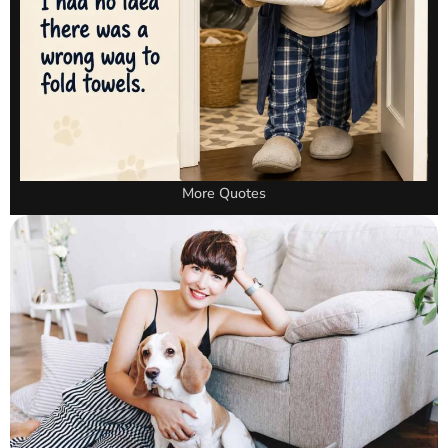
More Quotes