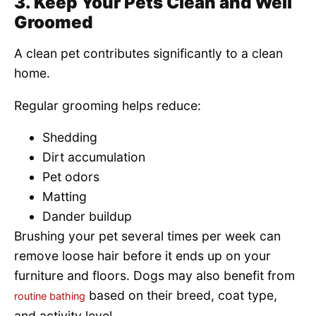
3. Keep Your Pets Clean and Well
Groomed
A clean pet contributes significantly to a clean
home.
Regular grooming helps reduce:
Shedding
Dirt accumulation
Pet odors
Matting
Dander buildup
Brushing your pet several times per week can
remove loose hair before it ends up on your
furniture and floors. Dogs may also benefit from
based on their breed, coat type,
routine bathing
and activity level.