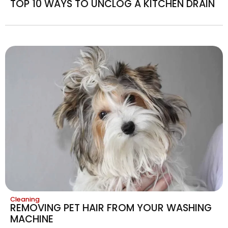
TOP 10 WAYS TO UNCLOG A KITCHEN DRAIN
Cleaning
REMOVING PET HAIR FROM YOUR WASHING
MACHINE