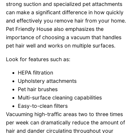
strong suction and specialized pet attachments
can make a significant difference in how quickly
and effectively you remove hair from your home.
Pet Friendly House also emphasizes the
importance of choosing a vacuum that handles
pet hair well and works on multiple surfaces.
Look for features such as:
HEPA filtration
Upholstery attachments
Pet hair brushes
Multi-surface cleaning capabilities
Easy-to-clean filters
Vacuuming high-traffic areas two to three times
per week can dramatically reduce the amount of
hair and dander circulating throughout your