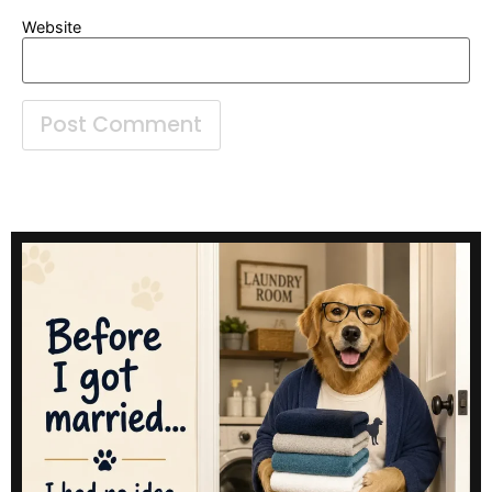
Website