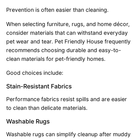
Prevention is often easier than cleaning.
When selecting furniture, rugs, and home décor,
consider materials that can withstand everyday
pet wear and tear. Pet Friendly House frequently
recommends choosing durable and easy-to-
clean materials for pet-friendly homes.
Good choices include:
Stain-Resistant Fabrics
Performance fabrics resist spills and are easier
to clean than delicate materials.
Washable Rugs
Washable rugs can simplify cleanup after muddy