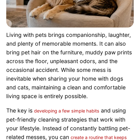
Pet Project
Quotes
Living with pets brings companionship, laughter,
and plenty of memorable moments. It can also
bring pet hair on the furniture, muddy paw prints
across the floor, unpleasant odors, and the
occasional accident. While some mess is
inevitable when sharing your home with dogs
and cats, maintaining a clean and comfortable
living space is entirely possible.
The key is
and using
developing a few simple habits
pet-friendly cleaning strategies that work with
your lifestyle. Instead of constantly battling pet-
related messes, you can
create a routine that keeps