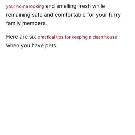
and smelling fresh while
your home looking
remaining safe and comfortable for your furry
family members.
Here are six
practical tips for keeping a clean house
when you have pets.