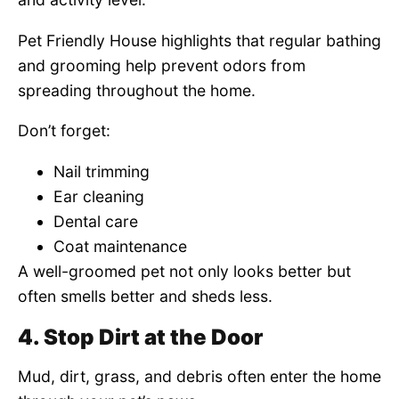
Pet Friendly House highlights that regular bathing
and grooming help prevent odors from
spreading throughout the home.
Don’t forget:
Nail trimming
Ear cleaning
Dental care
Coat maintenance
A well-groomed pet not only looks better but
often smells better and sheds less.
4. Stop Dirt at the Door
Mud, dirt, grass, and debris often enter the home