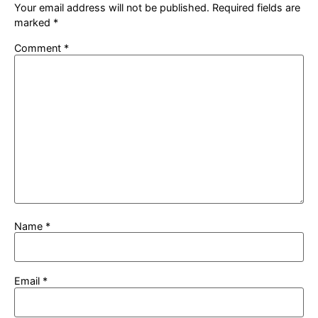
Your email address will not be published.
Required fields are
marked
*
Comment
*
Name
*
Email
*