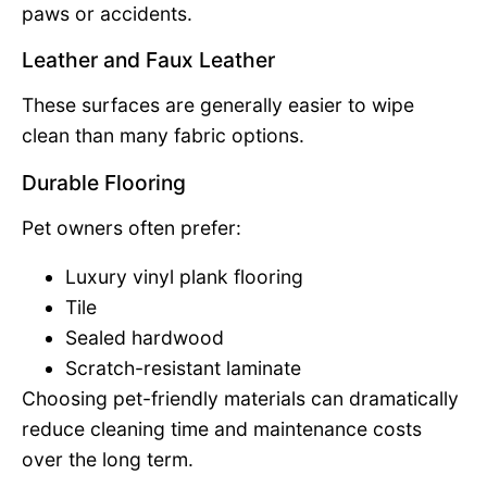
paws or accidents.
Leather and Faux Leather
These surfaces are generally easier to wipe
clean than many fabric options.
Durable Flooring
Pet owners often prefer:
Luxury vinyl plank flooring
Tile
Sealed hardwood
Scratch-resistant laminate
Choosing pet-friendly materials can dramatically
reduce cleaning time and maintenance costs
over the long term.