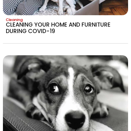
Cleaning
CLEANING YOUR HOME AND FURNITURE
DURING COVID-19