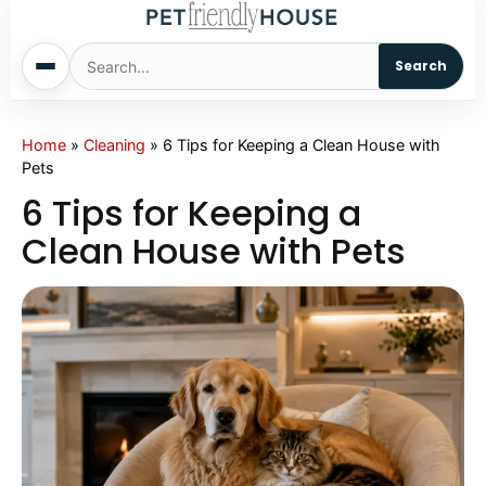
Search
Home
Home
»
Cleaning
»
6 Tips for Keeping a Clean House with
Pets
Dogs
6 Tips for Keeping a
Clean House with Pets
Cats
Sm. Animals
Pet Names
Living With Pets