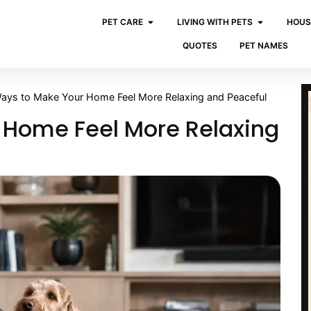
PET CARE
LIVING WITH PETS
HOUS
QUOTES
PET NAMES
ays to Make Your Home Feel More Relaxing and Peaceful
 Home Feel More Relaxing