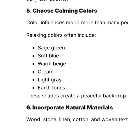
5. Choose Calming Colors
Color influences mood more than many peo
Relaxing colors often include:
Sage green
Soft blue
Warm beige
Cream
Light gray
Earth tones
These shades create a peaceful backdrop 
6. Incorporate Natural Materials
Wood, stone, linen, cotton, and woven tex