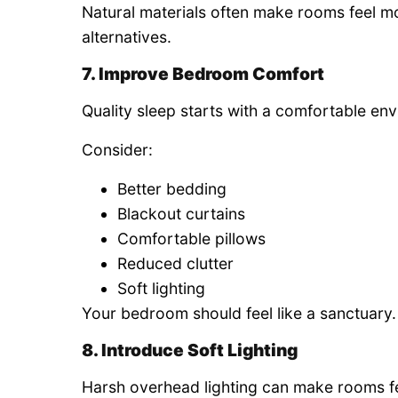
Natural materials often make rooms feel 
alternatives.
7. Improve Bedroom Comfort
Quality sleep starts with a comfortable en
Consider:
Better bedding
Blackout curtains
Comfortable pillows
Reduced clutter
Soft lighting
Your bedroom should feel like a sanctuary.
8. Introduce Soft Lighting
Harsh overhead lighting can make rooms fee