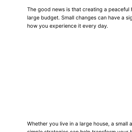
The good news is that creating a peaceful
large budget. Small changes can have a si
how you experience it every day.
Whether you live in a large house, a small
simple strategies can help transform your