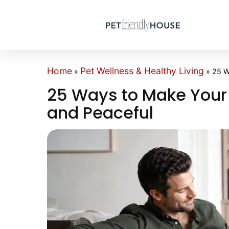
Home
Pet Wellness & Healthy Living
»
»
25 W
25 Ways to Make Your
and Peaceful