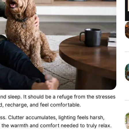
d sleep. It should be a refuge from the stresses
d, recharge, and feel comfortable.
s. Clutter accumulates, lighting feels harsh,
 the warmth and comfort needed to truly relax.