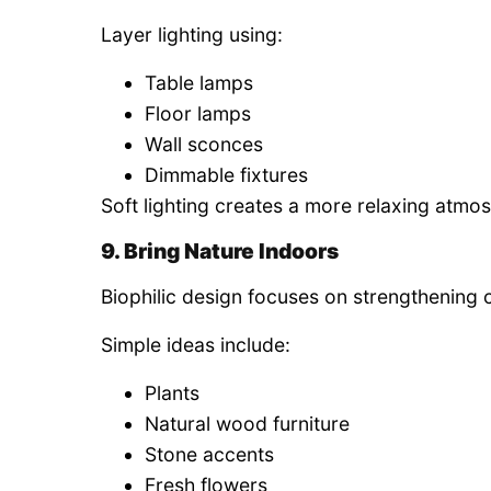
Layer lighting using:
Table lamps
Floor lamps
Wall sconces
Dimmable fixtures
Soft lighting creates a more relaxing atmos
9. Bring Nature Indoors
Biophilic design focuses on strengthening 
Simple ideas include:
Plants
Natural wood furniture
Stone accents
Fresh flowers