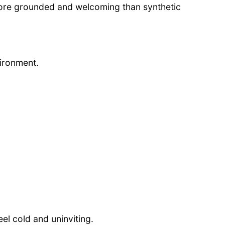
more grounded and welcoming than synthetic
vironment.
l cold and uninviting.