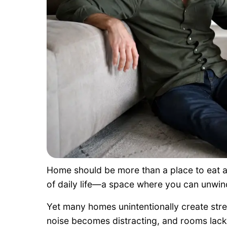
Home should be more than a place to eat an
of daily life—a space where you can unwin
Yet many homes unintentionally create stres
noise becomes distracting, and rooms lack