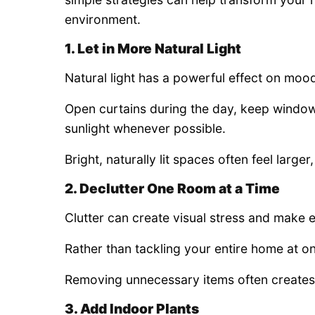
environment.
1. Let in More Natural Light
Natural light has a powerful effect on moo
Open curtains during the day, keep window
sunlight whenever possible.
Bright, naturally lit spaces often feel larg
2. Declutter One Room at a Time
Clutter can create visual stress and make 
Rather than tackling your entire home at o
Removing unnecessary items often creates
3. Add Indoor Plants