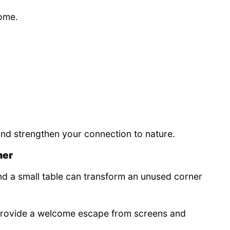
home.
and strengthen your connection to nature.
ner
and a small table can transform an unused corner
provide a welcome escape from screens and