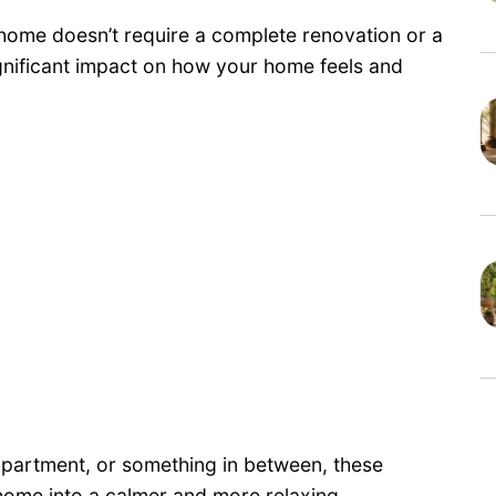
 home doesn’t require a complete renovation or a
gnificant impact on how your home feels and
 apartment, or something in between, these
 home into a calmer and more relaxing