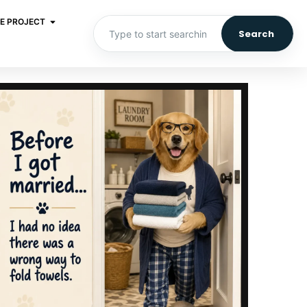
E PROJECT
Search