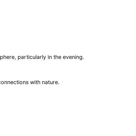
phere, particularly in the evening.
connections with nature.