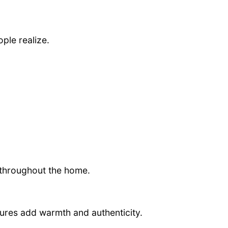
ple realize.
throughout the home.
tures add warmth and authenticity.