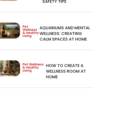
SAFETY TIPS
Pet
AQUARIUMS AND MENTAL
Wellness
& Healthy
WELLNESS: CREATING
Living
CALM SPACES AT HOME
Pet Wellness
HOW TO CREATE A
& Healthy
Living
WELLNESS ROOM AT
HOME