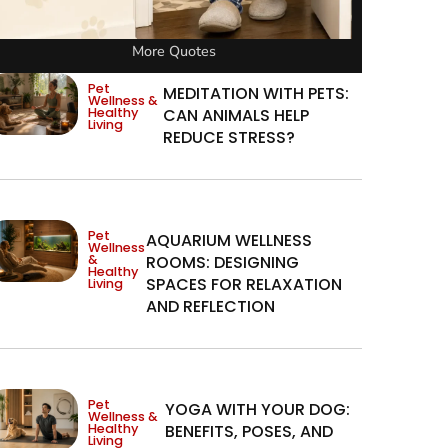
More Quotes
Pet
MEDITATION WITH PETS:
Wellness &
Healthy
CAN ANIMALS HELP
Living
REDUCE STRESS?
Pet
AQUARIUM WELLNESS
Wellness
&
ROOMS: DESIGNING
Healthy
SPACES FOR RELAXATION
Living
AND REFLECTION
Pet
YOGA WITH YOUR DOG:
Wellness &
Healthy
BENEFITS, POSES, AND
Living