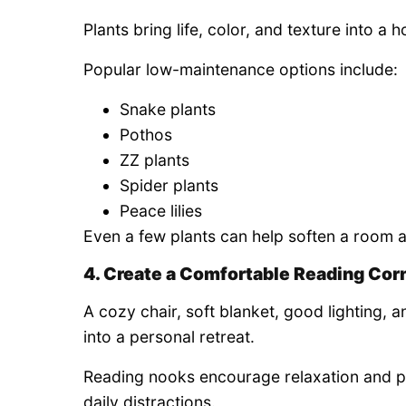
Plants bring life, color, and texture into a 
Popular low-maintenance options include:
Snake plants
Pothos
ZZ plants
Spider plants
Peace lilies
Even a few plants can help soften a room 
4. Create a Comfortable Reading Cor
A cozy chair, soft blanket, good lighting, 
into a personal retreat.
Reading nooks encourage relaxation and 
daily distractions.