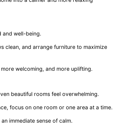
d and well-being.
s clean, and arrange furniture to maximize
er, more welcoming, and more uplifting.
even beautiful rooms feel overwhelming.
nce, focus on one room or one area at a time.
 an immediate sense of calm.