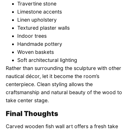
Travertine stone
Limestone accents
Linen upholstery
Textured plaster walls
Indoor trees
Handmade pottery
Woven baskets
Soft architectural lighting
Rather than surrounding the sculpture with other
nautical décor, let it become the room’s
centerpiece. Clean styling allows the
craftsmanship and natural beauty of the wood to
take center stage.
Final Thoughts
Carved wooden fish wall art offers a fresh take