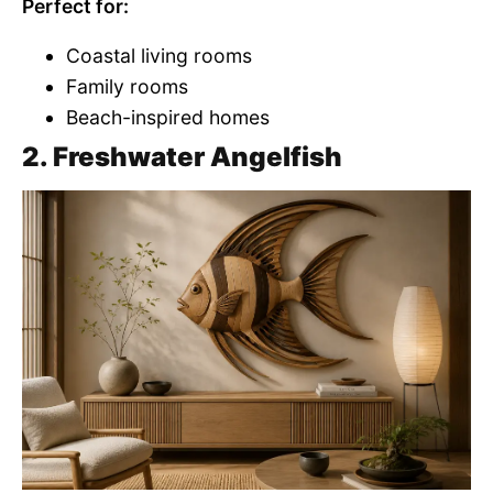
Perfect for:
Coastal living rooms
Family rooms
Beach-inspired homes
2. Freshwater Angelfish