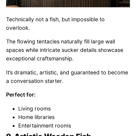
Technically not a fish, but impossible to
overlook.
The flowing tentacles naturally fill large wall
spaces while intricate sucker details showcase
exceptional craftsmanship.
It’s dramatic, artistic, and guaranteed to become
a conversation starter.
Perfect for:
Living rooms
Home libraries
Entertainment rooms