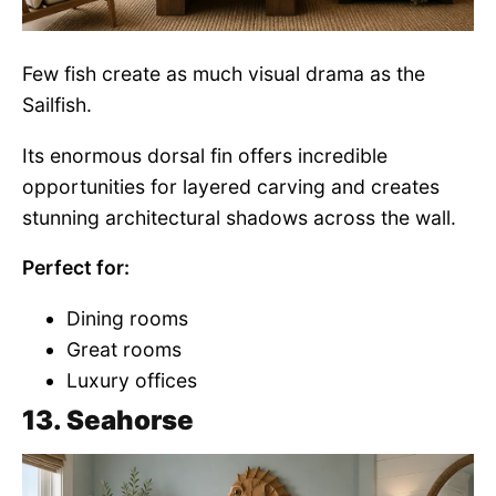
Few fish create as much visual drama as the
Sailfish.
Its enormous dorsal fin offers incredible
opportunities for layered carving and creates
stunning architectural shadows across the wall.
Perfect for:
Dining rooms
Great rooms
Luxury offices
13. Seahorse