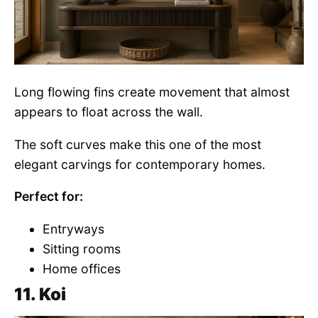
Long flowing fins create movement that almost
appears to float across the wall.
The soft curves make this one of the most
elegant carvings for contemporary homes.
Perfect for:
Entryways
Sitting rooms
Home offices
11. Koi