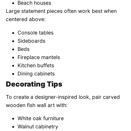
Beach houses
Large statement pieces often work best when
centered above:
Console tables
Sideboards
Beds
Fireplace mantels
Kitchen buffets
Dining cabinets
Decorating Tips
To create a designer-inspired look, pair carved
wooden fish wall art with:
White oak furniture
Walnut cabinetry