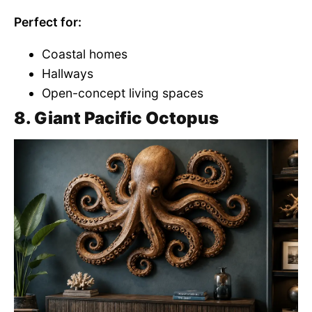
Perfect for:
Coastal homes
Hallways
Open-concept living spaces
8. Giant Pacific Octopus