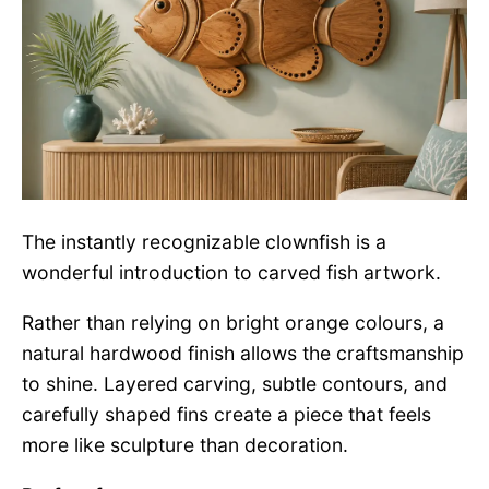
The instantly recognizable clownfish is a
wonderful introduction to carved fish artwork.
Rather than relying on bright orange colours, a
natural hardwood finish allows the craftsmanship
to shine. Layered carving, subtle contours, and
carefully shaped fins create a piece that feels
more like sculpture than decoration.