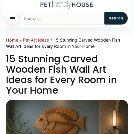
Search
Home
Home
»
Pet Art Ideas
»
15 Stunning Carved Wooden Fish
Wall Art Ideas for Every Room in Your Home
Dogs
15 Stunning Carved
Wooden Fish Wall Art
Cats
Ideas for Every Room in
Your Home
Sm. Animals
Pet Names
Living With Pets