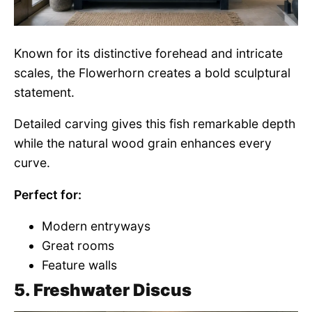
Known for its distinctive forehead and intricate
scales, the Flowerhorn creates a bold sculptural
statement.
Detailed carving gives this fish remarkable depth
while the natural wood grain enhances every
curve.
Perfect for:
Modern entryways
Great rooms
Feature walls
5. Freshwater Discus