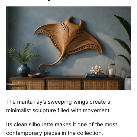
The manta ray’s sweeping wings create a
minimalist sculpture filled with movement.
Its clean silhouette makes it one of the most
contemporary pieces in the collection.