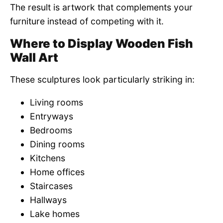
The result is artwork that complements your
furniture instead of competing with it.
Where to Display Wooden Fish
Wall Art
These sculptures look particularly striking in:
Living rooms
Entryways
Bedrooms
Dining rooms
Kitchens
Home offices
Staircases
Hallways
Lake homes