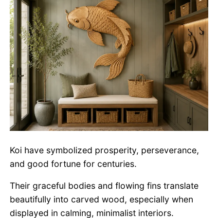
Koi have symbolized prosperity, perseverance,
and good fortune for centuries.
Their graceful bodies and flowing fins translate
beautifully into carved wood, especially when
displayed in calming, minimalist interiors.