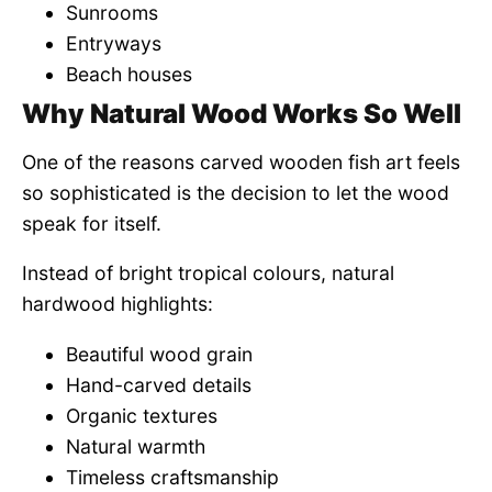
Sunrooms
Entryways
Beach houses
Why Natural Wood Works So Well
One of the reasons carved wooden fish art feels
so sophisticated is the decision to let the wood
speak for itself.
Instead of bright tropical colours, natural
hardwood highlights:
Beautiful wood grain
Hand-carved details
Organic textures
Natural warmth
Timeless craftsmanship