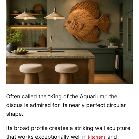
Often called the “King of the Aquarium,” the
discus is admired for its nearly perfect circular
shape.
Its broad profile creates a striking wall sculpture
that works exceptionally well in
and
kitchens