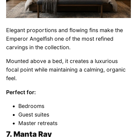
Elegant proportions and flowing fins make the
Emperor Angelfish one of the most refined
carvings in the collection.
Mounted above a bed, it creates a luxurious
focal point while maintaining a calming, organic
feel.
Perfect for:
Bedrooms
Guest suites
Master retreats
7. Manta Ray