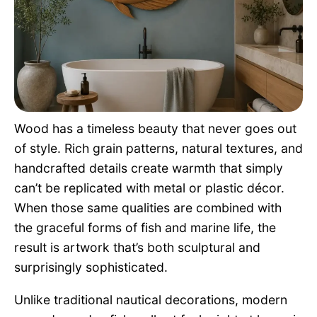
Pet Project
Quotes
Wood has a timeless beauty that never goes out
of style. Rich grain patterns, natural textures, and
handcrafted details create warmth that simply
can’t be replicated with metal or plastic décor.
When those same qualities are combined with
the graceful forms of fish and marine life, the
result is artwork that’s both sculptural and
surprisingly sophisticated.
Unlike traditional nautical decorations, modern