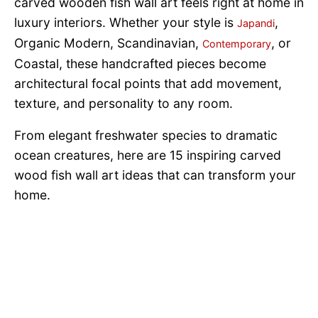
carved wooden fish wall art feels right at home in
luxury interiors. Whether your style is
,
Japandi
Organic Modern, Scandinavian,
, or
Contemporary
Coastal, these handcrafted pieces become
architectural focal points that add movement,
texture, and personality to any room.
From elegant freshwater species to dramatic
ocean creatures, here are 15 inspiring carved
wood fish wall art ideas that can transform your
home.