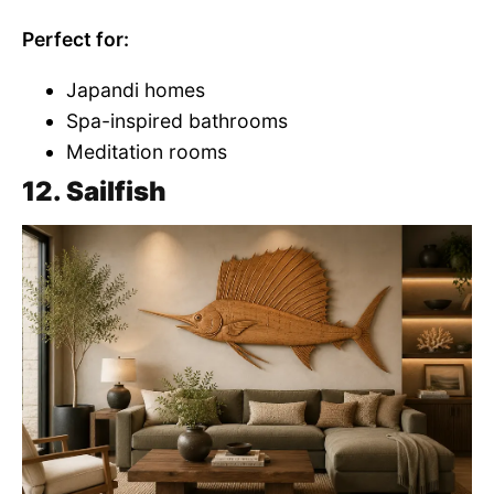
Perfect for:
Japandi homes
Spa-inspired bathrooms
Meditation rooms
12. Sailfish