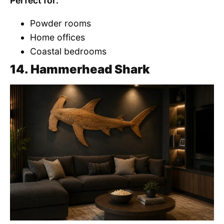
Perfect for:
Powder rooms
Home offices
Coastal bedrooms
14. Hammerhead Shark