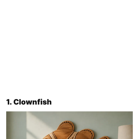
1. Clownfish