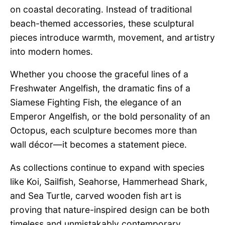
on coastal decorating. Instead of traditional
beach-themed accessories, these sculptural
pieces introduce warmth, movement, and artistry
into modern homes.
Whether you choose the graceful lines of a
Freshwater Angelfish, the dramatic fins of a
Siamese Fighting Fish, the elegance of an
Emperor Angelfish, or the bold personality of an
Octopus, each sculpture becomes more than
wall décor—it becomes a statement piece.
As collections continue to expand with species
like Koi, Sailfish, Seahorse, Hammerhead Shark,
and Sea Turtle, carved wooden fish art is
proving that nature-inspired design can be both
timeless and unmistakably contemporary.