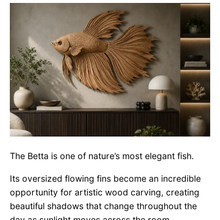
The Betta is one of nature’s most elegant fish.
Its oversized flowing fins become an incredible
opportunity for artistic wood carving, creating
beautiful shadows that change throughout the
day as sunlight moves across the room.