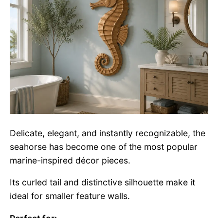
Delicate, elegant, and instantly recognizable, the
seahorse has become one of the most popular
marine-inspired décor pieces.
Its curled tail and distinctive silhouette make it
ideal for smaller feature walls.