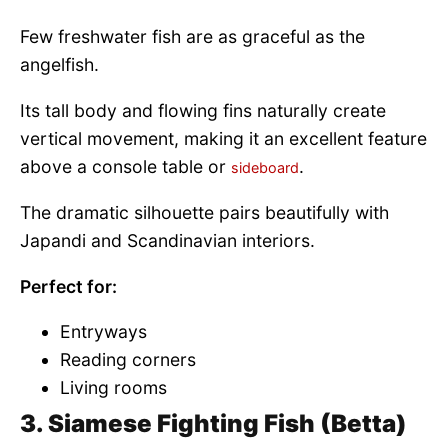
Few freshwater fish are as graceful as the
angelfish.
Its tall body and flowing fins naturally create
vertical movement, making it an excellent feature
above a console table or
.
sideboard
The dramatic silhouette pairs beautifully with
Japandi and Scandinavian interiors.
Perfect for:
Entryways
Reading corners
Living rooms
3. Siamese Fighting Fish (Betta)