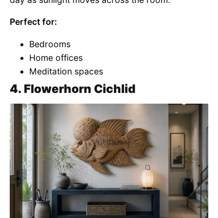
Perfect for:
Bedrooms
Home offices
Meditation spaces
4. Flowerhorn Cichlid