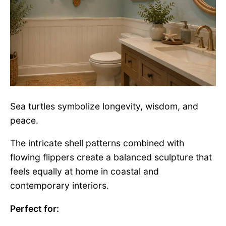
Sea turtles symbolize longevity, wisdom, and
peace.
The intricate shell patterns combined with
flowing flippers create a balanced sculpture that
feels equally at home in coastal and
contemporary interiors.
Perfect for: