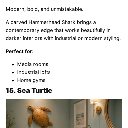
Modern, bold, and unmistakable.
A carved Hammerhead Shark brings a
contemporary edge that works beautifully in
darker interiors with industrial or modern styling.
Perfect for:
Media rooms
Industrial lofts
Home gyms
15. Sea Turtle