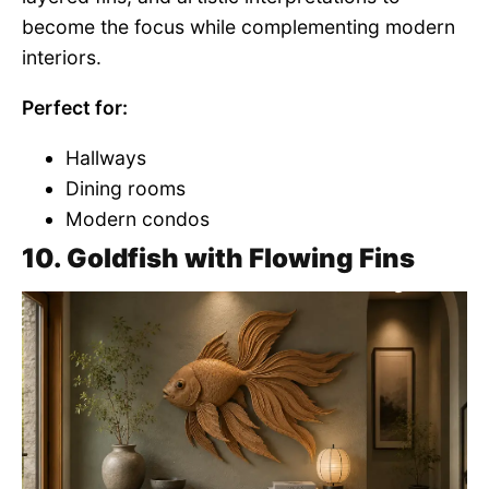
become the focus while complementing modern
interiors.
Perfect for:
Hallways
Dining rooms
Modern condos
10. Goldfish with Flowing Fins