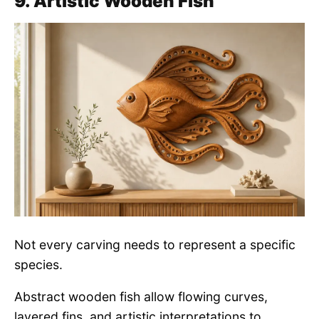
9. Artistic Wooden Fish
Not every carving needs to represent a specific
species.
Abstract wooden fish allow flowing curves,
layered fins, and artistic interpretations to