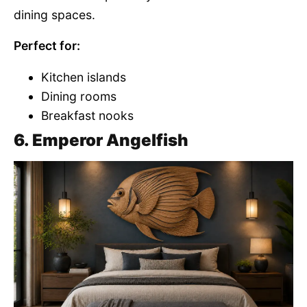
dining spaces.
Perfect for:
Kitchen islands
Dining rooms
Breakfast nooks
6. Emperor Angelfish