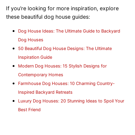
If you’re looking for more inspiration, explore
these beautiful dog house guides:
Dog House Ideas: The Ultimate Guide to Backyard
Dog Houses
50 Beautiful Dog House Designs: The Ultimate
Inspiration Guide
Modern Dog Houses: 15 Stylish Designs for
Contemporary Homes
Farmhouse Dog Houses: 10 Charming Country-
Inspired Backyard Retreats
Luxury Dog Houses: 20 Stunning Ideas to Spoil Your
Best Friend