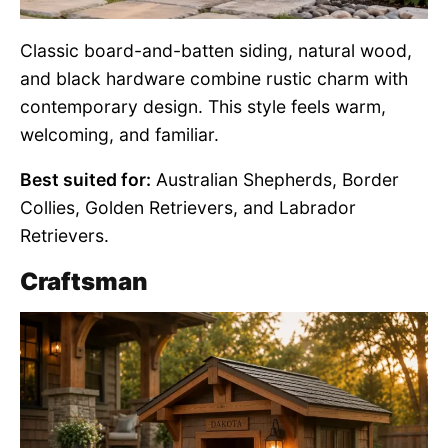
Classic board-and-batten siding, natural wood,
and black hardware combine rustic charm with
contemporary design. This style feels warm,
welcoming, and familiar.
Best suited for:
Australian Shepherds, Border
Collies, Golden Retrievers, and Labrador
Retrievers.
Craftsman