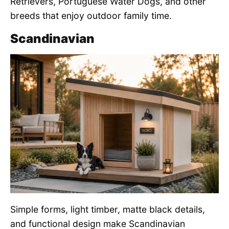
Retrievers, Portuguese Water Dogs, and other
breeds that enjoy outdoor family time.
Scandinavian
Simple forms, light timber, matte black details,
and functional design make Scandinavian