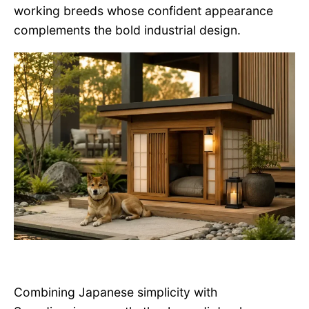
working breeds whose confident appearance
complements the bold industrial design.
Combining Japanese simplicity with