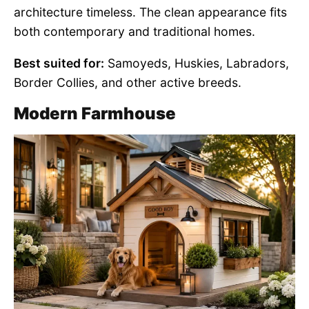
architecture timeless. The clean appearance fits
both contemporary and traditional homes.
Best suited for:
Samoyeds, Huskies, Labradors,
Border Collies, and other active breeds.
Modern Farmhouse