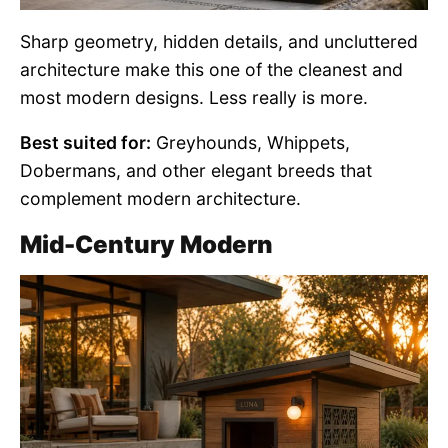
Sharp geometry, hidden details, and uncluttered
architecture make this one of the cleanest and
most modern designs. Less really is more.
Best suited for:
Greyhounds, Whippets,
Dobermans, and other elegant breeds that
complement modern architecture.
Mid-Century Modern