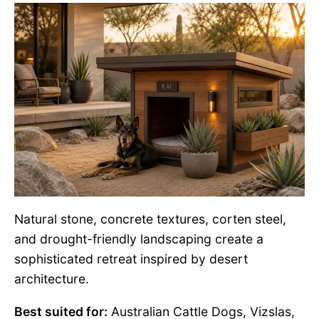
Natural stone, concrete textures, corten steel,
and drought-friendly landscaping create a
sophisticated retreat inspired by desert
architecture.
Best suited for:
Australian Cattle Dogs, Vizslas,