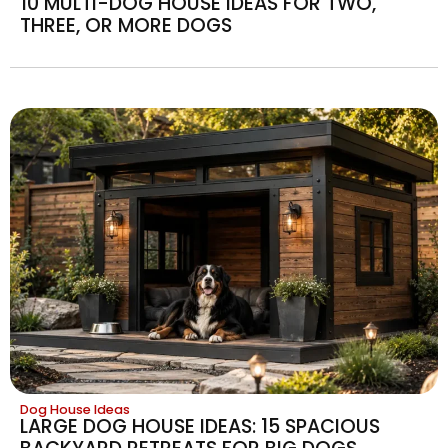
10 MULTI-DOG HOUSE IDEAS FOR TWO,
THREE, OR MORE DOGS
Dog House Ideas
LARGE DOG HOUSE IDEAS: 15 SPACIOUS