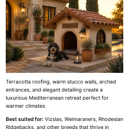
Terracotta roofing, warm stucco walls, arched
entrances, and elegant detailing create a
luxurious Mediterranean retreat perfect for
warmer climates.
Best suited for:
Vizslas, Weimaraners, Rhodesian
Ridgebacks, and other breeds that thrive in