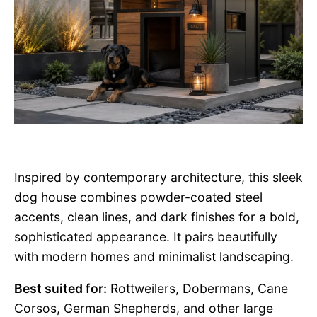
Inspired by contemporary architecture, this sleek
dog house combines powder-coated steel
accents, clean lines, and dark finishes for a bold,
sophisticated appearance. It pairs beautifully
with modern homes and minimalist landscaping.
Best suited for:
Rottweilers, Dobermans, Cane
Corsos, German Shepherds, and other large