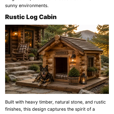
sunny environments.
Rustic Log Cabin
Built with heavy timber, natural stone, and rustic
finishes, this design captures the spirit of a