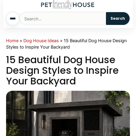
Search
Home
Home
»
Dog House Ideas
»
15 Beautiful Dog House Design
Styles to Inspire Your Backyard
Dogs
15 Beautiful Dog House
Design Styles to Inspire
Cats
Your Backyard
Sm. Animals
Pet Names
Living With Pets