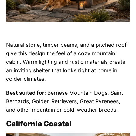
Natural stone, timber beams, and a pitched roof
give this design the feel of a cozy mountain
cabin. Warm lighting and rustic materials create
an inviting shelter that looks right at home in
colder climates.
Best suited for:
Bernese Mountain Dogs, Saint
Bernards, Golden Retrievers, Great Pyrenees,
and other mountain or cold-weather breeds.
California Coastal