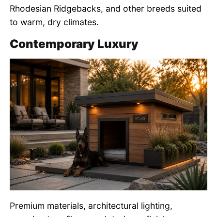
Rhodesian Ridgebacks, and other breeds suited
to warm, dry climates.
Contemporary Luxury
Premium materials, architectural lighting,