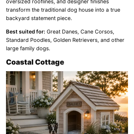
oversized rooflines, and designer finishes
transform the traditional dog house into a true
backyard statement piece.
Best suited for:
Great Danes, Cane Corsos,
Standard Poodles, Golden Retrievers, and other
large family dogs.
Coastal Cottage