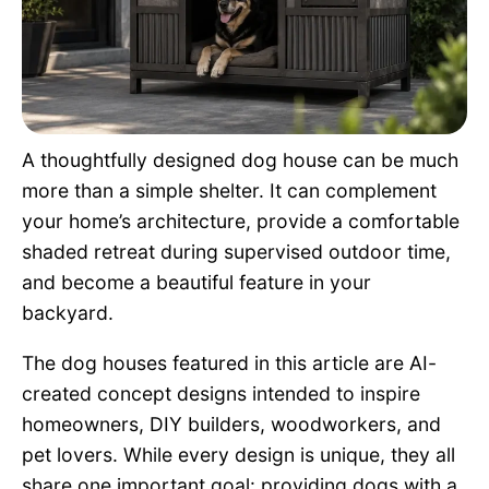
Pet Project
Quotes
A thoughtfully designed dog house can be much
more than a simple shelter. It can complement
your home’s architecture, provide a comfortable
shaded retreat during supervised outdoor time,
and become a beautiful feature in your
backyard.
The dog houses featured in this article are AI-
created concept designs intended to inspire
homeowners, DIY builders, woodworkers, and
pet lovers. While every design is unique, they all
share one important goal: providing dogs with a