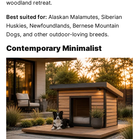
woodland retreat.
Best suited for:
Alaskan Malamutes, Siberian
Huskies, Newfoundlands, Bernese Mountain
Dogs, and other outdoor-loving breeds.
Contemporary Minimalist