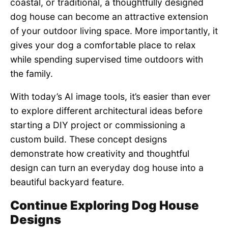
coastal, or traditional, a thoughtfully designed
dog house can become an attractive extension
of your outdoor living space. More importantly, it
gives your dog a comfortable place to relax
while spending supervised time outdoors with
the family.
With today’s AI image tools, it’s easier than ever
to explore different architectural ideas before
starting a DIY project or commissioning a
custom build. These concept designs
demonstrate how creativity and thoughtful
design can turn an everyday dog house into a
beautiful backyard feature.
Continue Exploring Dog House
Designs