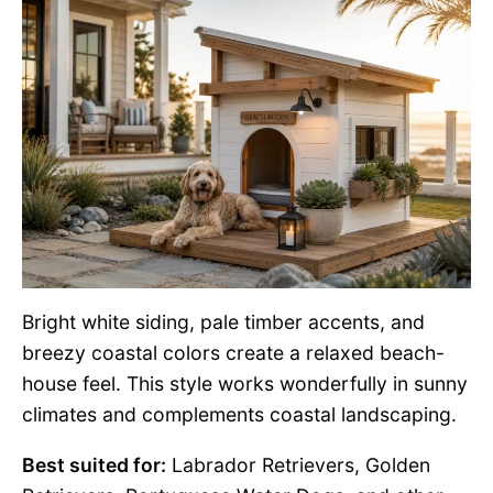
Bright white siding, pale timber accents, and
breezy coastal colors create a relaxed beach-
house feel. This style works wonderfully in sunny
climates and complements coastal landscaping.
Best suited for:
Labrador Retrievers, Golden