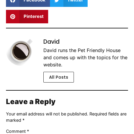
Pinterest
David
David runs the Pet Friendly House
and comes up with the topics for the
website.
All Posts
Leave a Reply
Your email address will not be published.
Required fields are
marked
*
Comment
*