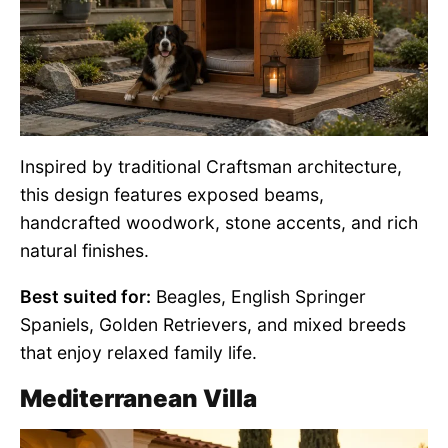
Inspired by traditional Craftsman architecture,
this design features exposed beams,
handcrafted woodwork, stone accents, and rich
natural finishes.
Best suited for:
Beagles, English Springer
Spaniels, Golden Retrievers, and mixed breeds
that enjoy relaxed family life.
Mediterranean Villa