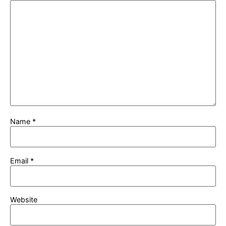
Name
*
Email
*
Website