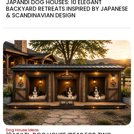
JAPANDI DOG HOUSES: 10 ELEGANT
BACKYARD RETREATS INSPIRED BY JAPANESE
& SCANDINAVIAN DESIGN
Dog House Ideas