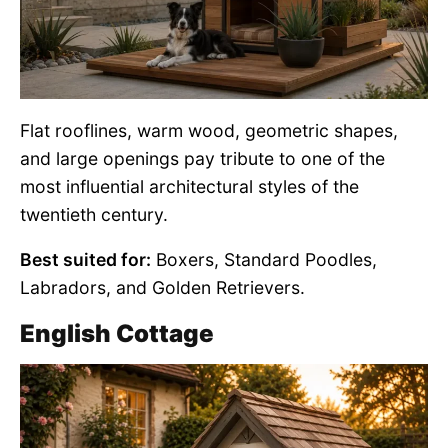
Flat rooflines, warm wood, geometric shapes,
and large openings pay tribute to one of the
most influential architectural styles of the
twentieth century.
Best suited for:
Boxers, Standard Poodles,
Labradors, and Golden Retrievers.
English Cottage