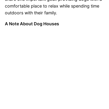
comfortable place to relax while spending time
outdoors with their family.
A Note About Dog Houses