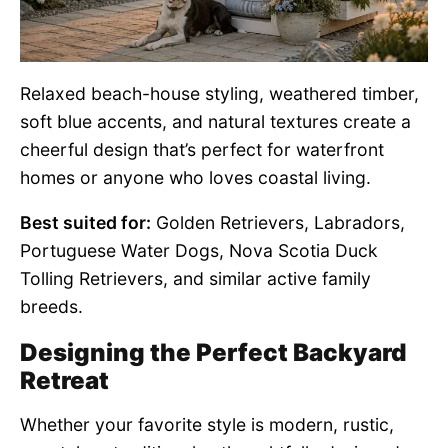
Relaxed beach-house styling, weathered timber,
soft blue accents, and natural textures create a
cheerful design that’s perfect for waterfront
homes or anyone who loves coastal living.
Best suited for:
Golden Retrievers, Labradors,
Portuguese Water Dogs, Nova Scotia Duck
Tolling Retrievers, and similar active family
breeds.
Designing the Perfect Backyard
Retreat
Whether your favorite style is modern, rustic,