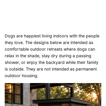
Dogs are happiest living indoors with the people
they love. The designs below are intended as
comfortable outdoor retreats where dogs can
relax in the shade, stay dry during a passing
shower, or enjoy the backyard while their family
is outside. They are not intended as permanent
outdoor housing.