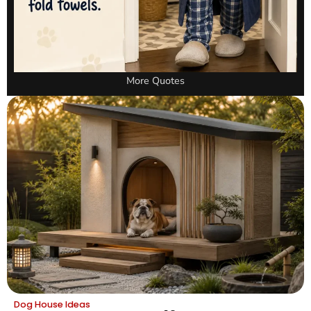
More Quotes
Dog House Ideas