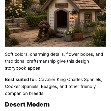
Soft colors, charming details, flower boxes, and
traditional craftsmanship give this design
storybook appeal.
Best suited for:
Cavalier King Charles Spaniels,
Cocker Spaniels, Beagles, and other friendly
companion breeds.
Desert Modern