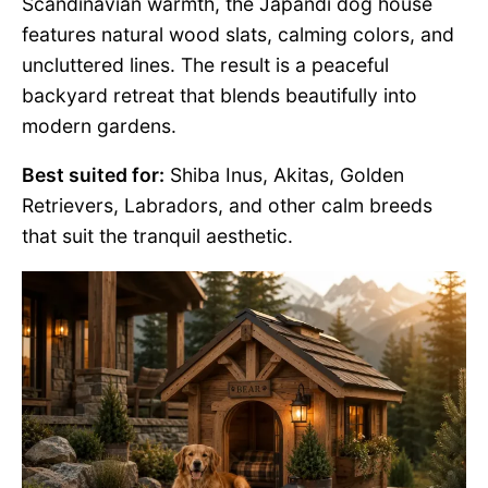
Scandinavian warmth, the Japandi dog house
features natural wood slats, calming colors, and
uncluttered lines. The result is a peaceful
backyard retreat that blends beautifully into
modern gardens.
Best suited for:
Shiba Inus, Akitas, Golden
Retrievers, Labradors, and other calm breeds
that suit the tranquil aesthetic.