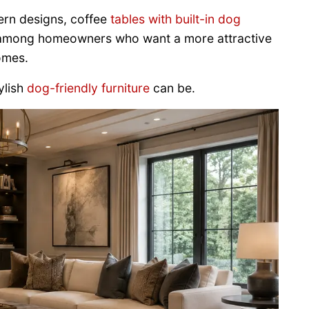
ern designs, coffee
tables with built-in dog
 among homeowners who want a more attractive
omes.
ylish
dog-friendly furniture
can be.