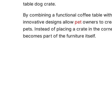
table dog crate.
By combining a functional coffee table wit
innovative designs allow
pet
owners to crea
pets. Instead of placing a crate in the cor
becomes part of the furniture itself.