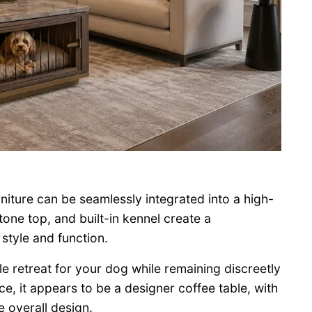
niture can be seamlessly integrated into a high-
tone top, and built-in kennel create a
style and function.
e retreat for your dog while remaining discreetly
nce, it appears to be a designer coffee table, with
e overall design.