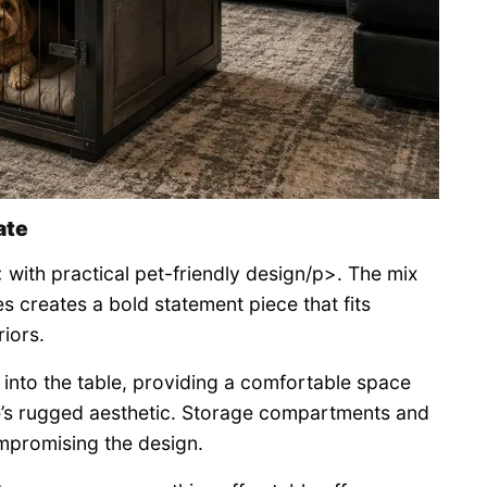
ate
 with practical pet-friendly design/p>. The mix
s creates a bold statement piece that fits
riors.
d into the table, providing a comfortable space
re’s rugged aesthetic. Storage compartments and
ompromising the design.