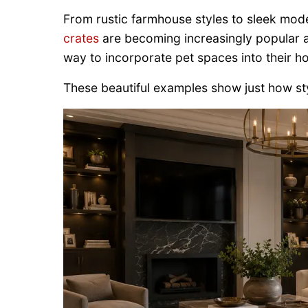
From rustic farmhouse styles to sleek mod
crates
are becoming increasingly popular
way to incorporate pet spaces into their h
These beautiful examples show just how st