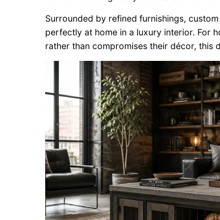
Surrounded by refined furnishings, custom m
perfectly at home in a luxury interior. F
rather than compromises their décor, this de