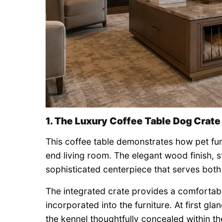
1. The Luxury Coffee Table Dog Crate
This coffee table demonstrates how pet fur
end living room. The elegant wood finish, s
sophisticated centerpiece that serves both 
The integrated crate provides a comfortabl
incorporated into the furniture. At first gla
the kennel thoughtfully concealed within th