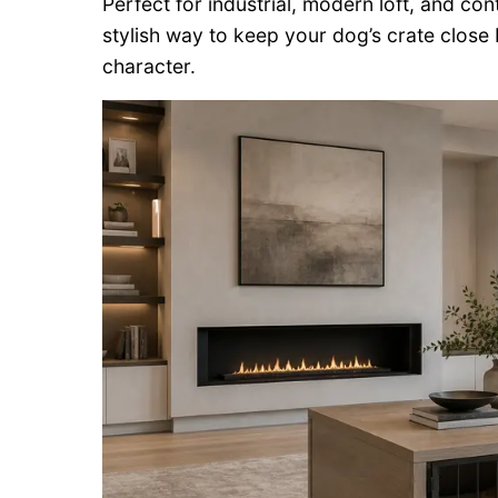
Perfect for industrial, modern loft, and co
stylish way to keep your dog’s crate close
character.