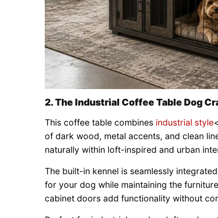
2. The Industrial Coffee Table Dog Cr
This coffee table combines
industrial style
<
of dark wood, metal accents, and clean line
naturally within loft-inspired and urban inte
The built-in kennel is seamlessly integrate
for your dog while maintaining the furnitu
cabinet doors add functionality without c