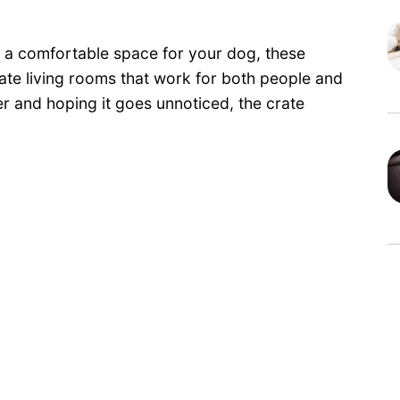
h a comfortable space for your dog, these
te living rooms that work for both people and
ner and hoping it goes unnoticed, the crate