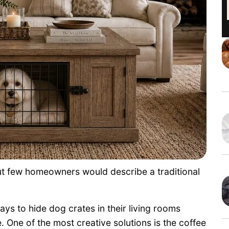
ut few homeowners would describe a traditional
ys to hide dog crates in their living rooms
. One of the most creative solutions is the coffee