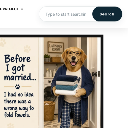
E PROJECT
Search