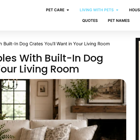
PET CARE
LIVING WITH PETS
HOUS
QUOTES
PET NAMES
h Built-In Dog Crates You’ll Want in Your Living Room
bles With Built-In Dog
Your Living Room