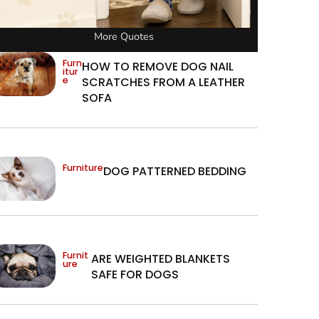
More Quotes
Furn
HOW TO REMOVE DOG NAIL
itur
e
SCRATCHES FROM A LEATHER
SOFA
Furniture
DOG PATTERNED BEDDING
Furnit
ARE WEIGHTED BLANKETS
ure
SAFE FOR DOGS