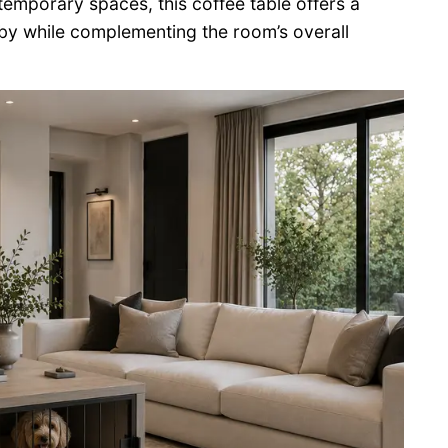
ntemporary spaces, this coffee table offers a
 by while complementing the room’s overall