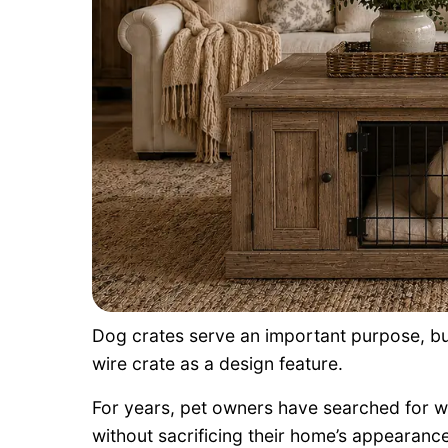
Dog crates serve an important purpose, b
wire crate as a design feature.
For years, pet owners have searched for wa
without sacrificing their home’s appearance