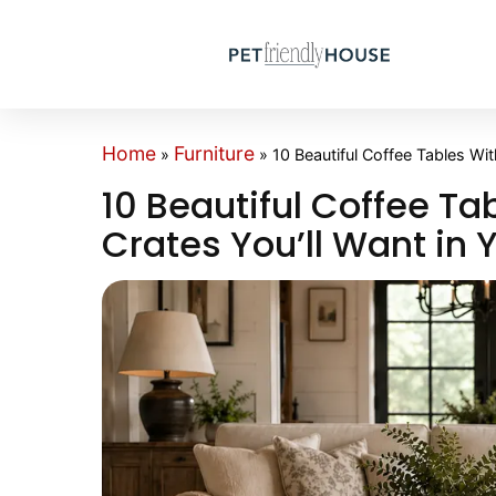
Home
Furniture
»
»
10 Beautiful Coffee Tables Wit
10 Beautiful Coffee Ta
Crates You’ll Want in 