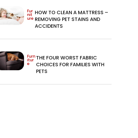
Fur
HOW TO CLEAN A MATTRESS –
nit
ure
REMOVING PET STAINS AND
ACCIDENTS
Furn
THE FOUR WORST FABRIC
itur
e
CHOICES FOR FAMILIES WITH
PETS