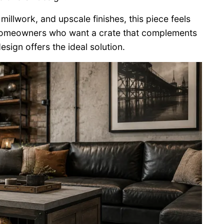
illwork, and upscale finishes, this piece feels
or homeowners who want a crate that complements
sign offers the ideal solution.